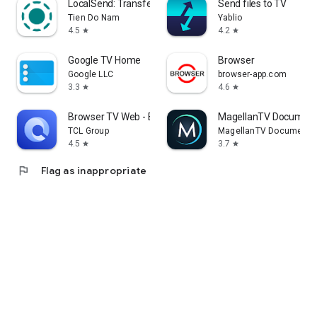
LocalSend: Transfer Files
Send files to TV
Tien Do Nam
Yablio
4.5
4.2
star
star
Google TV Home
Browser
Google LLC
browser-app.com
3.3
4.6
star
star
Browser TV Web - BrowseHere
MagellanTV Document
TCL Group
MagellanTV Documentar
4.5
3.7
star
star
flag
Flag as inappropriate