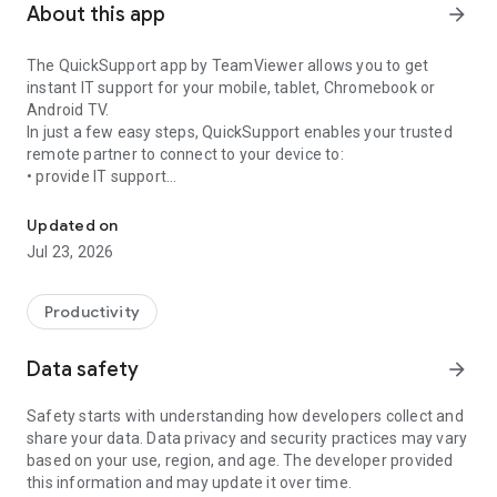
About this app
arrow_forward
The QuickSupport app by TeamViewer allows you to get
instant IT support for your mobile, tablet, Chromebook or
Android TV.
In just a few easy steps, QuickSupport enables your trusted
remote partner to connect to your device to:
• provide IT support
Get instant remote assistance for your device
• transfer files back and forth
• communicate with you via chat
Updated on
• view device information
Jul 23, 2026
• adjust WIFI settings, and much more.
It can receive connection requests from any device (desktop,
web browser or mobile).
Productivity
TeamViewer applies the highest security standards to your
connections, ensuring you are always in control of granting
Data safety
arrow_forward
access to your device and establishing or ending sessions.
Safety starts with understanding how developers collect and
To establish a connection to your device, you need to do the
share your data. Data privacy and security practices may vary
following:
based on your use, region, and age. The developer provided
1. Open the app on your screen. Connections can't be
this information and may update it over time.
established if the app is running in the background.