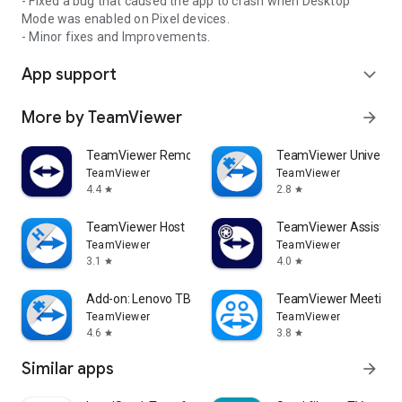
- Fixed a bug that caused the app to crash when Desktop
Mode was enabled on Pixel devices.
- Minor fixes and Improvements.
App support
expand_more
More by TeamViewer
arrow_forward
TeamViewer Remote Control
TeamViewer Universal
TeamViewer
TeamViewer
4.4
2.8
star
star
TeamViewer Host
TeamViewer Assist AR 
TeamViewer
TeamViewer
3.1
4.0
star
star
Add-on: Lenovo TB 8505F
TeamViewer Meeting
TeamViewer
TeamViewer
4.6
3.8
star
star
Similar apps
arrow_forward