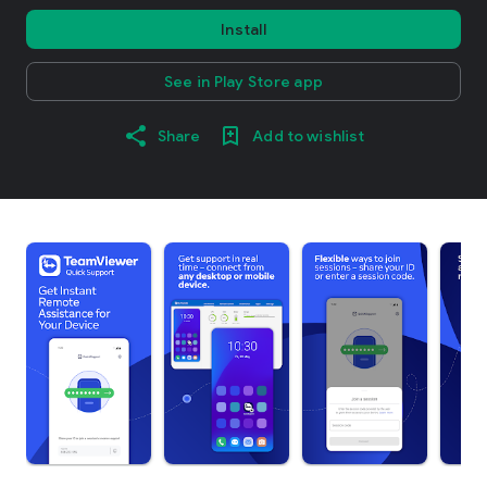
Install
See in Play Store app
Share
Add to wishlist