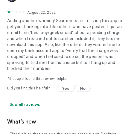
August 22, 2022
Adding another warning! Scammers are utilizing this app to
get your banking info. Like others who have posted, I got an
email from "best buy/geek squad" about a pending charge
and when I reached out to number included it, they had me
download this app. Also, like the others they wanted me to
open my bank account app to "verify that the charge was
dropped" and when I refused to do so, the person I was
speaking to told me I had no choice but to. I hung up and
blocked their numbers.
46
people found this review helpful
Yes
No
Did you find this helpful?
See all reviews
What’s new