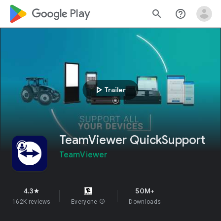
google_logo Play
search
help_outline
play_arrow
Trailer
TeamViewer QuickSupport
TeamViewer
4.3
50M+
star
162K reviews
Everyone
info
Downloads