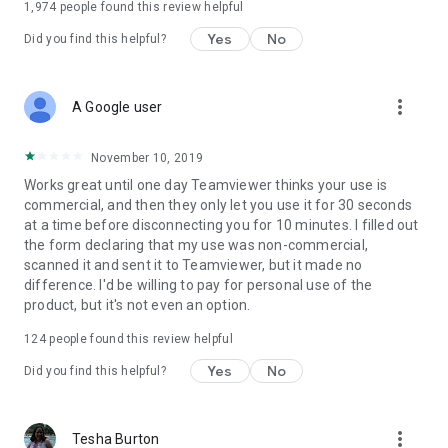
1,974
people found this review helpful
Yes
No
Did you find this helpful?
more_vert
A Google user
November 10, 2019
Works great until one day Teamviewer thinks your use is
commercial, and then they only let you use it for 30 seconds
at a time before disconnecting you for 10 minutes. I filled out
the form declaring that my use was non-commercial,
scanned it and sent it to Teamviewer, but it made no
difference. I'd be willing to pay for personal use of the
product, but it's not even an option.
124
people found this review helpful
Yes
No
Did you find this helpful?
more_vert
Tesha Burton