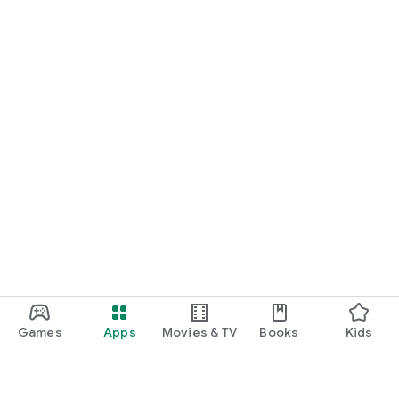
Games
Apps
Movies & TV
Books
Kids