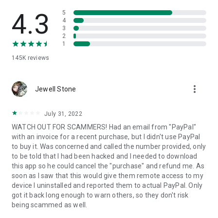
• View device information
• File transfer
4.3
5
• App list (Start/Uninstall apps)
4
3
• Push and pull Wi-Fi settings
2
• View system diagnostic information
1
• Real-time screenshot of the device
145K
reviews
• Store confidential information into the device clipboard
• Secured connection with 256 Bit AES Session Encoding.
Quick startup guide:
more_vert
1. Your session partner will send you a personal link to the
Jewell Stone
QuickSupport application. Clicking the link will start the app
download.
July 31, 2022
2. Open the QuickSupport app on your device.
WATCH OUT FOR SCAMMERS! Had an email from "PayPal"
3. You will see a prompt to join a session created by your
with an invoice for a recent purchase, but I didn't use PayPal
remote partner.
to buy it. Was concerned and called the number provided, only
4. When you accept the connection, the remote session will
to be told that I had been hacked and I needed to download
begin.
this app so he could cancel the "purchase" and refund me. As
soon as I saw that this would give them remote access to my
device I uninstalled and reported them to actual PayPal. Only
got it back long enough to warn others, so they don't risk
being scammed as well.