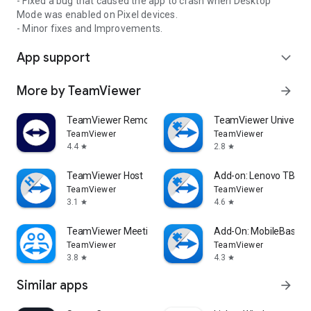
- Fixed a bug that caused the app to crash when Desktop
Mode was enabled on Pixel devices.
- Minor fixes and Improvements.
App support
expand_more
More by TeamViewer
arrow_forward
TeamViewer Remote Control
TeamViewer Universal
TeamViewer
TeamViewer
4.4
2.8
star
star
TeamViewer Host
Add-on: Lenovo TB 85
TeamViewer
TeamViewer
3.1
4.6
star
star
TeamViewer Meeting
Add-On: MobileBase
TeamViewer
TeamViewer
3.8
4.3
star
star
Similar apps
arrow_forward