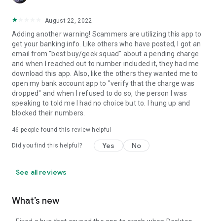
August 22, 2022
Adding another warning! Scammers are utilizing this app to
get your banking info. Like others who have posted, I got an
email from "best buy/geek squad" about a pending charge
and when I reached out to number included it, they had me
download this app. Also, like the others they wanted me to
open my bank account app to "verify that the charge was
dropped" and when I refused to do so, the person I was
speaking to told me I had no choice but to. I hung up and
blocked their numbers.
46
people found this review helpful
Yes
No
Did you find this helpful?
See all reviews
What’s new