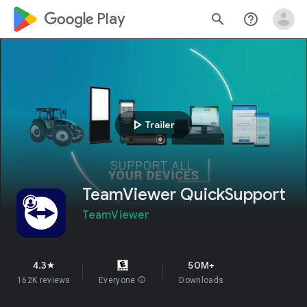
google_logo Play
search
help_outline
play_arrow
Trailer
TeamViewer QuickSupport
TeamViewer
4.3
50M+
star
162K reviews
Everyone
info
Downloads