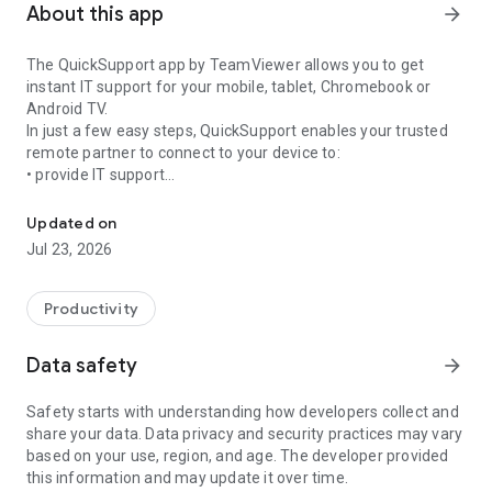
About this app
arrow_forward
The QuickSupport app by TeamViewer allows you to get
instant IT support for your mobile, tablet, Chromebook or
Android TV.
In just a few easy steps, QuickSupport enables your trusted
remote partner to connect to your device to:
• provide IT support
Get instant remote assistance for your device
• transfer files back and forth
• communicate with you via chat
Updated on
• view device information
Jul 23, 2026
• adjust WIFI settings, and much more.
It can receive connection requests from any device (desktop,
web browser or mobile).
Productivity
TeamViewer applies the highest security standards to your
connections, ensuring you are always in control of granting
Data safety
arrow_forward
access to your device and establishing or ending sessions.
Safety starts with understanding how developers collect and
To establish a connection to your device, you need to do the
share your data. Data privacy and security practices may vary
following:
based on your use, region, and age. The developer provided
1. Open the app on your screen. Connections can't be
this information and may update it over time.
established if the app is running in the background.