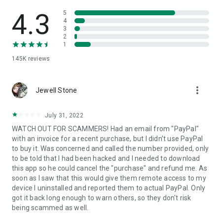
• View device information
• File transfer
4.3
5
• App list (Start/Uninstall apps)
4
3
• Push and pull Wi-Fi settings
2
• View system diagnostic information
1
• Real-time screenshot of the device
145K
reviews
• Store confidential information into the device clipboard
• Secured connection with 256 Bit AES Session Encoding.
Quick startup guide:
more_vert
1. Your session partner will send you a personal link to the
Jewell Stone
QuickSupport application. Clicking the link will start the app
download.
July 31, 2022
2. Open the QuickSupport app on your device.
WATCH OUT FOR SCAMMERS! Had an email from "PayPal"
3. You will see a prompt to join a session created by your
with an invoice for a recent purchase, but I didn't use PayPal
remote partner.
to buy it. Was concerned and called the number provided, only
4. When you accept the connection, the remote session will
to be told that I had been hacked and I needed to download
begin.
this app so he could cancel the "purchase" and refund me. As
soon as I saw that this would give them remote access to my
device I uninstalled and reported them to actual PayPal. Only
got it back long enough to warn others, so they don't risk
being scammed as well.