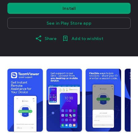
Install
See in Play Store app
Share
Add to wishlist