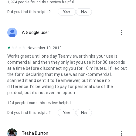
1,974
people found this review helpful
Yes
No
Did you find this helpful?
more_vert
A Google user
November 10, 2019
Works great until one day Teamviewer thinks your use is
commercial, and then they only let you use it for 30 seconds
at a time before disconnecting you for 10 minutes. I filled out
the form declaring that my use was non-commercial,
scanned it and sent it to Teamviewer, but it made no
difference. I'd be willing to pay for personal use of the
product, but it's not even an option.
124
people found this review helpful
Yes
No
Did you find this helpful?
more_vert
Tesha Burton