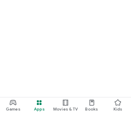
Games
Apps
Movies & TV
Books
Kids