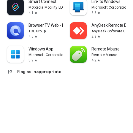
Smart Connect
Link to Windows
Motorola Mobility LLC.
Microsoft Corporation
4.1
3.8
star
star
Browser TV Web - BrowseHere
AnyDesk Remote Desk
TCL Group
AnyDesk Software Gmb
4.5
2.8
star
star
Windows App
Remote Mouse
Microsoft Corporation
Remote Mouse
3.9
4.2
star
star
flag
Flag as inappropriate