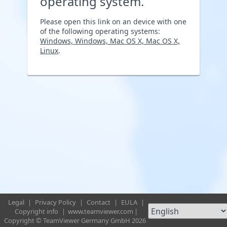
operating system.
Please open this link on an device with one
of the following operating systems:
Windows, Windows, Mac OS X, Mac OS X,
Linux
.
Legal
|
Privacy Policy
|
Contact
|
EULA
|
Copyright info
|
www.teamviewer.com
|
Copyright © TeamViewer Germany GmbH 2026