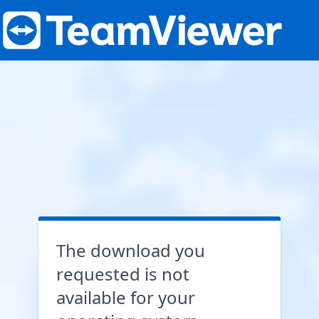
The download you
requested is not
available for your