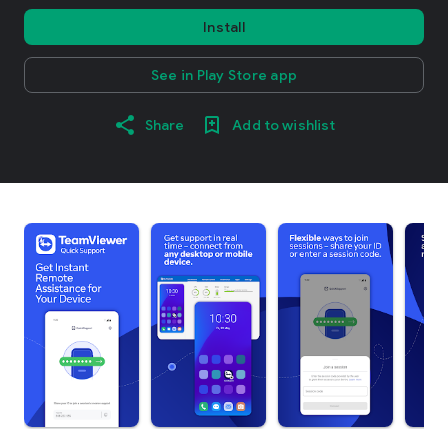
Install
See in Play Store app
Share
Add to wishlist