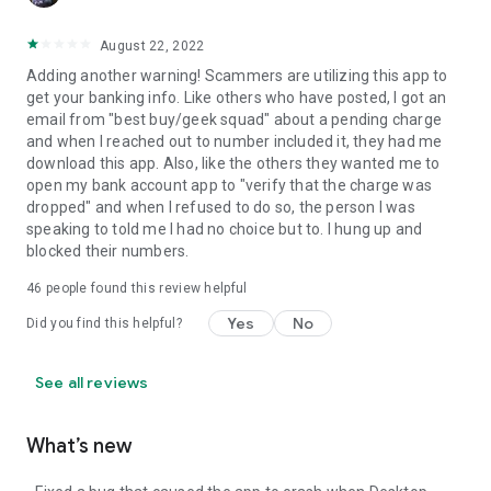
August 22, 2022
Adding another warning! Scammers are utilizing this app to
get your banking info. Like others who have posted, I got an
email from "best buy/geek squad" about a pending charge
and when I reached out to number included it, they had me
download this app. Also, like the others they wanted me to
open my bank account app to "verify that the charge was
dropped" and when I refused to do so, the person I was
speaking to told me I had no choice but to. I hung up and
blocked their numbers.
46
people found this review helpful
Yes
No
Did you find this helpful?
See all reviews
What’s new