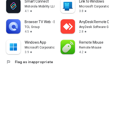
Smart Connect
Link to Windows
Motorola Mobility LLC.
Microsoft Corporation
4.1
3.8
star
star
Browser TV Web - BrowseHere
AnyDesk Remote Desk
TCL Group
AnyDesk Software Gmb
4.5
2.8
star
star
Windows App
Remote Mouse
Microsoft Corporation
Remote Mouse
3.9
4.2
star
star
flag
Flag as inappropriate