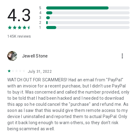
• View device information
• File transfer
4.3
5
• App list (Start/Uninstall apps)
4
3
• Push and pull Wi-Fi settings
2
• View system diagnostic information
1
• Real-time screenshot of the device
145K
reviews
• Store confidential information into the device clipboard
• Secured connection with 256 Bit AES Session Encoding.
Quick startup guide:
more_vert
1. Your session partner will send you a personal link to the
Jewell Stone
QuickSupport application. Clicking the link will start the app
download.
July 31, 2022
2. Open the QuickSupport app on your device.
WATCH OUT FOR SCAMMERS! Had an email from "PayPal"
3. You will see a prompt to join a session created by your
with an invoice for a recent purchase, but I didn't use PayPal
remote partner.
to buy it. Was concerned and called the number provided, only
4. When you accept the connection, the remote session will
to be told that I had been hacked and I needed to download
begin.
this app so he could cancel the "purchase" and refund me. As
soon as I saw that this would give them remote access to my
device I uninstalled and reported them to actual PayPal. Only
got it back long enough to warn others, so they don't risk
being scammed as well.