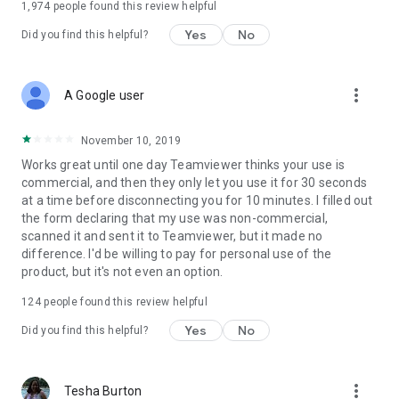
1,974
people found this review helpful
Yes
No
Did you find this helpful?
more_vert
A Google user
November 10, 2019
Works great until one day Teamviewer thinks your use is
commercial, and then they only let you use it for 30 seconds
at a time before disconnecting you for 10 minutes. I filled out
the form declaring that my use was non-commercial,
scanned it and sent it to Teamviewer, but it made no
difference. I'd be willing to pay for personal use of the
product, but it's not even an option.
124
people found this review helpful
Yes
No
Did you find this helpful?
more_vert
Tesha Burton