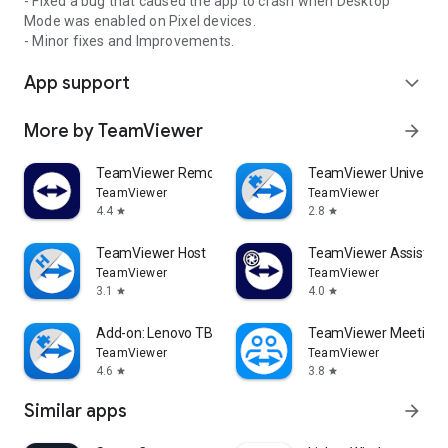
- Fixed a bug that caused the app to crash when Desktop
Mode was enabled on Pixel devices.
- Minor fixes and Improvements.
App support
expand_more
More by TeamViewer
arrow_forward
TeamViewer Remote Control
TeamViewer Universal
TeamViewer
TeamViewer
4.4
2.8
star
star
TeamViewer Host
TeamViewer Assist AR 
TeamViewer
TeamViewer
3.1
4.0
star
star
Add-on: Lenovo TB 8505F
TeamViewer Meeting
TeamViewer
TeamViewer
4.6
3.8
star
star
Similar apps
arrow_forward