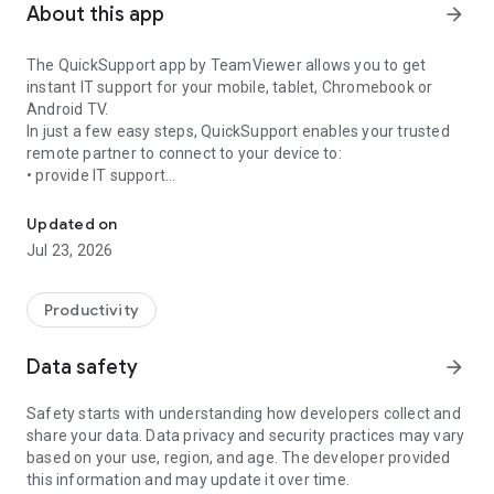
About this app
arrow_forward
The QuickSupport app by TeamViewer allows you to get
instant IT support for your mobile, tablet, Chromebook or
Android TV.
In just a few easy steps, QuickSupport enables your trusted
remote partner to connect to your device to:
• provide IT support
Get instant remote assistance for your device
• transfer files back and forth
• communicate with you via chat
Updated on
• view device information
Jul 23, 2026
• adjust WIFI settings, and much more.
It can receive connection requests from any device (desktop,
web browser or mobile).
Productivity
TeamViewer applies the highest security standards to your
connections, ensuring you are always in control of granting
Data safety
arrow_forward
access to your device and establishing or ending sessions.
Safety starts with understanding how developers collect and
To establish a connection to your device, you need to do the
share your data. Data privacy and security practices may vary
following:
based on your use, region, and age. The developer provided
1. Open the app on your screen. Connections can't be
this information and may update it over time.
established if the app is running in the background.