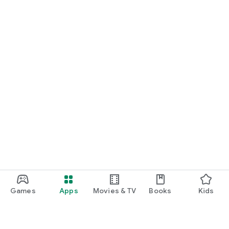
Games
Apps
Movies & TV
Books
Kids