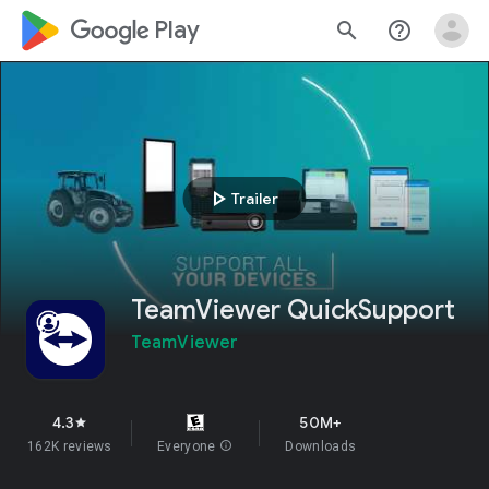
google_logo Play
search
help_outline
play_arrow
Trailer
TeamViewer QuickSupport
TeamViewer
4.3
50M+
star
162K reviews
Everyone
info
Downloads