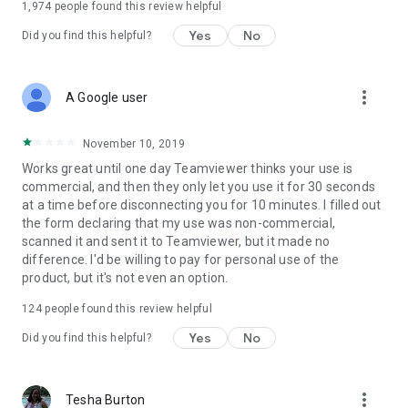
1,974
people found this review helpful
Yes
No
Did you find this helpful?
more_vert
A Google user
November 10, 2019
Works great until one day Teamviewer thinks your use is
commercial, and then they only let you use it for 30 seconds
at a time before disconnecting you for 10 minutes. I filled out
the form declaring that my use was non-commercial,
scanned it and sent it to Teamviewer, but it made no
difference. I'd be willing to pay for personal use of the
product, but it's not even an option.
124
people found this review helpful
Yes
No
Did you find this helpful?
more_vert
Tesha Burton