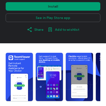
Install
See in Play Store app
Share
Add to wishlist