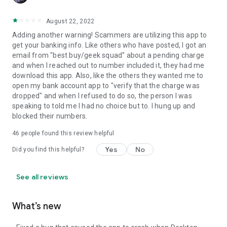
August 22, 2022
Adding another warning! Scammers are utilizing this app to
get your banking info. Like others who have posted, I got an
email from "best buy/geek squad" about a pending charge
and when I reached out to number included it, they had me
download this app. Also, like the others they wanted me to
open my bank account app to "verify that the charge was
dropped" and when I refused to do so, the person I was
speaking to told me I had no choice but to. I hung up and
blocked their numbers.
46
people found this review helpful
Yes
No
Did you find this helpful?
See all reviews
What’s new