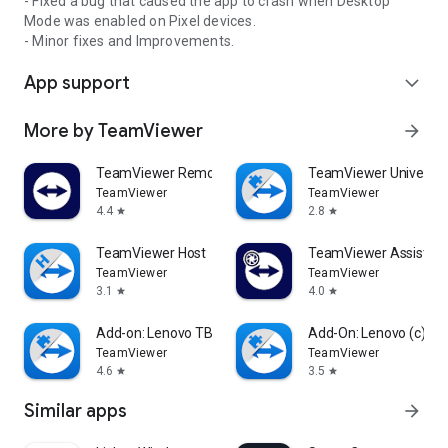
- Fixed a bug that caused the app to crash when Desktop
Mode was enabled on Pixel devices.
- Minor fixes and Improvements.
App support
expand_more
More by TeamViewer
arrow_forward
TeamViewer Remote Control
TeamViewer Universal
TeamViewer
TeamViewer
4.4
2.8
star
star
TeamViewer Host
TeamViewer Assist AR 
TeamViewer
TeamViewer
3.1
4.0
star
star
Add-on: Lenovo TB 8505F
Add-On: Lenovo (c)
TeamViewer
TeamViewer
4.6
3.5
star
star
Similar apps
arrow_forward