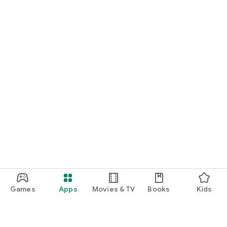
Games
Apps
Movies & TV
Books
Kids