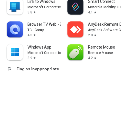
Link to Windows
Smart Connect
Microsoft Corporation
Motorola Mobility LLC.
3.8
4.1
star
star
Browser TV Web - BrowseHere
AnyDesk Remote Desk
TCL Group
AnyDesk Software Gmb
4.5
2.8
star
star
Windows App
Remote Mouse
Microsoft Corporation
Remote Mouse
3.9
4.2
star
star
flag
Flag as inappropriate