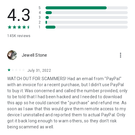
• View device information
• File transfer
4.3
5
• App list (Start/Uninstall apps)
4
3
• Push and pull Wi-Fi settings
2
• View system diagnostic information
1
• Real-time screenshot of the device
145K
reviews
• Store confidential information into the device clipboard
• Secured connection with 256 Bit AES Session Encoding.
Quick startup guide:
more_vert
1. Your session partner will send you a personal link to the
Jewell Stone
QuickSupport application. Clicking the link will start the app
download.
July 31, 2022
2. Open the QuickSupport app on your device.
WATCH OUT FOR SCAMMERS! Had an email from "PayPal"
3. You will see a prompt to join a session created by your
with an invoice for a recent purchase, but I didn't use PayPal
remote partner.
to buy it. Was concerned and called the number provided, only
4. When you accept the connection, the remote session will
to be told that I had been hacked and I needed to download
begin.
this app so he could cancel the "purchase" and refund me. As
soon as I saw that this would give them remote access to my
device I uninstalled and reported them to actual PayPal. Only
got it back long enough to warn others, so they don't risk
being scammed as well.