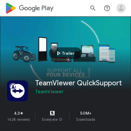
google_logo Play
search
help_outline
play_arrow
Trailer
TeamViewer QuickSupport
TeamViewer
4.3
50M+
star
162K reviews
Everyone
info
Downloads