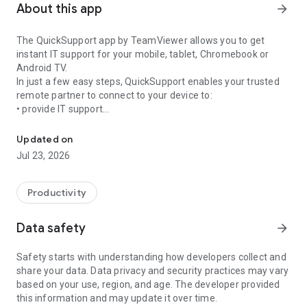
About this app
arrow_forward
The QuickSupport app by TeamViewer allows you to get
instant IT support for your mobile, tablet, Chromebook or
Android TV.
In just a few easy steps, QuickSupport enables your trusted
remote partner to connect to your device to:
• provide IT support
Get instant remote assistance for your device
• transfer files back and forth
• communicate with you via chat
Updated on
• view device information
Jul 23, 2026
• adjust WIFI settings, and much more.
It can receive connection requests from any device (desktop,
web browser or mobile).
Productivity
TeamViewer applies the highest security standards to your
connections, ensuring you are always in control of granting
Data safety
arrow_forward
access to your device and establishing or ending sessions.
Safety starts with understanding how developers collect and
To establish a connection to your device, you need to do the
share your data. Data privacy and security practices may vary
following:
based on your use, region, and age. The developer provided
1. Open the app on your screen. Connections can't be
this information and may update it over time.
established if the app is running in the background.