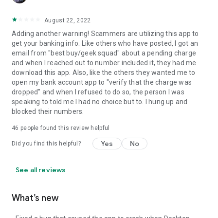
August 22, 2022
Adding another warning! Scammers are utilizing this app to
get your banking info. Like others who have posted, I got an
email from "best buy/geek squad" about a pending charge
and when I reached out to number included it, they had me
download this app. Also, like the others they wanted me to
open my bank account app to "verify that the charge was
dropped" and when I refused to do so, the person I was
speaking to told me I had no choice but to. I hung up and
blocked their numbers.
46
people found this review helpful
Yes
No
Did you find this helpful?
See all reviews
What’s new