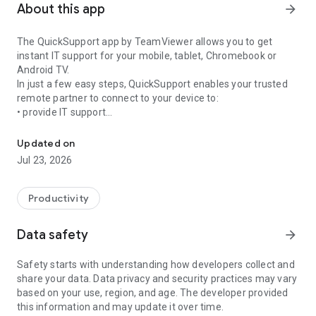
About this app
arrow_forward
The QuickSupport app by TeamViewer allows you to get
instant IT support for your mobile, tablet, Chromebook or
Android TV.
In just a few easy steps, QuickSupport enables your trusted
remote partner to connect to your device to:
• provide IT support
Get instant remote assistance for your device
• transfer files back and forth
• communicate with you via chat
Updated on
• view device information
Jul 23, 2026
• adjust WIFI settings, and much more.
It can receive connection requests from any device (desktop,
web browser or mobile).
Productivity
TeamViewer applies the highest security standards to your
connections, ensuring you are always in control of granting
Data safety
arrow_forward
access to your device and establishing or ending sessions.
Safety starts with understanding how developers collect and
To establish a connection to your device, you need to do the
share your data. Data privacy and security practices may vary
following:
based on your use, region, and age. The developer provided
1. Open the app on your screen. Connections can't be
this information and may update it over time.
established if the app is running in the background.