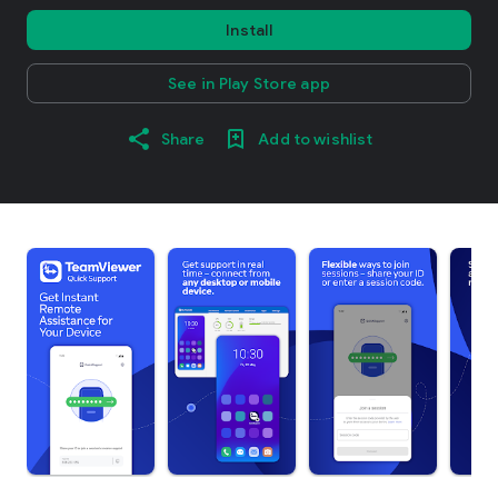
Install
See in Play Store app
Share
Add to wishlist