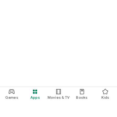
Games
Apps
Movies & TV
Books
Kids