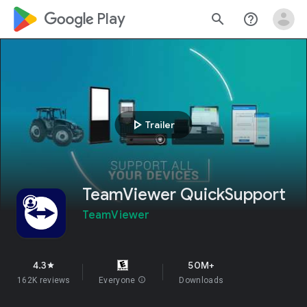
google_logo Play
search
help_outline
play_arrow
Trailer
TeamViewer QuickSupport
TeamViewer
4.3
50M+
star
162K reviews
Everyone
info
Downloads