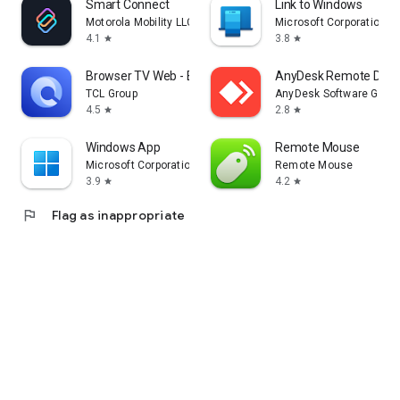
Smart Connect
Link to Windows
Motorola Mobility LLC.
Microsoft Corporation
4.1
3.8
star
star
Browser TV Web - BrowseHere
AnyDesk Remote Desk
TCL Group
AnyDesk Software Gmb
4.5
2.8
star
star
Windows App
Remote Mouse
Microsoft Corporation
Remote Mouse
3.9
4.2
star
star
flag
Flag as inappropriate