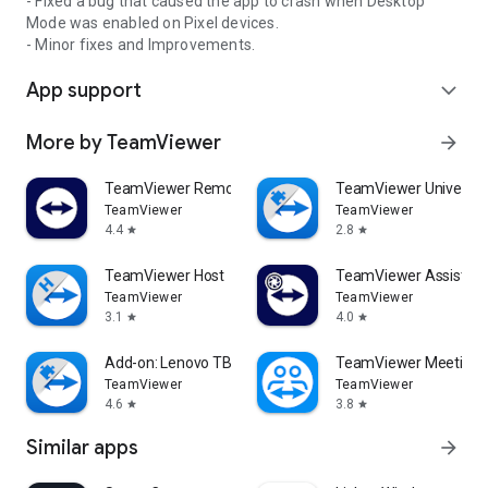
- Fixed a bug that caused the app to crash when Desktop
Mode was enabled on Pixel devices.
- Minor fixes and Improvements.
App support
expand_more
More by TeamViewer
arrow_forward
TeamViewer Remote Control
TeamViewer Universal
TeamViewer
TeamViewer
4.4
2.8
star
star
TeamViewer Host
TeamViewer Assist AR 
TeamViewer
TeamViewer
3.1
4.0
star
star
Add-on: Lenovo TB 8505F
TeamViewer Meeting
TeamViewer
TeamViewer
4.6
3.8
star
star
Similar apps
arrow_forward