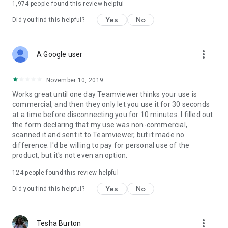
1,974
people found this review helpful
Yes
No
Did you find this helpful?
more_vert
A Google user
November 10, 2019
Works great until one day Teamviewer thinks your use is
commercial, and then they only let you use it for 30 seconds
at a time before disconnecting you for 10 minutes. I filled out
the form declaring that my use was non-commercial,
scanned it and sent it to Teamviewer, but it made no
difference. I'd be willing to pay for personal use of the
product, but it's not even an option.
124
people found this review helpful
Yes
No
Did you find this helpful?
more_vert
Tesha Burton