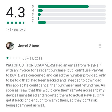
• View device information
• File transfer
4.3
5
• App list (Start/Uninstall apps)
4
3
• Push and pull Wi-Fi settings
2
• View system diagnostic information
1
• Real-time screenshot of the device
145K
reviews
• Store confidential information into the device clipboard
• Secured connection with 256 Bit AES Session Encoding.
Quick startup guide:
more_vert
1. Your session partner will send you a personal link to the
Jewell Stone
QuickSupport application. Clicking the link will start the app
download.
July 31, 2022
2. Open the QuickSupport app on your device.
WATCH OUT FOR SCAMMERS! Had an email from "PayPal"
3. You will see a prompt to join a session created by your
with an invoice for a recent purchase, but I didn't use PayPal
remote partner.
to buy it. Was concerned and called the number provided, only
4. When you accept the connection, the remote session will
to be told that I had been hacked and I needed to download
begin.
this app so he could cancel the "purchase" and refund me. As
soon as I saw that this would give them remote access to my
device I uninstalled and reported them to actual PayPal. Only
got it back long enough to warn others, so they don't risk
being scammed as well.