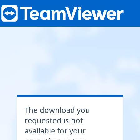
The download you
requested is not
available for your