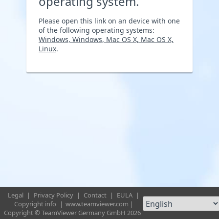
operating system.
Please open this link on an device with one
of the following operating systems:
Windows, Windows, Mac OS X, Mac OS X,
Linux
.
Legal
|
Privacy Policy
|
Contact
|
EULA
|
Copyright info
|
www.teamviewer.com
|
Copyright © TeamViewer Germany GmbH 2026