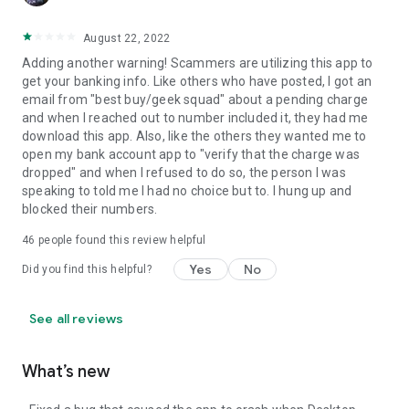
August 22, 2022
Adding another warning! Scammers are utilizing this app to
get your banking info. Like others who have posted, I got an
email from "best buy/geek squad" about a pending charge
and when I reached out to number included it, they had me
download this app. Also, like the others they wanted me to
open my bank account app to "verify that the charge was
dropped" and when I refused to do so, the person I was
speaking to told me I had no choice but to. I hung up and
blocked their numbers.
46
people found this review helpful
Yes
No
Did you find this helpful?
See all reviews
What’s new