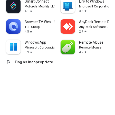
Smart Connect
Link to Windows
Motorola Mobility LLC.
Microsoft Corporation
4.1
3.8
star
star
Browser TV Web - BrowseHere
AnyDesk Remote Desk
TCL Group
AnyDesk Software Gmb
4.5
2.7
star
star
Windows App
Remote Mouse
Microsoft Corporation
Remote Mouse
3.9
4.2
star
star
flag
Flag as inappropriate