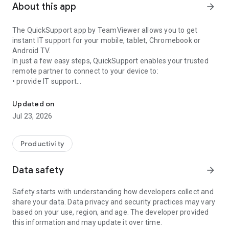
About this app
arrow_forward
The QuickSupport app by TeamViewer allows you to get
instant IT support for your mobile, tablet, Chromebook or
Android TV.
In just a few easy steps, QuickSupport enables your trusted
remote partner to connect to your device to:
• provide IT support
Get instant remote assistance for your device
• transfer files back and forth
• communicate with you via chat
Updated on
• view device information
Jul 23, 2026
• adjust WIFI settings, and much more.
It can receive connection requests from any device (desktop,
web browser or mobile).
Productivity
TeamViewer applies the highest security standards to your
connections, ensuring you are always in control of granting
Data safety
arrow_forward
access to your device and establishing or ending sessions.
Safety starts with understanding how developers collect and
To establish a connection to your device, you need to do the
share your data. Data privacy and security practices may vary
following:
based on your use, region, and age. The developer provided
1. Open the app on your screen. Connections can't be
this information and may update it over time.
established if the app is running in the background.