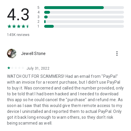
• View device information
• File transfer
4.3
5
• App list (Start/Uninstall apps)
4
3
• Push and pull Wi-Fi settings
2
• View system diagnostic information
1
• Real-time screenshot of the device
145K
reviews
• Store confidential information into the device clipboard
• Secured connection with 256 Bit AES Session Encoding.
Quick startup guide:
more_vert
1. Your session partner will send you a personal link to the
Jewell Stone
QuickSupport application. Clicking the link will start the app
download.
July 31, 2022
2. Open the QuickSupport app on your device.
WATCH OUT FOR SCAMMERS! Had an email from "PayPal"
3. You will see a prompt to join a session created by your
with an invoice for a recent purchase, but I didn't use PayPal
remote partner.
to buy it. Was concerned and called the number provided, only
4. When you accept the connection, the remote session will
to be told that I had been hacked and I needed to download
begin.
this app so he could cancel the "purchase" and refund me. As
soon as I saw that this would give them remote access to my
device I uninstalled and reported them to actual PayPal. Only
got it back long enough to warn others, so they don't risk
being scammed as well.