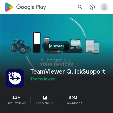
google_logo Play
search
help_outline
play_arrow
Trailer
TeamViewer QuickSupport
TeamViewer
4.3
50M+
star
162K reviews
Everyone
info
Downloads