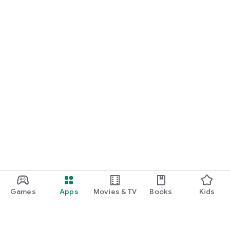
Games
Apps
Movies & TV
Books
Kids