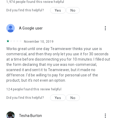
1,974
people found this review helpful
Yes
No
Did you find this helpful?
more_vert
A Google user
November 10, 2019
Works great until one day Teamviewer thinks your use is
commercial, and then they only let you use it for 30 seconds
at a time before disconnecting you for 10 minutes. I filled out
the form declaring that my use was non-commercial,
scanned it and sent it to Teamviewer, but it made no
difference. I'd be willing to pay for personal use of the
product, but it's not even an option.
124
people found this review helpful
Yes
No
Did you find this helpful?
more_vert
Tesha Burton