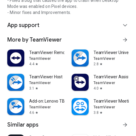
- Fixed a bug that caused the app to crash when Desktop
Mode was enabled on Pixel devices.
- Minor fixes and Improvements.
App support
expand_more
More by TeamViewer
arrow_forward
TeamViewer Remote Control
TeamViewer Universal
TeamViewer
TeamViewer
4.4
2.8
star
star
TeamViewer Host
TeamViewer Assist AR 
TeamViewer
TeamViewer
3.1
4.0
star
star
Add-on: Lenovo TB 8505F
TeamViewer Meeting
TeamViewer
TeamViewer
4.6
3.8
star
star
Similar apps
arrow_forward