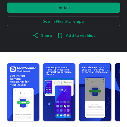
Install
See in Play Store app
Share
Add to wishlist