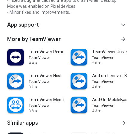
- Fixed a bug that caused the app to crash when Desktop
Mode was enabled on Pixel devices.
- Minor fixes and Improvements.
App support
expand_more
More by TeamViewer
arrow_forward
TeamViewer Remote Control
TeamViewer Universal
TeamViewer
TeamViewer
4.4
2.8
star
star
TeamViewer Host
Add-on: Lenovo TB 85
TeamViewer
TeamViewer
3.1
4.6
star
star
TeamViewer Meeting
Add-On: MobileBase
TeamViewer
TeamViewer
3.8
4.3
star
star
Similar apps
arrow_forward