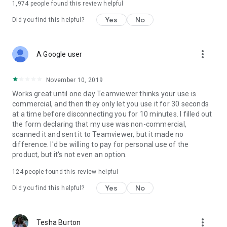
1,974
people found this review helpful
Yes
No
Did you find this helpful?
more_vert
A Google user
November 10, 2019
Works great until one day Teamviewer thinks your use is
commercial, and then they only let you use it for 30 seconds
at a time before disconnecting you for 10 minutes. I filled out
the form declaring that my use was non-commercial,
scanned it and sent it to Teamviewer, but it made no
difference. I'd be willing to pay for personal use of the
product, but it's not even an option.
124
people found this review helpful
Yes
No
Did you find this helpful?
more_vert
Tesha Burton