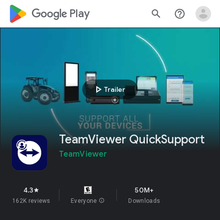
google_logo Play
search
help_outline
play_arrow
Trailer
TeamViewer QuickSupport
TeamViewer
4.3
50M+
star
162K reviews
Everyone
info
Downloads