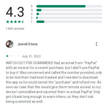
• View device information
• File transfer
4.3
5
• App list (Start/Uninstall apps)
4
3
• Push and pull Wi-Fi settings
2
• View system diagnostic information
1
• Real-time screenshot of the device
145K
reviews
• Store confidential information into the device clipboard
• Secured connection with 256 Bit AES Session Encoding.
Quick startup guide:
more_vert
1. Your session partner will send you a personal link to the
Jewell Stone
QuickSupport application. Clicking the link will start the app
download.
July 31, 2022
2. Open the QuickSupport app on your device.
WATCH OUT FOR SCAMMERS! Had an email from "PayPal"
3. You will see a prompt to join a session created by your
with an invoice for a recent purchase, but I didn't use PayPal
remote partner.
to buy it. Was concerned and called the number provided, only
4. When you accept the connection, the remote session will
to be told that I had been hacked and I needed to download
begin.
this app so he could cancel the "purchase" and refund me. As
soon as I saw that this would give them remote access to my
device I uninstalled and reported them to actual PayPal. Only
got it back long enough to warn others, so they don't risk
being scammed as well.