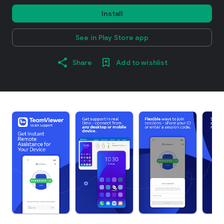
Install
See in Play Store app
Share
Add to wishlist