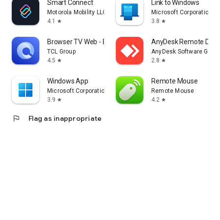
Smart Connect
Link to Windows
Motorola Mobility LLC.
Microsoft Corporation
4.1
3.8
star
star
Browser TV Web - BrowseHere
AnyDesk Remote Desk
TCL Group
AnyDesk Software Gmb
4.5
2.8
star
star
Windows App
Remote Mouse
Microsoft Corporation
Remote Mouse
3.9
4.2
star
star
flag
Flag as inappropriate