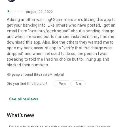
August 22, 2022
Adding another warning! Scammers are utilizing this app to
get your banking info. Like others who have posted, I got an
email from "best buy/geek squad" about a pending charge
and when I reached out to number included it, they had me
download this app. Also, like the others they wanted me to
open my bank account app to "verify that the charge was
dropped" and when I refused to do so, the person I was
speaking to told me I had no choice but to. I hung up and
blocked their numbers.
46
people found this review helpful
Yes
No
Did you find this helpful?
See all reviews
What’s new