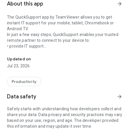
About this app
arrow_forward
The QuickSupport app by TeamViewer allows you to get
instant IT support for your mobile, tablet, Chromebook or
Android TV.
In just a few easy steps, QuickSupport enables your trusted
remote partner to connect to your device to:
• provide IT support
Get instant remote assistance for your device
• transfer files back and forth
• communicate with you via chat
Updated on
• view device information
Jul 23, 2026
• adjust WIFI settings, and much more.
It can receive connection requests from any device (desktop,
web browser or mobile).
Productivity
TeamViewer applies the highest security standards to your
connections, ensuring you are always in control of granting
Data safety
arrow_forward
access to your device and establishing or ending sessions.
Safety starts with understanding how developers collect and
To establish a connection to your device, you need to do the
share your data. Data privacy and security practices may vary
following:
based on your use, region, and age. The developer provided
1. Open the app on your screen. Connections can't be
this information and may update it over time.
established if the app is running in the background.