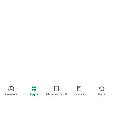
Games
Apps
Movies & TV
Books
Kids