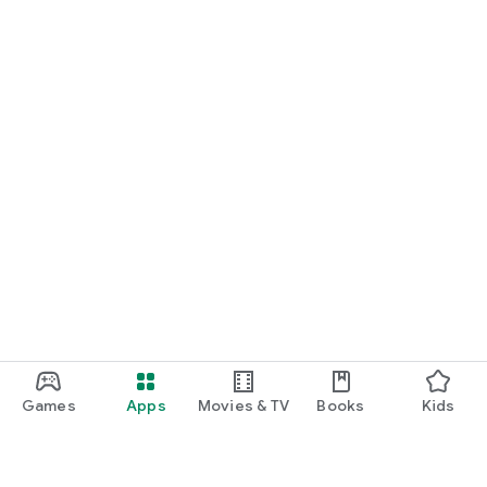
Games
Apps
Movies & TV
Books
Kids