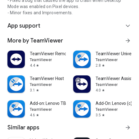
- Fixed a bug that caused the app to crash when Desktop
Mode was enabled on Pixel devices.
- Minor fixes and Improvements.
App support
expand_more
More by TeamViewer
arrow_forward
TeamViewer Remote Control
TeamViewer Universal
TeamViewer
TeamViewer
4.4
2.8
star
star
TeamViewer Host
TeamViewer Assist AR 
TeamViewer
TeamViewer
3.1
4.0
star
star
Add-on: Lenovo TB 8505F
Add-On: Lenovo (c)
TeamViewer
TeamViewer
4.6
3.5
star
star
Similar apps
arrow_forward