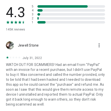
• View device information
• File transfer
4.3
5
• App list (Start/Uninstall apps)
4
3
• Push and pull Wi-Fi settings
2
• View system diagnostic information
1
• Real-time screenshot of the device
145K
reviews
• Store confidential information into the device clipboard
• Secured connection with 256 Bit AES Session Encoding.
Quick startup guide:
more_vert
1. Your session partner will send you a personal link to the
Jewell Stone
QuickSupport application. Clicking the link will start the app
download.
July 31, 2022
2. Open the QuickSupport app on your device.
WATCH OUT FOR SCAMMERS! Had an email from "PayPal"
3. You will see a prompt to join a session created by your
with an invoice for a recent purchase, but I didn't use PayPal
remote partner.
to buy it. Was concerned and called the number provided, only
4. When you accept the connection, the remote session will
to be told that I had been hacked and I needed to download
begin.
this app so he could cancel the "purchase" and refund me. As
soon as I saw that this would give them remote access to my
device I uninstalled and reported them to actual PayPal. Only
got it back long enough to warn others, so they don't risk
being scammed as well.