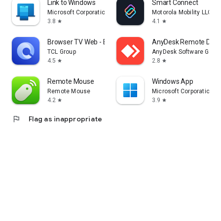
Link to Windows
Smart Connect
Microsoft Corporation
Motorola Mobility LLC.
3.8
4.1
star
star
Browser TV Web - BrowseHere
AnyDesk Remote Desk
TCL Group
AnyDesk Software Gmb
4.5
2.8
star
star
Remote Mouse
Windows App
Remote Mouse
Microsoft Corporation
4.2
3.9
star
star
flag
Flag as inappropriate