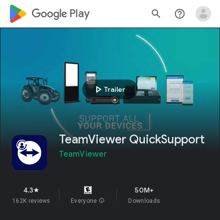
google_logo Play
search
help_outline
play_arrow
Trailer
TeamViewer QuickSupport
TeamViewer
4.3
50M+
star
162K reviews
Everyone
info
Downloads