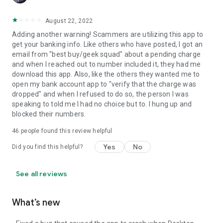
August 22, 2022
Adding another warning! Scammers are utilizing this app to
get your banking info. Like others who have posted, I got an
email from "best buy/geek squad" about a pending charge
and when I reached out to number included it, they had me
download this app. Also, like the others they wanted me to
open my bank account app to "verify that the charge was
dropped" and when I refused to do so, the person I was
speaking to told me I had no choice but to. I hung up and
blocked their numbers.
46
people found this review helpful
Yes
No
Did you find this helpful?
See all reviews
What’s new