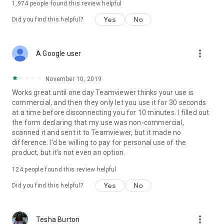
1,974
people found this review helpful
Yes
No
Did you find this helpful?
more_vert
A Google user
November 10, 2019
Works great until one day Teamviewer thinks your use is
commercial, and then they only let you use it for 30 seconds
at a time before disconnecting you for 10 minutes. I filled out
the form declaring that my use was non-commercial,
scanned it and sent it to Teamviewer, but it made no
difference. I'd be willing to pay for personal use of the
product, but it's not even an option.
124
people found this review helpful
Yes
No
Did you find this helpful?
more_vert
Tesha Burton