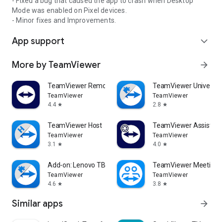
- Fixed a bug that caused the app to crash when Desktop
Mode was enabled on Pixel devices.
- Minor fixes and Improvements.
App support
expand_more
More by TeamViewer
arrow_forward
TeamViewer Remote Control
TeamViewer Universal
TeamViewer
TeamViewer
4.4
2.8
star
star
TeamViewer Host
TeamViewer Assist AR 
TeamViewer
TeamViewer
3.1
4.0
star
star
Add-on: Lenovo TB 8505F
TeamViewer Meeting
TeamViewer
TeamViewer
4.6
3.8
star
star
Similar apps
arrow_forward