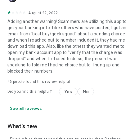
August 22, 2022
Adding another warning! Scammers are utilizing this app to
get your banking info. Like others who have posted, I got an
email from "best buy/geek squad" about a pending charge
and when I reached out to number included it, they had me
download this app. Also, like the others they wanted me to
open my bank account app to "verify that the charge was
dropped" and when I refused to do so, the person I was
speaking to told me I had no choice but to. I hung up and
blocked their numbers.
46
people found this review helpful
Yes
No
Did you find this helpful?
See all reviews
What’s new