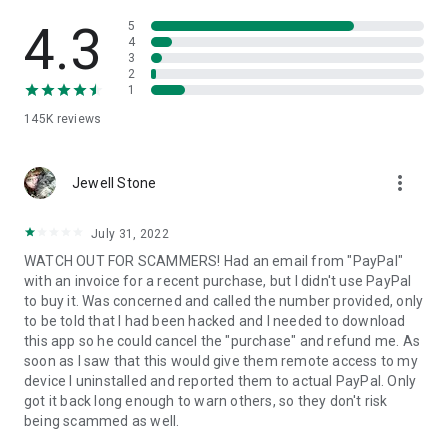
• View device information
• File transfer
4.3
5
• App list (Start/Uninstall apps)
4
3
• Push and pull Wi-Fi settings
2
• View system diagnostic information
1
• Real-time screenshot of the device
145K
reviews
• Store confidential information into the device clipboard
• Secured connection with 256 Bit AES Session Encoding.
Quick startup guide:
more_vert
1. Your session partner will send you a personal link to the
Jewell Stone
QuickSupport application. Clicking the link will start the app
download.
July 31, 2022
2. Open the QuickSupport app on your device.
WATCH OUT FOR SCAMMERS! Had an email from "PayPal"
3. You will see a prompt to join a session created by your
with an invoice for a recent purchase, but I didn't use PayPal
remote partner.
to buy it. Was concerned and called the number provided, only
4. When you accept the connection, the remote session will
to be told that I had been hacked and I needed to download
begin.
this app so he could cancel the "purchase" and refund me. As
soon as I saw that this would give them remote access to my
device I uninstalled and reported them to actual PayPal. Only
got it back long enough to warn others, so they don't risk
being scammed as well.