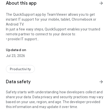
About this app
arrow_forward
The QuickSupport app by TeamViewer allows you to get
instant IT support for your mobile, tablet, Chromebook or
Android TV.
In just a few easy steps, QuickSupport enables your trusted
remote partner to connect to your device to:
• provide IT support
Get instant remote assistance for your device
• transfer files back and forth
• communicate with you via chat
Updated on
• view device information
Jul 23, 2026
• adjust WIFI settings, and much more.
It can receive connection requests from any device (desktop,
web browser or mobile).
Productivity
TeamViewer applies the highest security standards to your
connections, ensuring you are always in control of granting
Data safety
arrow_forward
access to your device and establishing or ending sessions.
Safety starts with understanding how developers collect and
To establish a connection to your device, you need to do the
share your data. Data privacy and security practices may vary
following:
based on your use, region, and age. The developer provided
1. Open the app on your screen. Connections can't be
this information and may update it over time.
established if the app is running in the background.