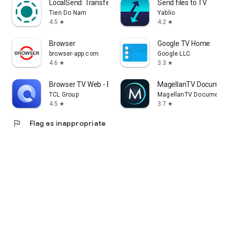
LocalSend: Transfer Files
Send files to TV
Tien Do Nam
Yablio
4.5
4.2
star
star
Browser
Google TV Home
browser-app.com
Google LLC
4.6
3.3
star
star
Browser TV Web - BrowseHere
MagellanTV Document
TCL Group
MagellanTV Documentar
4.5
3.7
star
star
flag
Flag as inappropriate