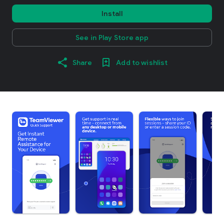
Install
See in Play Store app
Share
Add to wishlist