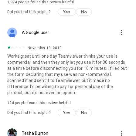
1,974
people found this review helpful
Yes
No
Did you find this helpful?
more_vert
A Google user
November 10, 2019
Works great until one day Teamviewer thinks your use is
commercial, and then they only let you use it for 30 seconds
at a time before disconnecting you for 10 minutes. I filled out
the form declaring that my use was non-commercial,
scanned it and sent it to Teamviewer, but it made no
difference. I'd be willing to pay for personal use of the
product, but it's not even an option.
124
people found this review helpful
Yes
No
Did you find this helpful?
more_vert
Tesha Burton