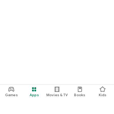
Games
Apps
Movies & TV
Books
Kids