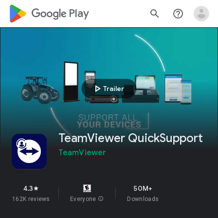
google_logo Play
search
help_outline
play_arrow
Trailer
TeamViewer QuickSupport
TeamViewer
4.3
50M+
star
162K reviews
Everyone
info
Downloads