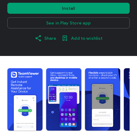
Install
See in Play Store app
Share
Add to wishlist