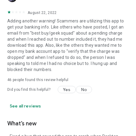
August 22, 2022
Adding another warning! Scammers are utilizing this app to
get your banking info. Like others who have posted, I got an
email from "best buy/geek squad" about a pending charge
and when I reached out to number included it, they had me
download this app. Also, like the others they wanted me to
open my bank account app to "verify that the charge was
dropped" and when I refused to do so, the person I was
speaking to told me I had no choice but to. I hung up and
blocked their numbers.
46
people found this review helpful
Yes
No
Did you find this helpful?
See all reviews
What’s new