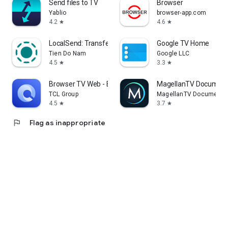
Send files to TV
Browser
Yablio
browser-app.com
4.2
4.6
star
star
LocalSend: Transfer Files
Google TV Home
Tien Do Nam
Google LLC
4.5
3.3
star
star
Browser TV Web - BrowseHere
MagellanTV Document
TCL Group
MagellanTV Documentar
4.5
3.7
star
star
flag
Flag as inappropriate