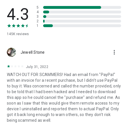
• View device information
• File transfer
4.3
5
• App list (Start/Uninstall apps)
4
3
• Push and pull Wi-Fi settings
2
• View system diagnostic information
1
• Real-time screenshot of the device
145K
reviews
• Store confidential information into the device clipboard
• Secured connection with 256 Bit AES Session Encoding.
Quick startup guide:
more_vert
1. Your session partner will send you a personal link to the
Jewell Stone
QuickSupport application. Clicking the link will start the app
download.
July 31, 2022
2. Open the QuickSupport app on your device.
WATCH OUT FOR SCAMMERS! Had an email from "PayPal"
3. You will see a prompt to join a session created by your
with an invoice for a recent purchase, but I didn't use PayPal
remote partner.
to buy it. Was concerned and called the number provided, only
4. When you accept the connection, the remote session will
to be told that I had been hacked and I needed to download
begin.
this app so he could cancel the "purchase" and refund me. As
soon as I saw that this would give them remote access to my
device I uninstalled and reported them to actual PayPal. Only
got it back long enough to warn others, so they don't risk
being scammed as well.