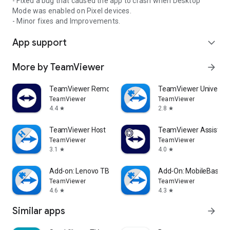
- Fixed a bug that caused the app to crash when Desktop
Mode was enabled on Pixel devices.
- Minor fixes and Improvements.
App support
expand_more
More by TeamViewer
arrow_forward
TeamViewer Remote Control
TeamViewer Universal
TeamViewer
TeamViewer
4.4
2.8
star
star
TeamViewer Host
TeamViewer Assist AR 
TeamViewer
TeamViewer
3.1
4.0
star
star
Add-on: Lenovo TB 8505F
Add-On: MobileBase
TeamViewer
TeamViewer
4.6
4.3
star
star
Similar apps
arrow_forward