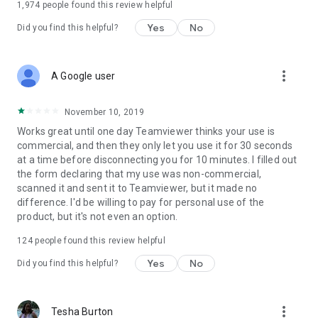
1,974
people found this review helpful
Yes
No
Did you find this helpful?
more_vert
A Google user
November 10, 2019
Works great until one day Teamviewer thinks your use is
commercial, and then they only let you use it for 30 seconds
at a time before disconnecting you for 10 minutes. I filled out
the form declaring that my use was non-commercial,
scanned it and sent it to Teamviewer, but it made no
difference. I'd be willing to pay for personal use of the
product, but it's not even an option.
124
people found this review helpful
Yes
No
Did you find this helpful?
more_vert
Tesha Burton