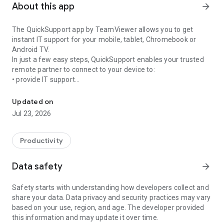
About this app
arrow_forward
The QuickSupport app by TeamViewer allows you to get
instant IT support for your mobile, tablet, Chromebook or
Android TV.
In just a few easy steps, QuickSupport enables your trusted
remote partner to connect to your device to:
• provide IT support
Get instant remote assistance for your device
• transfer files back and forth
• communicate with you via chat
Updated on
• view device information
Jul 23, 2026
• adjust WIFI settings, and much more.
It can receive connection requests from any device (desktop,
web browser or mobile).
Productivity
TeamViewer applies the highest security standards to your
connections, ensuring you are always in control of granting
Data safety
arrow_forward
access to your device and establishing or ending sessions.
Safety starts with understanding how developers collect and
To establish a connection to your device, you need to do the
share your data. Data privacy and security practices may vary
following:
based on your use, region, and age. The developer provided
1. Open the app on your screen. Connections can't be
this information and may update it over time.
established if the app is running in the background.