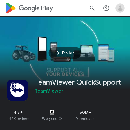
google_logo Play
search
help_outline
play_arrow
Trailer
TeamViewer QuickSupport
TeamViewer
4.3
50M+
star
162K reviews
Everyone
info
Downloads