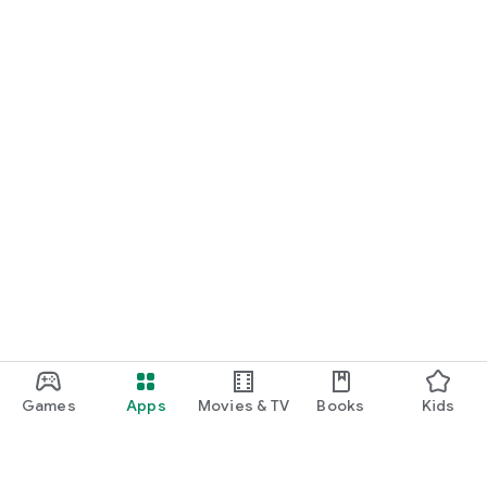
Games
Apps
Movies & TV
Books
Kids