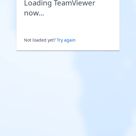
Loading TeamViewer
now...
Not loaded yet?
Try again