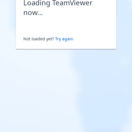
Loading TeamViewer
now...
Not loaded yet?
Try again