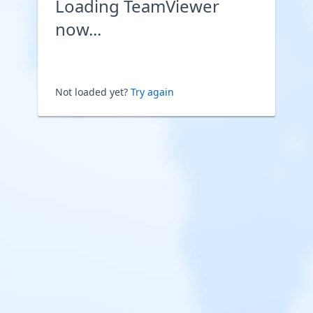
Loading TeamViewer
now...
Not loaded yet?
Try again