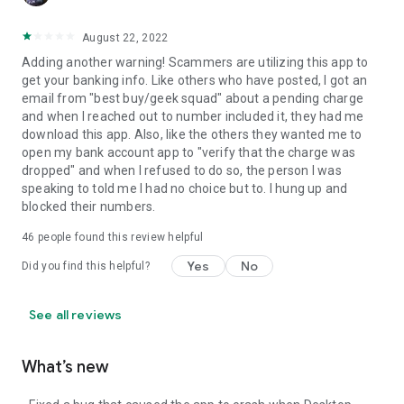
August 22, 2022
Adding another warning! Scammers are utilizing this app to
get your banking info. Like others who have posted, I got an
email from "best buy/geek squad" about a pending charge
and when I reached out to number included it, they had me
download this app. Also, like the others they wanted me to
open my bank account app to "verify that the charge was
dropped" and when I refused to do so, the person I was
speaking to told me I had no choice but to. I hung up and
blocked their numbers.
46
people found this review helpful
Yes
No
Did you find this helpful?
See all reviews
What’s new