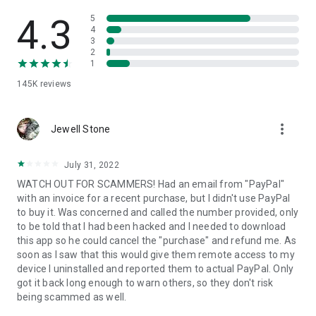
• View device information
• File transfer
4.3
5
• App list (Start/Uninstall apps)
4
3
• Push and pull Wi-Fi settings
2
• View system diagnostic information
1
• Real-time screenshot of the device
145K
reviews
• Store confidential information into the device clipboard
• Secured connection with 256 Bit AES Session Encoding.
Quick startup guide:
more_vert
1. Your session partner will send you a personal link to the
Jewell Stone
QuickSupport application. Clicking the link will start the app
download.
July 31, 2022
2. Open the QuickSupport app on your device.
WATCH OUT FOR SCAMMERS! Had an email from "PayPal"
3. You will see a prompt to join a session created by your
with an invoice for a recent purchase, but I didn't use PayPal
remote partner.
to buy it. Was concerned and called the number provided, only
4. When you accept the connection, the remote session will
to be told that I had been hacked and I needed to download
begin.
this app so he could cancel the "purchase" and refund me. As
soon as I saw that this would give them remote access to my
device I uninstalled and reported them to actual PayPal. Only
got it back long enough to warn others, so they don't risk
being scammed as well.