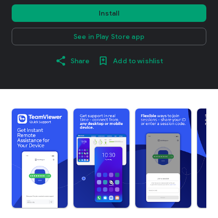
Install
See in Play Store app
Share
Add to wishlist