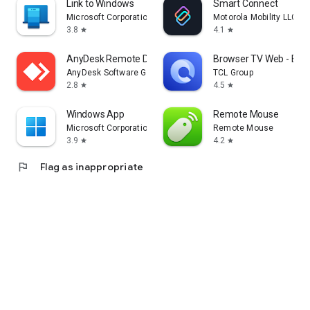
Link to Windows
Smart Connect
Microsoft Corporation
Motorola Mobility LLC.
3.8
4.1
star
star
AnyDesk Remote Desktop
Browser TV Web - Bro
AnyDesk Software GmbH
TCL Group
2.8
4.5
star
star
Windows App
Remote Mouse
Microsoft Corporation
Remote Mouse
3.9
4.2
star
star
flag
Flag as inappropriate