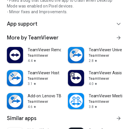
- Fixed a bug that caused the app to crash when Desktop
Mode was enabled on Pixel devices.
- Minor fixes and Improvements.
App support
expand_more
More by TeamViewer
arrow_forward
TeamViewer Remote Control
TeamViewer Universal
TeamViewer
TeamViewer
4.4
2.8
star
star
TeamViewer Host
TeamViewer Assist AR 
TeamViewer
TeamViewer
3.1
4.0
star
star
Add-on: Lenovo TB 8505F
TeamViewer Meeting
TeamViewer
TeamViewer
4.6
3.8
star
star
Similar apps
arrow_forward