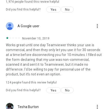
1,974
people found this review helpful
Yes
No
Did you find this helpful?
more_vert
A Google user
November 10, 2019
Works great until one day Teamviewer thinks your use is
commercial, and then they only let you use it for 30 seconds
at a time before disconnecting you for 10 minutes. I filled out
the form declaring that my use was non-commercial,
scanned it and sent it to Teamviewer, but it made no
difference. I'd be willing to pay for personal use of the
product, but it's not even an option.
124
people found this review helpful
Yes
No
Did you find this helpful?
more_vert
Tesha Burton