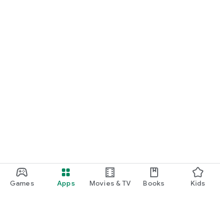
Games
Apps
Movies & TV
Books
Kids