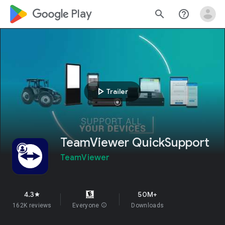
google_logo Play
search
help_outline
play_arrow
Trailer
TeamViewer QuickSupport
TeamViewer
4.3
50M+
star
162K reviews
Everyone
info
Downloads