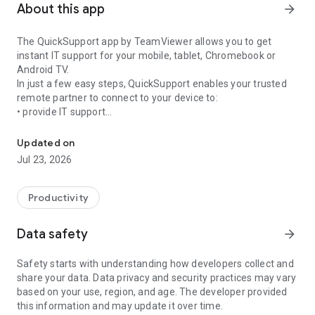
About this app
arrow_forward
The QuickSupport app by TeamViewer allows you to get
instant IT support for your mobile, tablet, Chromebook or
Android TV.
In just a few easy steps, QuickSupport enables your trusted
remote partner to connect to your device to:
• provide IT support
Get instant remote assistance for your device
• transfer files back and forth
• communicate with you via chat
Updated on
• view device information
Jul 23, 2026
• adjust WIFI settings, and much more.
It can receive connection requests from any device (desktop,
web browser or mobile).
Productivity
TeamViewer applies the highest security standards to your
connections, ensuring you are always in control of granting
Data safety
arrow_forward
access to your device and establishing or ending sessions.
Safety starts with understanding how developers collect and
To establish a connection to your device, you need to do the
share your data. Data privacy and security practices may vary
following:
based on your use, region, and age. The developer provided
1. Open the app on your screen. Connections can't be
this information and may update it over time.
established if the app is running in the background.