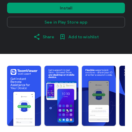
Install
See in Play Store app
Share
Add to wishlist