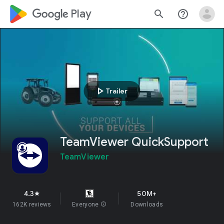
google_logo Play
search
help_outline
play_arrow
Trailer
TeamViewer QuickSupport
TeamViewer
4.3
50M+
star
162K reviews
Everyone
info
Downloads