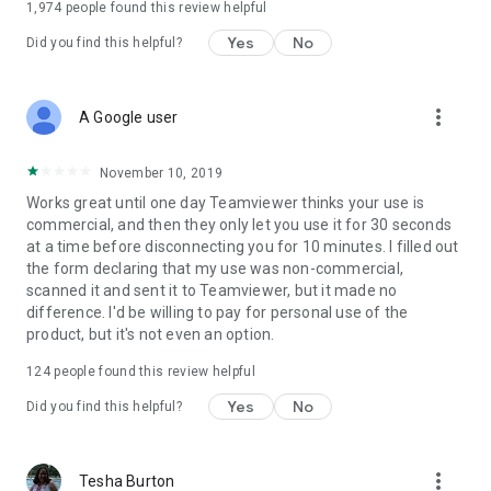
1,974
people found this review helpful
Yes
No
Did you find this helpful?
more_vert
A Google user
November 10, 2019
Works great until one day Teamviewer thinks your use is
commercial, and then they only let you use it for 30 seconds
at a time before disconnecting you for 10 minutes. I filled out
the form declaring that my use was non-commercial,
scanned it and sent it to Teamviewer, but it made no
difference. I'd be willing to pay for personal use of the
product, but it's not even an option.
124
people found this review helpful
Yes
No
Did you find this helpful?
more_vert
Tesha Burton