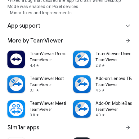
- Fixed a bug that caused the app to crash when Desktop
Mode was enabled on Pixel devices.
- Minor fixes and Improvements.
App support
expand_more
More by TeamViewer
arrow_forward
TeamViewer Remote Control
TeamViewer Universal
TeamViewer
TeamViewer
4.4
2.8
star
star
TeamViewer Host
Add-on: Lenovo TB 85
TeamViewer
TeamViewer
3.1
4.6
star
star
TeamViewer Meeting
Add-On: MobileBase
TeamViewer
TeamViewer
3.8
4.3
star
star
Similar apps
arrow_forward