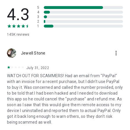
• View device information
• File transfer
4.3
5
• App list (Start/Uninstall apps)
4
3
• Push and pull Wi-Fi settings
2
• View system diagnostic information
1
• Real-time screenshot of the device
145K
reviews
• Store confidential information into the device clipboard
• Secured connection with 256 Bit AES Session Encoding.
Quick startup guide:
more_vert
1. Your session partner will send you a personal link to the
Jewell Stone
QuickSupport application. Clicking the link will start the app
download.
July 31, 2022
2. Open the QuickSupport app on your device.
WATCH OUT FOR SCAMMERS! Had an email from "PayPal"
3. You will see a prompt to join a session created by your
with an invoice for a recent purchase, but I didn't use PayPal
remote partner.
to buy it. Was concerned and called the number provided, only
4. When you accept the connection, the remote session will
to be told that I had been hacked and I needed to download
begin.
this app so he could cancel the "purchase" and refund me. As
soon as I saw that this would give them remote access to my
device I uninstalled and reported them to actual PayPal. Only
got it back long enough to warn others, so they don't risk
being scammed as well.