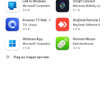
Link to Windows
Smart Connect
Microsoft Corporation
Motorola Mobility LLC.
3.8
4.1
star
star
Browser TV Web - BrowseHere
AnyDesk Remote Desk
TCL Group
AnyDesk Software Gmb
4.5
2.8
star
star
Windows App
Remote Mouse
Microsoft Corporation
Remote Mouse
3.9
4.2
star
star
flag
Flag as inappropriate