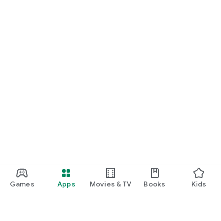
Games
Apps
Movies & TV
Books
Kids