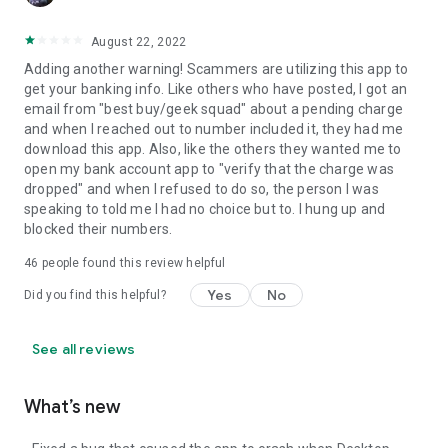
August 22, 2022
Adding another warning! Scammers are utilizing this app to
get your banking info. Like others who have posted, I got an
email from "best buy/geek squad" about a pending charge
and when I reached out to number included it, they had me
download this app. Also, like the others they wanted me to
open my bank account app to "verify that the charge was
dropped" and when I refused to do so, the person I was
speaking to told me I had no choice but to. I hung up and
blocked their numbers.
46
people found this review helpful
Yes
No
Did you find this helpful?
See all reviews
What’s new