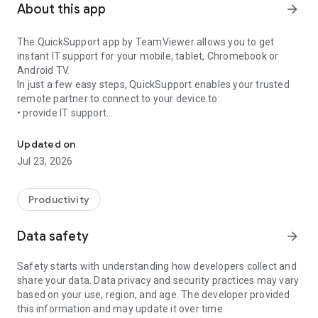
About this app
arrow_forward
The QuickSupport app by TeamViewer allows you to get
instant IT support for your mobile, tablet, Chromebook or
Android TV.
In just a few easy steps, QuickSupport enables your trusted
remote partner to connect to your device to:
• provide IT support
Get instant remote assistance for your device
• transfer files back and forth
• communicate with you via chat
Updated on
• view device information
Jul 23, 2026
• adjust WIFI settings, and much more.
It can receive connection requests from any device (desktop,
web browser or mobile).
Productivity
TeamViewer applies the highest security standards to your
connections, ensuring you are always in control of granting
Data safety
arrow_forward
access to your device and establishing or ending sessions.
Safety starts with understanding how developers collect and
To establish a connection to your device, you need to do the
share your data. Data privacy and security practices may vary
following:
based on your use, region, and age. The developer provided
1. Open the app on your screen. Connections can't be
this information and may update it over time.
established if the app is running in the background.