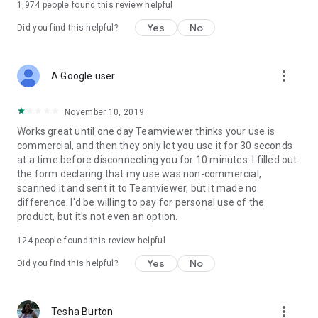
1,974
people found this review helpful
Yes
No
Did you find this helpful?
more_vert
A Google user
November 10, 2019
Works great until one day Teamviewer thinks your use is
commercial, and then they only let you use it for 30 seconds
at a time before disconnecting you for 10 minutes. I filled out
the form declaring that my use was non-commercial,
scanned it and sent it to Teamviewer, but it made no
difference. I'd be willing to pay for personal use of the
product, but it's not even an option.
124
people found this review helpful
Yes
No
Did you find this helpful?
more_vert
Tesha Burton