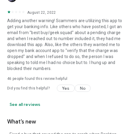
August 22, 2022
Adding another warning! Scammers are utilizing this app to
get your banking info. Like others who have posted, I got an
email from "best buy/geek squad" about a pending charge
and when I reached out to number included it, they had me
download this app. Also, like the others they wanted me to
open my bank account app to "verify that the charge was
dropped" and when I refused to do so, the person I was
speaking to told me I had no choice but to. I hung up and
blocked their numbers.
46
people found this review helpful
Yes
No
Did you find this helpful?
See all reviews
What’s new