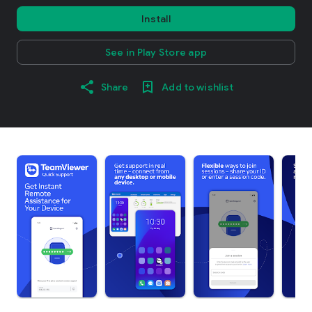
Install
See in Play Store app
Share
Add to wishlist