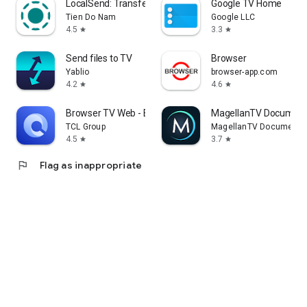
LocalSend: Transfer Files
Google TV Home
Tien Do Nam
Google LLC
4.5
3.3
star
star
Send files to TV
Browser
Yablio
browser-app.com
4.2
4.6
star
star
Browser TV Web - BrowseHere
MagellanTV Document
TCL Group
MagellanTV Documentar
4.5
3.7
star
star
flag
Flag as inappropriate