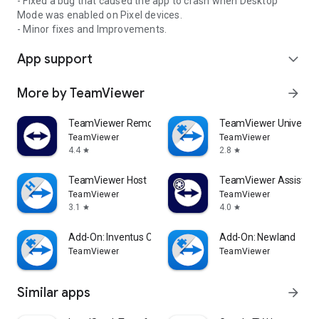
- Fixed a bug that caused the app to crash when Desktop
Mode was enabled on Pixel devices.
- Minor fixes and Improvements.
App support
expand_more
More by TeamViewer
arrow_forward
TeamViewer Remote Control
TeamViewer Universal
TeamViewer
TeamViewer
4.4
2.8
star
star
TeamViewer Host
TeamViewer Assist AR 
TeamViewer
TeamViewer
3.1
4.0
star
star
Add-On: Inventus CT1
Add-On: Newland
TeamViewer
TeamViewer
Similar apps
arrow_forward