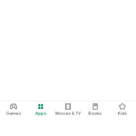
Games
Apps
Movies & TV
Books
Kids