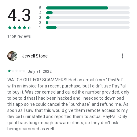
• View device information
• File transfer
4.3
5
• App list (Start/Uninstall apps)
4
3
• Push and pull Wi-Fi settings
2
• View system diagnostic information
1
• Real-time screenshot of the device
145K
reviews
• Store confidential information into the device clipboard
• Secured connection with 256 Bit AES Session Encoding.
Quick startup guide:
more_vert
1. Your session partner will send you a personal link to the
Jewell Stone
QuickSupport application. Clicking the link will start the app
download.
July 31, 2022
2. Open the QuickSupport app on your device.
WATCH OUT FOR SCAMMERS! Had an email from "PayPal"
3. You will see a prompt to join a session created by your
with an invoice for a recent purchase, but I didn't use PayPal
remote partner.
to buy it. Was concerned and called the number provided, only
4. When you accept the connection, the remote session will
to be told that I had been hacked and I needed to download
begin.
this app so he could cancel the "purchase" and refund me. As
soon as I saw that this would give them remote access to my
device I uninstalled and reported them to actual PayPal. Only
got it back long enough to warn others, so they don't risk
being scammed as well.