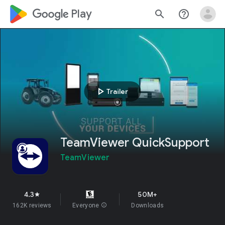
google_logo Play
search
help_outline
play_arrow
Trailer
TeamViewer QuickSupport
TeamViewer
4.3
50M+
star
162K reviews
Everyone
info
Downloads