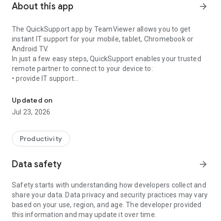
About this app
arrow_forward
The QuickSupport app by TeamViewer allows you to get
instant IT support for your mobile, tablet, Chromebook or
Android TV.
In just a few easy steps, QuickSupport enables your trusted
remote partner to connect to your device to:
• provide IT support
Get instant remote assistance for your device
• transfer files back and forth
• communicate with you via chat
Updated on
• view device information
Jul 23, 2026
• adjust WIFI settings, and much more.
It can receive connection requests from any device (desktop,
web browser or mobile).
Productivity
TeamViewer applies the highest security standards to your
connections, ensuring you are always in control of granting
Data safety
arrow_forward
access to your device and establishing or ending sessions.
Safety starts with understanding how developers collect and
To establish a connection to your device, you need to do the
share your data. Data privacy and security practices may vary
following:
based on your use, region, and age. The developer provided
1. Open the app on your screen. Connections can't be
this information and may update it over time.
established if the app is running in the background.