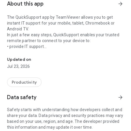
About this app
arrow_forward
The QuickSupport app by TeamViewer allows you to get
instant IT support for your mobile, tablet, Chromebook or
Android TV.
In just a few easy steps, QuickSupport enables your trusted
remote partner to connect to your device to:
• provide IT support
Get instant remote assistance for your device
• transfer files back and forth
• communicate with you via chat
Updated on
• view device information
Jul 23, 2026
• adjust WIFI settings, and much more.
It can receive connection requests from any device (desktop,
web browser or mobile).
Productivity
TeamViewer applies the highest security standards to your
connections, ensuring you are always in control of granting
Data safety
arrow_forward
access to your device and establishing or ending sessions.
Safety starts with understanding how developers collect and
To establish a connection to your device, you need to do the
share your data. Data privacy and security practices may vary
following:
based on your use, region, and age. The developer provided
1. Open the app on your screen. Connections can't be
this information and may update it over time.
established if the app is running in the background.