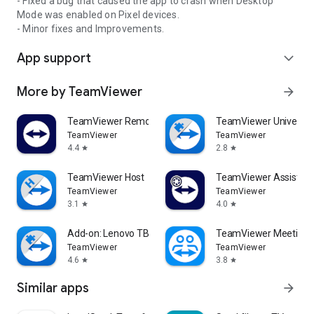
- Fixed a bug that caused the app to crash when Desktop
Mode was enabled on Pixel devices.
- Minor fixes and Improvements.
App support
expand_more
More by TeamViewer
arrow_forward
TeamViewer Remote Control
TeamViewer Universal
TeamViewer
TeamViewer
4.4
2.8
star
star
TeamViewer Host
TeamViewer Assist AR 
TeamViewer
TeamViewer
3.1
4.0
star
star
Add-on: Lenovo TB 8505F
TeamViewer Meeting
TeamViewer
TeamViewer
4.6
3.8
star
star
Similar apps
arrow_forward