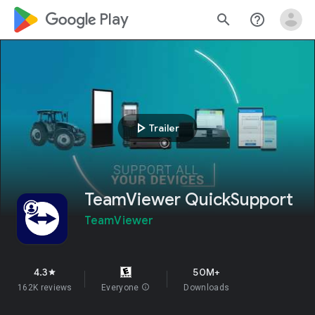
google_logo Play
search
help_outline
play_arrow
Trailer
TeamViewer QuickSupport
TeamViewer
4.3
50M+
star
162K reviews
Everyone
info
Downloads