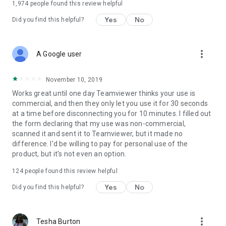
1,974
people found this review helpful
Yes
No
Did you find this helpful?
more_vert
A Google user
November 10, 2019
Works great until one day Teamviewer thinks your use is
commercial, and then they only let you use it for 30 seconds
at a time before disconnecting you for 10 minutes. I filled out
the form declaring that my use was non-commercial,
scanned it and sent it to Teamviewer, but it made no
difference. I'd be willing to pay for personal use of the
product, but it's not even an option.
124
people found this review helpful
Yes
No
Did you find this helpful?
more_vert
Tesha Burton