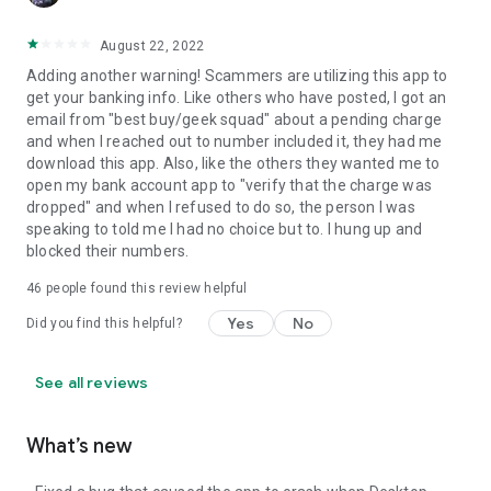
August 22, 2022
Adding another warning! Scammers are utilizing this app to
get your banking info. Like others who have posted, I got an
email from "best buy/geek squad" about a pending charge
and when I reached out to number included it, they had me
download this app. Also, like the others they wanted me to
open my bank account app to "verify that the charge was
dropped" and when I refused to do so, the person I was
speaking to told me I had no choice but to. I hung up and
blocked their numbers.
46
people found this review helpful
Yes
No
Did you find this helpful?
See all reviews
What’s new