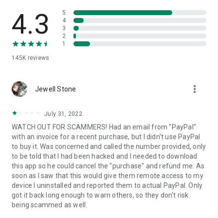
• View device information
• File transfer
4.3
5
• App list (Start/Uninstall apps)
4
3
• Push and pull Wi-Fi settings
2
• View system diagnostic information
1
• Real-time screenshot of the device
145K
reviews
• Store confidential information into the device clipboard
• Secured connection with 256 Bit AES Session Encoding.
Quick startup guide:
more_vert
1. Your session partner will send you a personal link to the
Jewell Stone
QuickSupport application. Clicking the link will start the app
download.
July 31, 2022
2. Open the QuickSupport app on your device.
WATCH OUT FOR SCAMMERS! Had an email from "PayPal"
3. You will see a prompt to join a session created by your
with an invoice for a recent purchase, but I didn't use PayPal
remote partner.
to buy it. Was concerned and called the number provided, only
4. When you accept the connection, the remote session will
to be told that I had been hacked and I needed to download
begin.
this app so he could cancel the "purchase" and refund me. As
soon as I saw that this would give them remote access to my
device I uninstalled and reported them to actual PayPal. Only
got it back long enough to warn others, so they don't risk
being scammed as well.