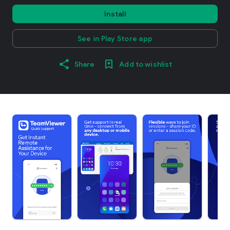
Install
See in Play Store app
Share
Add to wishlist