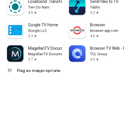
LocalSend: Transfer Files
Send files to TV
Tien Do Nam
Yablio
4.5
4.2
star
star
Google TV Home
Browser
Google LLC
browser-app.com
3.3
4.6
star
star
MagellanTV Documentaries
Browser TV Web - Bro
MagellanTV Documentaries
TCL Group
3.7
4.5
star
star
flag
Flag as inappropriate