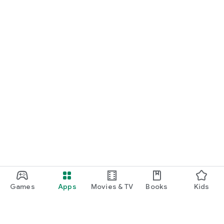
Games
Apps
Movies & TV
Books
Kids