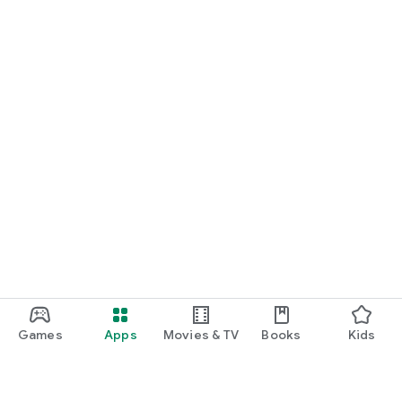
Games
Apps
Movies & TV
Books
Kids