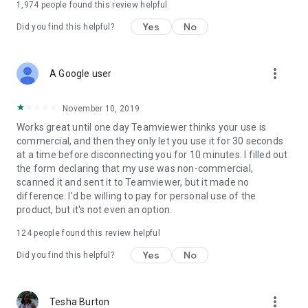
1,974
people found this review helpful
Yes
No
Did you find this helpful?
more_vert
A Google user
November 10, 2019
Works great until one day Teamviewer thinks your use is
commercial, and then they only let you use it for 30 seconds
at a time before disconnecting you for 10 minutes. I filled out
the form declaring that my use was non-commercial,
scanned it and sent it to Teamviewer, but it made no
difference. I'd be willing to pay for personal use of the
product, but it's not even an option.
124
people found this review helpful
Yes
No
Did you find this helpful?
more_vert
Tesha Burton