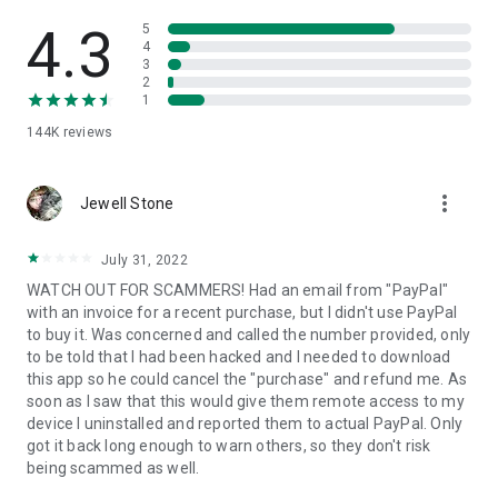
• View device information
• File transfer
4.3
5
• App list (Start/Uninstall apps)
4
3
• Push and pull Wi-Fi settings
2
• View system diagnostic information
1
• Real-time screenshot of the device
144K
reviews
• Store confidential information into the device clipboard
• Secured connection with 256 Bit AES Session Encoding.
Quick startup guide:
more_vert
1. Your session partner will send you a personal link to the
Jewell Stone
QuickSupport application. Clicking the link will start the app
download.
July 31, 2022
2. Open the QuickSupport app on your device.
WATCH OUT FOR SCAMMERS! Had an email from "PayPal"
3. You will see a prompt to join a session created by your
with an invoice for a recent purchase, but I didn't use PayPal
remote partner.
to buy it. Was concerned and called the number provided, only
4. When you accept the connection, the remote session will
to be told that I had been hacked and I needed to download
begin.
this app so he could cancel the "purchase" and refund me. As
soon as I saw that this would give them remote access to my
device I uninstalled and reported them to actual PayPal. Only
got it back long enough to warn others, so they don't risk
being scammed as well.