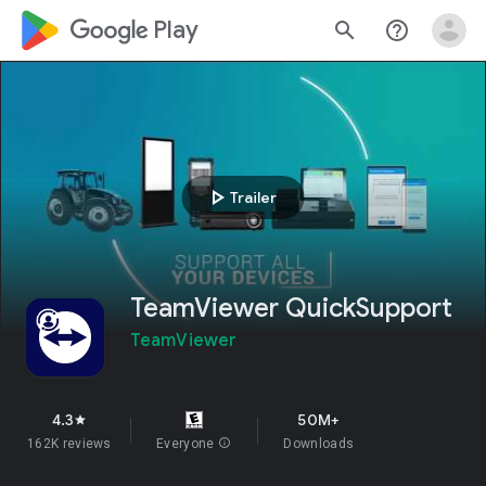
google_logo Play
search
help_outline
play_arrow
Trailer
TeamViewer QuickSupport
TeamViewer
4.3
50M+
star
162K reviews
Everyone
info
Downloads