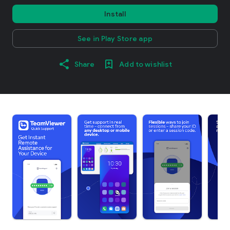
Install
See in Play Store app
Share
Add to wishlist