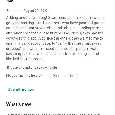
August 22, 2022
Adding another warning! Scammers are utilizing this app to
get your banking info. Like others who have posted, I got an
email from "best buy/geek squad" about a pending charge
and when I reached out to number included it, they had me
download this app. Also, like the others they wanted me to
open my bank account app to "verify that the charge was
dropped" and when I refused to do so, the person I was
speaking to told me I had no choice but to. I hung up and
blocked their numbers.
46
people found this review helpful
Yes
No
Did you find this helpful?
See all reviews
What’s new