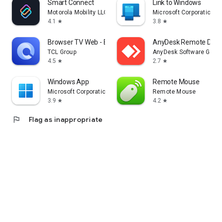
Smart Connect
Link to Windows
Motorola Mobility LLC.
Microsoft Corporation
4.1
3.8
star
star
Browser TV Web - BrowseHere
AnyDesk Remote Desk
TCL Group
AnyDesk Software Gmb
4.5
2.7
star
star
Windows App
Remote Mouse
Microsoft Corporation
Remote Mouse
3.9
4.2
star
star
flag
Flag as inappropriate