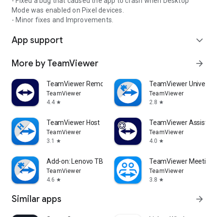
- Fixed a bug that caused the app to crash when Desktop
Mode was enabled on Pixel devices.
- Minor fixes and Improvements.
App support
expand_more
More by TeamViewer
arrow_forward
TeamViewer Remote Control
TeamViewer Universal
TeamViewer
TeamViewer
4.4
2.8
star
star
TeamViewer Host
TeamViewer Assist AR 
TeamViewer
TeamViewer
3.1
4.0
star
star
Add-on: Lenovo TB 8505F
TeamViewer Meeting
TeamViewer
TeamViewer
4.6
3.8
star
star
Similar apps
arrow_forward