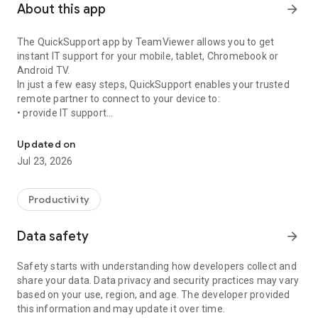
About this app
arrow_forward
The QuickSupport app by TeamViewer allows you to get
instant IT support for your mobile, tablet, Chromebook or
Android TV.
In just a few easy steps, QuickSupport enables your trusted
remote partner to connect to your device to:
• provide IT support
Get instant remote assistance for your device
• transfer files back and forth
• communicate with you via chat
Updated on
• view device information
Jul 23, 2026
• adjust WIFI settings, and much more.
It can receive connection requests from any device (desktop,
web browser or mobile).
Productivity
TeamViewer applies the highest security standards to your
connections, ensuring you are always in control of granting
Data safety
arrow_forward
access to your device and establishing or ending sessions.
Safety starts with understanding how developers collect and
To establish a connection to your device, you need to do the
share your data. Data privacy and security practices may vary
following:
based on your use, region, and age. The developer provided
1. Open the app on your screen. Connections can't be
this information and may update it over time.
established if the app is running in the background.