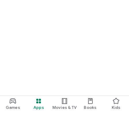
Games
Apps
Movies & TV
Books
Kids