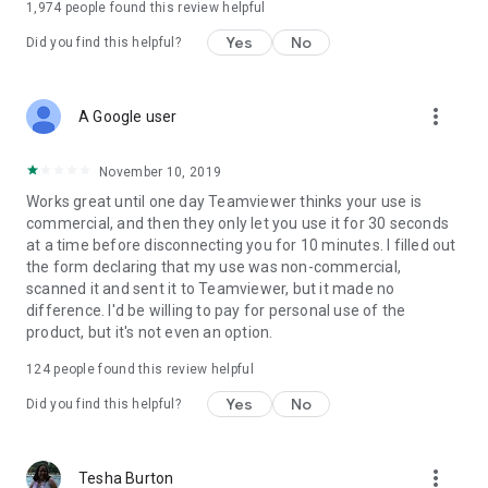
1,974
people found this review helpful
Yes
No
Did you find this helpful?
more_vert
A Google user
November 10, 2019
Works great until one day Teamviewer thinks your use is
commercial, and then they only let you use it for 30 seconds
at a time before disconnecting you for 10 minutes. I filled out
the form declaring that my use was non-commercial,
scanned it and sent it to Teamviewer, but it made no
difference. I'd be willing to pay for personal use of the
product, but it's not even an option.
124
people found this review helpful
Yes
No
Did you find this helpful?
more_vert
Tesha Burton