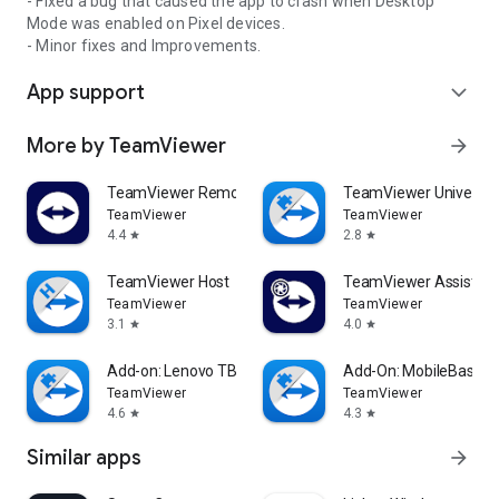
- Fixed a bug that caused the app to crash when Desktop
Mode was enabled on Pixel devices.
- Minor fixes and Improvements.
App support
expand_more
More by TeamViewer
arrow_forward
TeamViewer Remote Control
TeamViewer Universal
TeamViewer
TeamViewer
4.4
2.8
star
star
TeamViewer Host
TeamViewer Assist AR 
TeamViewer
TeamViewer
3.1
4.0
star
star
Add-on: Lenovo TB 8505F
Add-On: MobileBase
TeamViewer
TeamViewer
4.6
4.3
star
star
Similar apps
arrow_forward