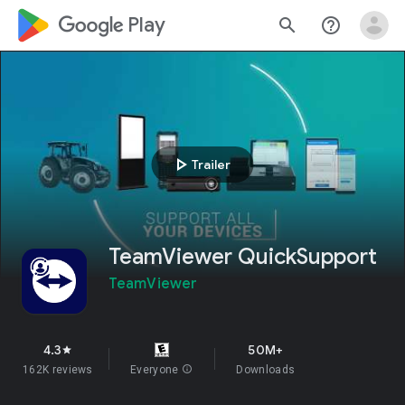
google_logo Play
search
help_outline
play_arrow
Trailer
TeamViewer QuickSupport
TeamViewer
4.3
50M+
star
162K reviews
Everyone
info
Downloads