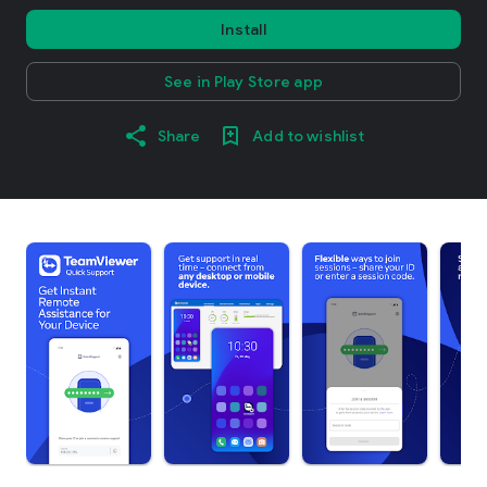
Install
See in Play Store app
Share
Add to wishlist