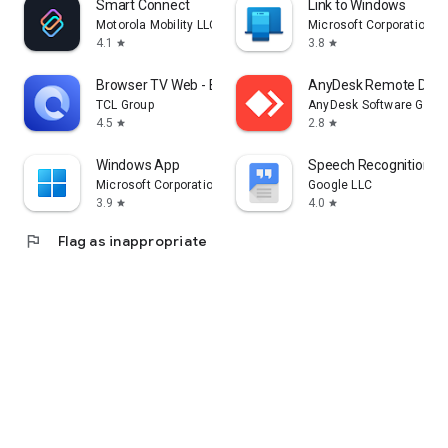
Smart Connect
Link to Windows
Motorola Mobility LLC.
Microsoft Corporation
4.1
3.8
star
star
Browser TV Web - BrowseHere
AnyDesk Remote Desk
TCL Group
AnyDesk Software Gmb
4.5
2.8
star
star
Windows App
Speech Recognition & 
Microsoft Corporation
Google LLC
3.9
4.0
star
star
flag
Flag as inappropriate