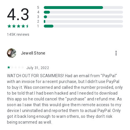
• View device information
• File transfer
4.3
5
• App list (Start/Uninstall apps)
4
3
• Push and pull Wi-Fi settings
2
• View system diagnostic information
1
• Real-time screenshot of the device
145K
reviews
• Store confidential information into the device clipboard
• Secured connection with 256 Bit AES Session Encoding.
Quick startup guide:
more_vert
1. Your session partner will send you a personal link to the
Jewell Stone
QuickSupport application. Clicking the link will start the app
download.
July 31, 2022
2. Open the QuickSupport app on your device.
WATCH OUT FOR SCAMMERS! Had an email from "PayPal"
3. You will see a prompt to join a session created by your
with an invoice for a recent purchase, but I didn't use PayPal
remote partner.
to buy it. Was concerned and called the number provided, only
4. When you accept the connection, the remote session will
to be told that I had been hacked and I needed to download
begin.
this app so he could cancel the "purchase" and refund me. As
soon as I saw that this would give them remote access to my
device I uninstalled and reported them to actual PayPal. Only
got it back long enough to warn others, so they don't risk
being scammed as well.