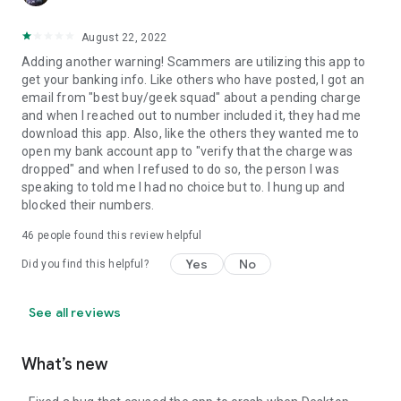
August 22, 2022
Adding another warning! Scammers are utilizing this app to
get your banking info. Like others who have posted, I got an
email from "best buy/geek squad" about a pending charge
and when I reached out to number included it, they had me
download this app. Also, like the others they wanted me to
open my bank account app to "verify that the charge was
dropped" and when I refused to do so, the person I was
speaking to told me I had no choice but to. I hung up and
blocked their numbers.
46
people found this review helpful
Yes
No
Did you find this helpful?
See all reviews
What’s new