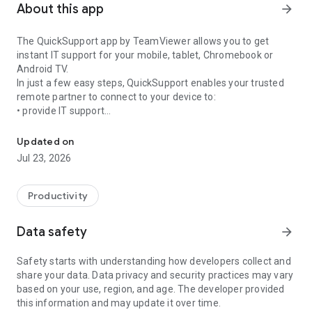
About this app
arrow_forward
The QuickSupport app by TeamViewer allows you to get
instant IT support for your mobile, tablet, Chromebook or
Android TV.
In just a few easy steps, QuickSupport enables your trusted
remote partner to connect to your device to:
• provide IT support
Get instant remote assistance for your device
• transfer files back and forth
• communicate with you via chat
Updated on
• view device information
Jul 23, 2026
• adjust WIFI settings, and much more.
It can receive connection requests from any device (desktop,
web browser or mobile).
Productivity
TeamViewer applies the highest security standards to your
connections, ensuring you are always in control of granting
Data safety
arrow_forward
access to your device and establishing or ending sessions.
Safety starts with understanding how developers collect and
To establish a connection to your device, you need to do the
share your data. Data privacy and security practices may vary
following:
based on your use, region, and age. The developer provided
1. Open the app on your screen. Connections can't be
this information and may update it over time.
established if the app is running in the background.