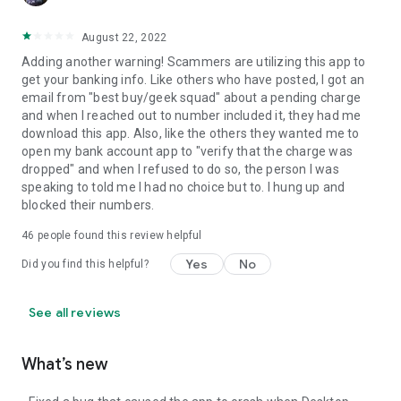
August 22, 2022
Adding another warning! Scammers are utilizing this app to
get your banking info. Like others who have posted, I got an
email from "best buy/geek squad" about a pending charge
and when I reached out to number included it, they had me
download this app. Also, like the others they wanted me to
open my bank account app to "verify that the charge was
dropped" and when I refused to do so, the person I was
speaking to told me I had no choice but to. I hung up and
blocked their numbers.
46
people found this review helpful
Yes
No
Did you find this helpful?
See all reviews
What’s new