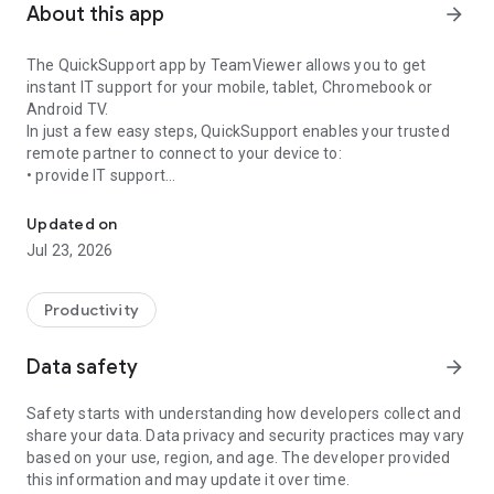
About this app
arrow_forward
The QuickSupport app by TeamViewer allows you to get
instant IT support for your mobile, tablet, Chromebook or
Android TV.
In just a few easy steps, QuickSupport enables your trusted
remote partner to connect to your device to:
• provide IT support
Get instant remote assistance for your device
• transfer files back and forth
• communicate with you via chat
Updated on
• view device information
Jul 23, 2026
• adjust WIFI settings, and much more.
It can receive connection requests from any device (desktop,
web browser or mobile).
Productivity
TeamViewer applies the highest security standards to your
connections, ensuring you are always in control of granting
Data safety
arrow_forward
access to your device and establishing or ending sessions.
Safety starts with understanding how developers collect and
To establish a connection to your device, you need to do the
share your data. Data privacy and security practices may vary
following:
based on your use, region, and age. The developer provided
1. Open the app on your screen. Connections can't be
this information and may update it over time.
established if the app is running in the background.