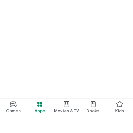
Games
Apps
Movies & TV
Books
Kids