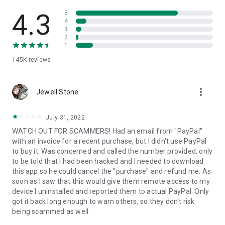
• View device information
• File transfer
4.3
5
• App list (Start/Uninstall apps)
4
3
• Push and pull Wi-Fi settings
2
• View system diagnostic information
1
• Real-time screenshot of the device
145K
reviews
• Store confidential information into the device clipboard
• Secured connection with 256 Bit AES Session Encoding.
Quick startup guide:
more_vert
1. Your session partner will send you a personal link to the
Jewell Stone
QuickSupport application. Clicking the link will start the app
download.
July 31, 2022
2. Open the QuickSupport app on your device.
WATCH OUT FOR SCAMMERS! Had an email from "PayPal"
3. You will see a prompt to join a session created by your
with an invoice for a recent purchase, but I didn't use PayPal
remote partner.
to buy it. Was concerned and called the number provided, only
4. When you accept the connection, the remote session will
to be told that I had been hacked and I needed to download
begin.
this app so he could cancel the "purchase" and refund me. As
soon as I saw that this would give them remote access to my
device I uninstalled and reported them to actual PayPal. Only
got it back long enough to warn others, so they don't risk
being scammed as well.