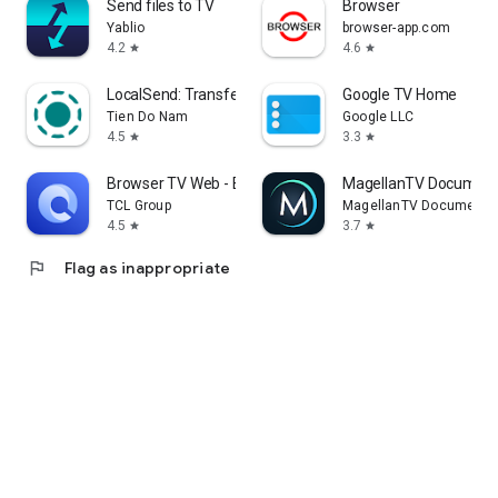
Send files to TV
Browser
Yablio
browser-app.com
4.2
4.6
star
star
LocalSend: Transfer Files
Google TV Home
Tien Do Nam
Google LLC
4.5
3.3
star
star
Browser TV Web - BrowseHere
MagellanTV Document
TCL Group
MagellanTV Documentar
4.5
3.7
star
star
flag
Flag as inappropriate