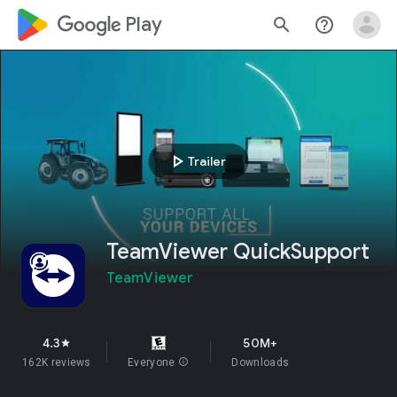
google_logo Play
search
help_outline
play_arrow
Trailer
TeamViewer QuickSupport
TeamViewer
4.3
50M+
star
162K reviews
Everyone
info
Downloads