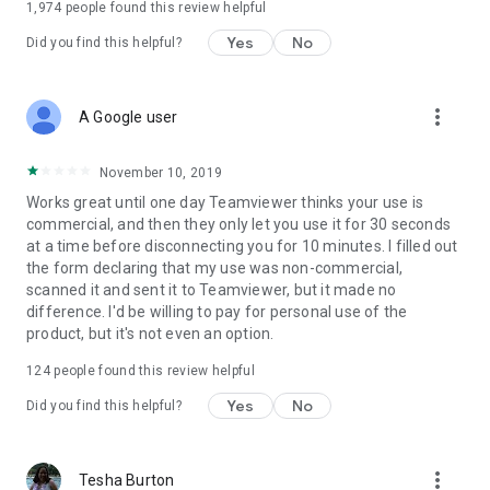
1,974
people found this review helpful
Yes
No
Did you find this helpful?
more_vert
A Google user
November 10, 2019
Works great until one day Teamviewer thinks your use is
commercial, and then they only let you use it for 30 seconds
at a time before disconnecting you for 10 minutes. I filled out
the form declaring that my use was non-commercial,
scanned it and sent it to Teamviewer, but it made no
difference. I'd be willing to pay for personal use of the
product, but it's not even an option.
124
people found this review helpful
Yes
No
Did you find this helpful?
more_vert
Tesha Burton