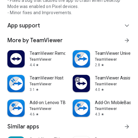
- Fixed a bug that caused the app to crash when Desktop
Mode was enabled on Pixel devices.
- Minor fixes and Improvements.
App support
expand_more
More by TeamViewer
arrow_forward
TeamViewer Remote Control
TeamViewer Universal
TeamViewer
TeamViewer
4.4
2.8
star
star
TeamViewer Host
TeamViewer Assist AR 
TeamViewer
TeamViewer
3.1
4.0
star
star
Add-on: Lenovo TB 8505F
Add-On: MobileBase
TeamViewer
TeamViewer
4.6
4.3
star
star
Similar apps
arrow_forward