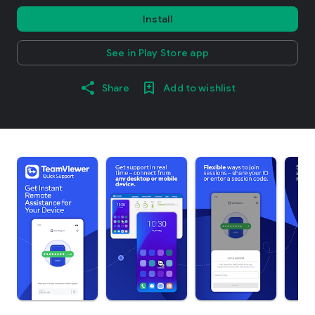
Install
See in Play Store app
Share
Add to wishlist