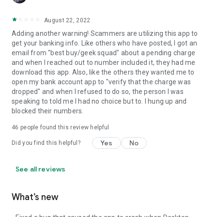
August 22, 2022
Adding another warning! Scammers are utilizing this app to
get your banking info. Like others who have posted, I got an
email from "best buy/geek squad" about a pending charge
and when I reached out to number included it, they had me
download this app. Also, like the others they wanted me to
open my bank account app to "verify that the charge was
dropped" and when I refused to do so, the person I was
speaking to told me I had no choice but to. I hung up and
blocked their numbers.
46
people found this review helpful
Yes
No
Did you find this helpful?
See all reviews
What’s new