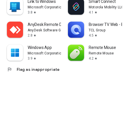
Link to Windows
Smart Connect
Microsoft Corporation
Motorola Mobility LLC.
3.8
4.1
star
star
AnyDesk Remote Desktop
Browser TV Web - Bro
AnyDesk Software GmbH
TCL Group
2.8
4.5
star
star
Windows App
Remote Mouse
Microsoft Corporation
Remote Mouse
3.9
4.2
star
star
flag
Flag as inappropriate