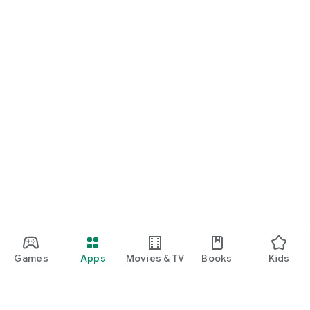
Games
Apps
Movies & TV
Books
Kids