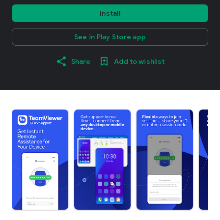
Install
See in Play Store app
Share
Add to wishlist