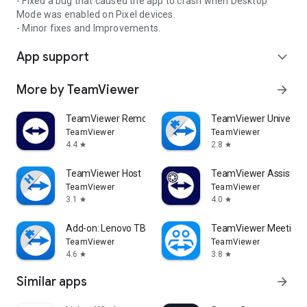
- Fixed a bug that caused the app to crash when Desktop
Mode was enabled on Pixel devices.
- Minor fixes and Improvements.
App support
expand_more
More by TeamViewer
arrow_forward
TeamViewer Remote Control
TeamViewer Universal
TeamViewer
TeamViewer
4.4
2.8
star
star
TeamViewer Host
TeamViewer Assist AR 
TeamViewer
TeamViewer
3.1
4.0
star
star
Add-on: Lenovo TB 8505F
TeamViewer Meeting
TeamViewer
TeamViewer
4.6
3.8
star
star
Similar apps
arrow_forward