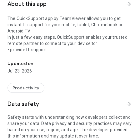
About this app
arrow_forward
The QuickSupport app by TeamViewer allows you to get
instant IT support for your mobile, tablet, Chromebook or
Android TV.
In just a few easy steps, QuickSupport enables your trusted
remote partner to connect to your device to:
• provide IT support
Get instant remote assistance for your device
• transfer files back and forth
• communicate with you via chat
Updated on
• view device information
Jul 23, 2026
• adjust WIFI settings, and much more.
It can receive connection requests from any device (desktop,
web browser or mobile).
Productivity
TeamViewer applies the highest security standards to your
connections, ensuring you are always in control of granting
Data safety
arrow_forward
access to your device and establishing or ending sessions.
Safety starts with understanding how developers collect and
To establish a connection to your device, you need to do the
share your data. Data privacy and security practices may vary
following:
based on your use, region, and age. The developer provided
1. Open the app on your screen. Connections can't be
this information and may update it over time.
established if the app is running in the background.