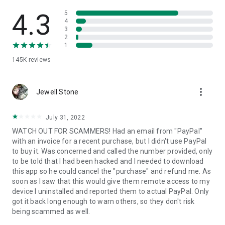
• View device information
• File transfer
4.3
5
• App list (Start/Uninstall apps)
4
3
• Push and pull Wi-Fi settings
2
• View system diagnostic information
1
• Real-time screenshot of the device
145K
reviews
• Store confidential information into the device clipboard
• Secured connection with 256 Bit AES Session Encoding.
Quick startup guide:
more_vert
1. Your session partner will send you a personal link to the
Jewell Stone
QuickSupport application. Clicking the link will start the app
download.
July 31, 2022
2. Open the QuickSupport app on your device.
WATCH OUT FOR SCAMMERS! Had an email from "PayPal"
3. You will see a prompt to join a session created by your
with an invoice for a recent purchase, but I didn't use PayPal
remote partner.
to buy it. Was concerned and called the number provided, only
4. When you accept the connection, the remote session will
to be told that I had been hacked and I needed to download
begin.
this app so he could cancel the "purchase" and refund me. As
soon as I saw that this would give them remote access to my
device I uninstalled and reported them to actual PayPal. Only
got it back long enough to warn others, so they don't risk
being scammed as well.