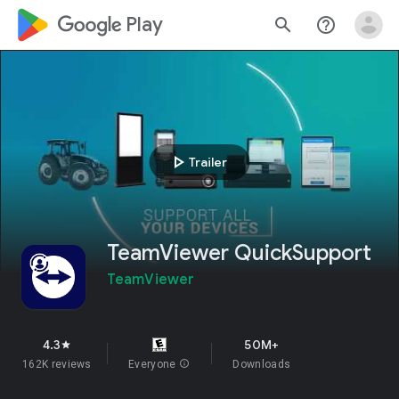
google_logo Play
search
help_outline
play_arrow
Trailer
TeamViewer QuickSupport
TeamViewer
4.3
50M+
star
162K reviews
Everyone
info
Downloads