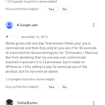
1,974
people found this review helpful
Yes
No
Did you find this helpful?
more_vert
A Google user
November 10, 2019
Works great until one day Teamviewer thinks your use is
commercial, and then they only let you use it for 30 seconds
at a time before disconnecting you for 10 minutes. I filled out
the form declaring that my use was non-commercial,
scanned it and sent it to Teamviewer, but it made no
difference. I'd be willing to pay for personal use of the
product, but it's not even an option.
124
people found this review helpful
Yes
No
Did you find this helpful?
more_vert
Tesha Burton