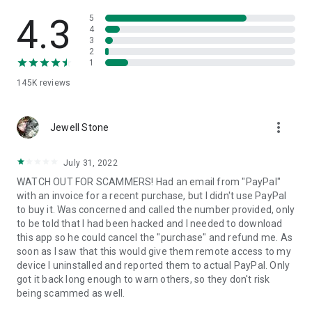
• View device information
• File transfer
4.3
5
• App list (Start/Uninstall apps)
4
3
• Push and pull Wi-Fi settings
2
• View system diagnostic information
1
• Real-time screenshot of the device
145K
reviews
• Store confidential information into the device clipboard
• Secured connection with 256 Bit AES Session Encoding.
Quick startup guide:
more_vert
1. Your session partner will send you a personal link to the
Jewell Stone
QuickSupport application. Clicking the link will start the app
download.
July 31, 2022
2. Open the QuickSupport app on your device.
WATCH OUT FOR SCAMMERS! Had an email from "PayPal"
3. You will see a prompt to join a session created by your
with an invoice for a recent purchase, but I didn't use PayPal
remote partner.
to buy it. Was concerned and called the number provided, only
4. When you accept the connection, the remote session will
to be told that I had been hacked and I needed to download
begin.
this app so he could cancel the "purchase" and refund me. As
soon as I saw that this would give them remote access to my
device I uninstalled and reported them to actual PayPal. Only
got it back long enough to warn others, so they don't risk
being scammed as well.