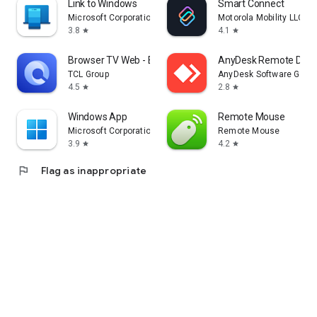
Link to Windows
Smart Connect
Microsoft Corporation
Motorola Mobility LLC.
3.8
4.1
star
star
Browser TV Web - BrowseHere
AnyDesk Remote Desk
TCL Group
AnyDesk Software Gmb
4.5
2.8
star
star
Windows App
Remote Mouse
Microsoft Corporation
Remote Mouse
3.9
4.2
star
star
flag
Flag as inappropriate