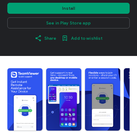
Install
See in Play Store app
Share
Add to wishlist