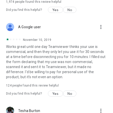
1,974
people found this review helpful
Yes
No
Did you find this helpful?
more_vert
A Google user
November 10, 2019
Works great until one day Teamviewer thinks your use is
commercial, and then they only let you use it for 30 seconds
at a time before disconnecting you for 10 minutes. I filled out
the form declaring that my use was non-commercial,
scanned it and sent it to Teamviewer, but it made no
difference. I'd be willing to pay for personal use of the
product, but it's not even an option.
124
people found this review helpful
Yes
No
Did you find this helpful?
more_vert
Tesha Burton