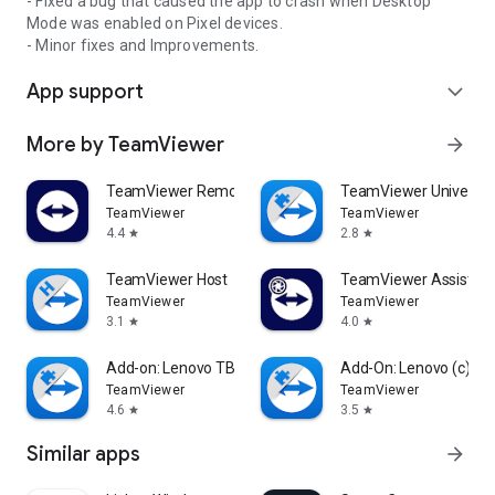
- Fixed a bug that caused the app to crash when Desktop
Mode was enabled on Pixel devices.
- Minor fixes and Improvements.
App support
expand_more
More by TeamViewer
arrow_forward
TeamViewer Remote Control
TeamViewer Universal
TeamViewer
TeamViewer
4.4
2.8
star
star
TeamViewer Host
TeamViewer Assist AR 
TeamViewer
TeamViewer
3.1
4.0
star
star
Add-on: Lenovo TB 8505F
Add-On: Lenovo (c)
TeamViewer
TeamViewer
4.6
3.5
star
star
Similar apps
arrow_forward