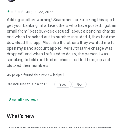
August 22, 2022
Adding another warning! Scammers are utilizing this app to
get your banking info. Like others who have posted, I got an
email from "best buy/geek squad" about a pending charge
and when I reached out to number included it, they had me
download this app. Also, like the others they wanted me to
open my bank account app to "verify that the charge was
dropped" and when I refused to do so, the person I was
speaking to told me I had no choice but to. I hung up and
blocked their numbers.
46
people found this review helpful
Yes
No
Did you find this helpful?
See all reviews
What’s new