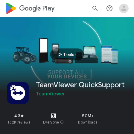
google_logo Play
search
help_outline
play_arrow
Trailer
TeamViewer QuickSupport
TeamViewer
4.3
50M+
star
162K reviews
Everyone
info
Downloads