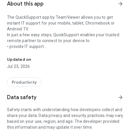
About this app
arrow_forward
The QuickSupport app by TeamViewer allows you to get
instant IT support for your mobile, tablet, Chromebook or
Android TV.
In just a few easy steps, QuickSupport enables your trusted
remote partner to connect to your device to:
• provide IT support
Get instant remote assistance for your device
• transfer files back and forth
• communicate with you via chat
Updated on
• view device information
Jul 23, 2026
• adjust WIFI settings, and much more.
It can receive connection requests from any device (desktop,
web browser or mobile).
Productivity
TeamViewer applies the highest security standards to your
connections, ensuring you are always in control of granting
Data safety
arrow_forward
access to your device and establishing or ending sessions.
Safety starts with understanding how developers collect and
To establish a connection to your device, you need to do the
share your data. Data privacy and security practices may vary
following:
based on your use, region, and age. The developer provided
1. Open the app on your screen. Connections can't be
this information and may update it over time.
established if the app is running in the background.