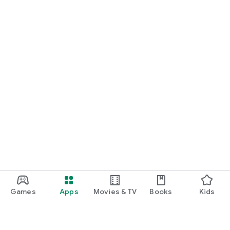
Games
Apps
Movies & TV
Books
Kids