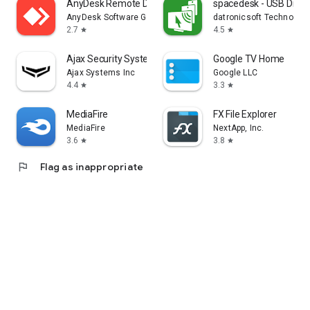
AnyDesk Remote Desktop
spacedesk - USB Displ
AnyDesk Software GmbH
datronicsoft Technolog
2.7
4.5
star
star
Ajax Security System
Google TV Home
Ajax Systems Inc
Google LLC
4.4
3.3
star
star
MediaFire
FX File Explorer
MediaFire
NextApp, Inc.
3.6
3.8
star
star
flag
Flag as inappropriate