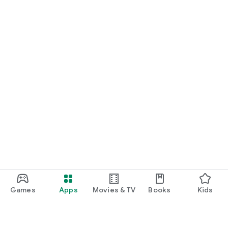
Games
Apps
Movies & TV
Books
Kids