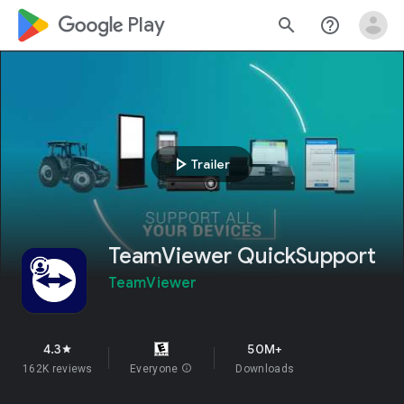
google_logo Play
search
help_outline
play_arrow
Trailer
TeamViewer QuickSupport
TeamViewer
4.3
50M+
star
162K reviews
Everyone
info
Downloads