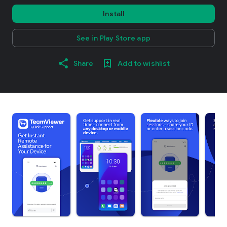
Install
See in Play Store app
Share
Add to wishlist