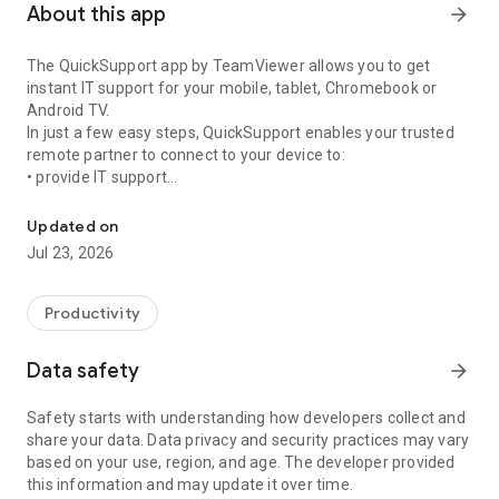
About this app
arrow_forward
The QuickSupport app by TeamViewer allows you to get
instant IT support for your mobile, tablet, Chromebook or
Android TV.
In just a few easy steps, QuickSupport enables your trusted
remote partner to connect to your device to:
• provide IT support
Get instant remote assistance for your device
• transfer files back and forth
• communicate with you via chat
Updated on
• view device information
Jul 23, 2026
• adjust WIFI settings, and much more.
It can receive connection requests from any device (desktop,
web browser or mobile).
Productivity
TeamViewer applies the highest security standards to your
connections, ensuring you are always in control of granting
Data safety
arrow_forward
access to your device and establishing or ending sessions.
Safety starts with understanding how developers collect and
To establish a connection to your device, you need to do the
share your data. Data privacy and security practices may vary
following:
based on your use, region, and age. The developer provided
1. Open the app on your screen. Connections can't be
this information and may update it over time.
established if the app is running in the background.