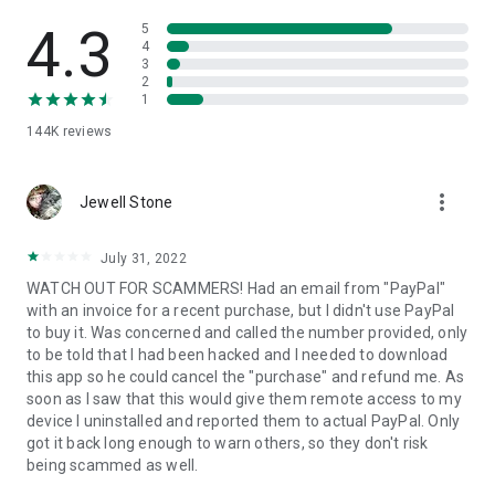
• View device information
• File transfer
4.3
5
• App list (Start/Uninstall apps)
4
3
• Push and pull Wi-Fi settings
2
• View system diagnostic information
1
• Real-time screenshot of the device
144K
reviews
• Store confidential information into the device clipboard
• Secured connection with 256 Bit AES Session Encoding.
Quick startup guide:
more_vert
1. Your session partner will send you a personal link to the
Jewell Stone
QuickSupport application. Clicking the link will start the app
download.
July 31, 2022
2. Open the QuickSupport app on your device.
WATCH OUT FOR SCAMMERS! Had an email from "PayPal"
3. You will see a prompt to join a session created by your
with an invoice for a recent purchase, but I didn't use PayPal
remote partner.
to buy it. Was concerned and called the number provided, only
4. When you accept the connection, the remote session will
to be told that I had been hacked and I needed to download
begin.
this app so he could cancel the "purchase" and refund me. As
soon as I saw that this would give them remote access to my
device I uninstalled and reported them to actual PayPal. Only
got it back long enough to warn others, so they don't risk
being scammed as well.