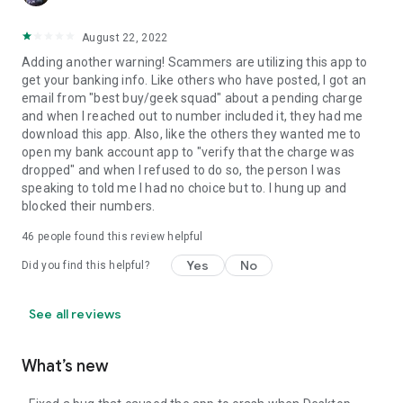
August 22, 2022
Adding another warning! Scammers are utilizing this app to
get your banking info. Like others who have posted, I got an
email from "best buy/geek squad" about a pending charge
and when I reached out to number included it, they had me
download this app. Also, like the others they wanted me to
open my bank account app to "verify that the charge was
dropped" and when I refused to do so, the person I was
speaking to told me I had no choice but to. I hung up and
blocked their numbers.
46
people found this review helpful
Yes
No
Did you find this helpful?
See all reviews
What’s new