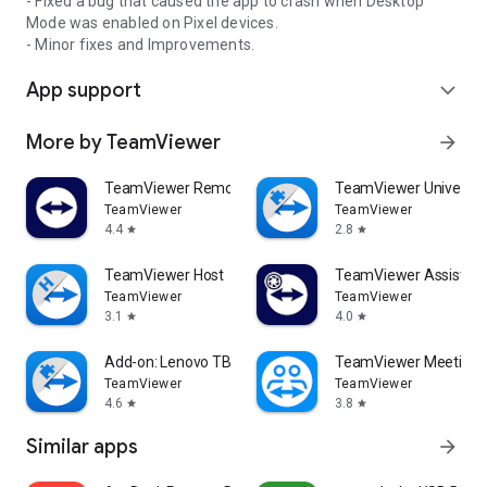
- Fixed a bug that caused the app to crash when Desktop
Mode was enabled on Pixel devices.
- Minor fixes and Improvements.
App support
expand_more
More by TeamViewer
arrow_forward
TeamViewer Remote Control
TeamViewer Universal
TeamViewer
TeamViewer
4.4
2.8
star
star
TeamViewer Host
TeamViewer Assist AR 
TeamViewer
TeamViewer
3.1
4.0
star
star
Add-on: Lenovo TB 8505F
TeamViewer Meeting
TeamViewer
TeamViewer
4.6
3.8
star
star
Similar apps
arrow_forward