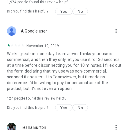
1,974
people found this review helpful
Yes
No
Did you find this helpful?
more_vert
A Google user
November 10, 2019
Works great until one day Teamviewer thinks your use is
commercial, and then they only let you use it for 30 seconds
at a time before disconnecting you for 10 minutes. I filled out
the form declaring that my use was non-commercial,
scanned it and sent it to Teamviewer, but it made no
difference. I'd be willing to pay for personal use of the
product, but it's not even an option.
124
people found this review helpful
Yes
No
Did you find this helpful?
more_vert
Tesha Burton