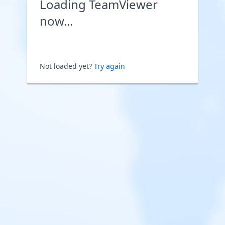
Loading TeamViewer
now...
Not loaded yet?
Try again