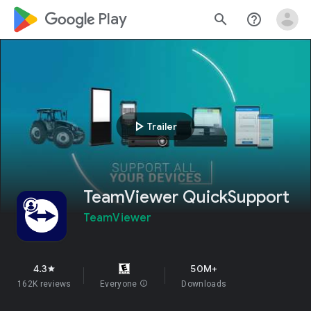
google_logo Play
search
help_outline
play_arrow
Trailer
TeamViewer QuickSupport
TeamViewer
4.3
50M+
star
162K reviews
Everyone
info
Downloads