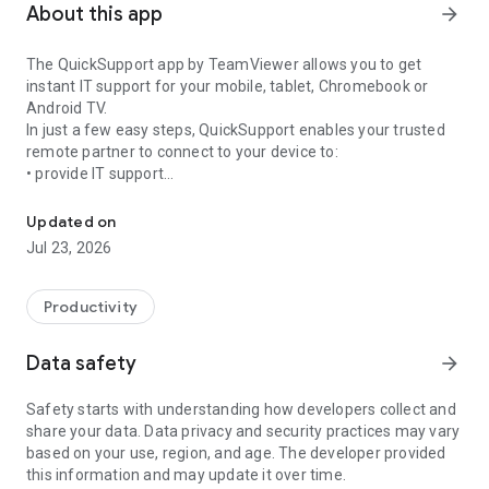
About this app
arrow_forward
The QuickSupport app by TeamViewer allows you to get
instant IT support for your mobile, tablet, Chromebook or
Android TV.
In just a few easy steps, QuickSupport enables your trusted
remote partner to connect to your device to:
• provide IT support
Get instant remote assistance for your device
• transfer files back and forth
• communicate with you via chat
Updated on
• view device information
Jul 23, 2026
• adjust WIFI settings, and much more.
It can receive connection requests from any device (desktop,
web browser or mobile).
Productivity
TeamViewer applies the highest security standards to your
connections, ensuring you are always in control of granting
Data safety
arrow_forward
access to your device and establishing or ending sessions.
Safety starts with understanding how developers collect and
To establish a connection to your device, you need to do the
share your data. Data privacy and security practices may vary
following:
based on your use, region, and age. The developer provided
1. Open the app on your screen. Connections can't be
this information and may update it over time.
established if the app is running in the background.