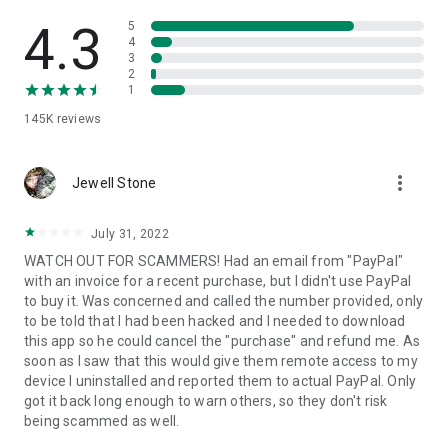
• View device information
• File transfer
4.3
5
• App list (Start/Uninstall apps)
4
3
• Push and pull Wi-Fi settings
2
• View system diagnostic information
1
• Real-time screenshot of the device
145K
reviews
• Store confidential information into the device clipboard
• Secured connection with 256 Bit AES Session Encoding.
Quick startup guide:
more_vert
1. Your session partner will send you a personal link to the
Jewell Stone
QuickSupport application. Clicking the link will start the app
download.
July 31, 2022
2. Open the QuickSupport app on your device.
WATCH OUT FOR SCAMMERS! Had an email from "PayPal"
3. You will see a prompt to join a session created by your
with an invoice for a recent purchase, but I didn't use PayPal
remote partner.
to buy it. Was concerned and called the number provided, only
4. When you accept the connection, the remote session will
to be told that I had been hacked and I needed to download
begin.
this app so he could cancel the "purchase" and refund me. As
soon as I saw that this would give them remote access to my
device I uninstalled and reported them to actual PayPal. Only
got it back long enough to warn others, so they don't risk
being scammed as well.