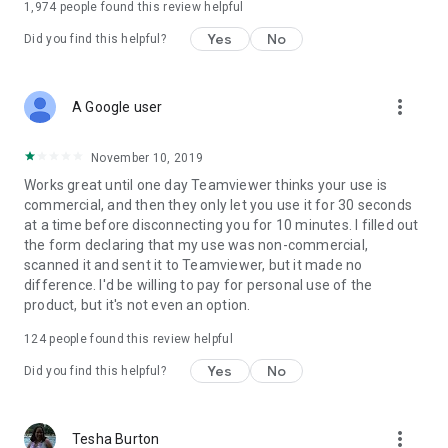
1,974
people found this review helpful
Yes
No
Did you find this helpful?
more_vert
A Google user
November 10, 2019
Works great until one day Teamviewer thinks your use is
commercial, and then they only let you use it for 30 seconds
at a time before disconnecting you for 10 minutes. I filled out
the form declaring that my use was non-commercial,
scanned it and sent it to Teamviewer, but it made no
difference. I'd be willing to pay for personal use of the
product, but it's not even an option.
124
people found this review helpful
Yes
No
Did you find this helpful?
more_vert
Tesha Burton