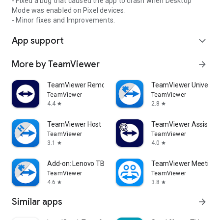
- Fixed a bug that caused the app to crash when Desktop
Mode was enabled on Pixel devices.
- Minor fixes and Improvements.
App support
expand_more
More by TeamViewer
arrow_forward
TeamViewer Remote Control
TeamViewer Universal
TeamViewer
TeamViewer
4.4
2.8
star
star
TeamViewer Host
TeamViewer Assist AR 
TeamViewer
TeamViewer
3.1
4.0
star
star
Add-on: Lenovo TB 8505F
TeamViewer Meeting
TeamViewer
TeamViewer
4.6
3.8
star
star
Similar apps
arrow_forward