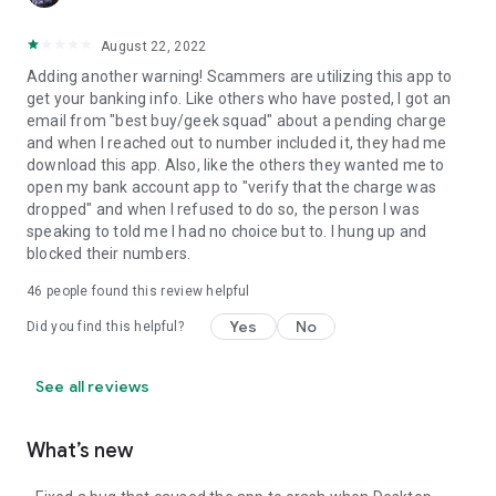
August 22, 2022
Adding another warning! Scammers are utilizing this app to
get your banking info. Like others who have posted, I got an
email from "best buy/geek squad" about a pending charge
and when I reached out to number included it, they had me
download this app. Also, like the others they wanted me to
open my bank account app to "verify that the charge was
dropped" and when I refused to do so, the person I was
speaking to told me I had no choice but to. I hung up and
blocked their numbers.
46
people found this review helpful
Yes
No
Did you find this helpful?
See all reviews
What’s new