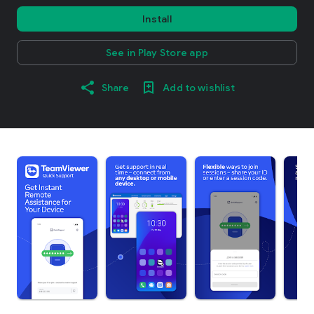
Install
See in Play Store app
Share
Add to wishlist