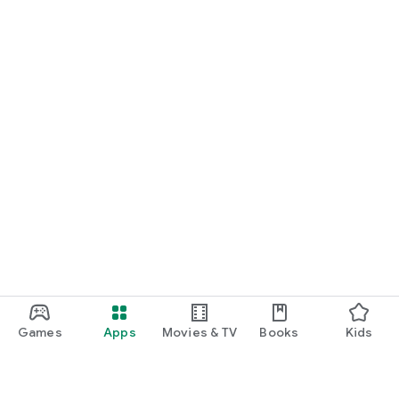
Games
Apps
Movies & TV
Books
Kids