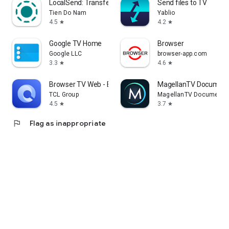
LocalSend: Transfer Files
Send files to TV
Tien Do Nam
Yablio
4.5
4.2
star
star
Google TV Home
Browser
Google LLC
browser-app.com
3.3
4.6
star
star
Browser TV Web - BrowseHere
MagellanTV Document
TCL Group
MagellanTV Documentar
4.5
3.7
star
star
flag
Flag as inappropriate