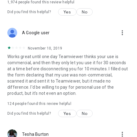
1,974
people found this review helpful
Yes
No
Did you find this helpful?
more_vert
A Google user
November 10, 2019
Works great until one day Teamviewer thinks your use is
commercial, and then they only let you use it for 30 seconds
at a time before disconnecting you for 10 minutes. I filled out
the form declaring that my use was non-commercial,
scanned it and sent it to Teamviewer, but it made no
difference. I'd be willing to pay for personal use of the
product, but it's not even an option.
124
people found this review helpful
Yes
No
Did you find this helpful?
more_vert
Tesha Burton