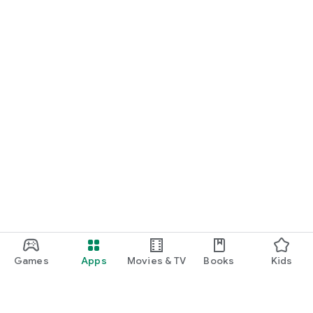
Games
Apps
Movies & TV
Books
Kids