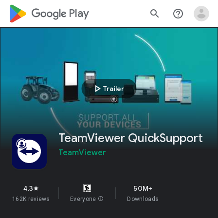
google_logo Play
search
help_outline
play_arrow
Trailer
TeamViewer QuickSupport
TeamViewer
4.3
50M+
star
162K reviews
Everyone
info
Downloads