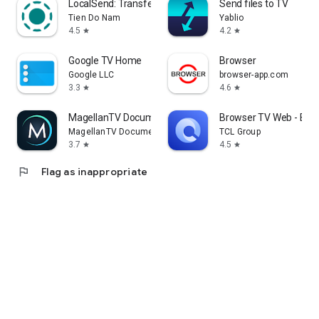
LocalSend: Transfer Files
Send files to TV
Tien Do Nam
Yablio
4.5
4.2
star
star
Google TV Home
Browser
Google LLC
browser-app.com
3.3
4.6
star
star
MagellanTV Documentaries
Browser TV Web - Bro
MagellanTV Documentaries
TCL Group
3.7
4.5
star
star
flag
Flag as inappropriate