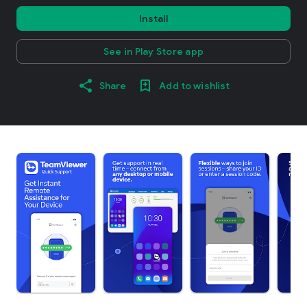
Install
See in Play Store app
Share
Add to wishlist