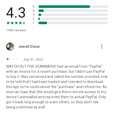
• View device information
• File transfer
4.3
5
• App list (Start/Uninstall apps)
4
3
• Push and pull Wi-Fi settings
2
• View system diagnostic information
1
• Real-time screenshot of the device
145K
reviews
• Store confidential information into the device clipboard
• Secured connection with 256 Bit AES Session Encoding.
Quick startup guide:
more_vert
1. Your session partner will send you a personal link to the
Jewell Stone
QuickSupport application. Clicking the link will start the app
download.
July 31, 2022
2. Open the QuickSupport app on your device.
WATCH OUT FOR SCAMMERS! Had an email from "PayPal"
3. You will see a prompt to join a session created by your
with an invoice for a recent purchase, but I didn't use PayPal
remote partner.
to buy it. Was concerned and called the number provided, only
4. When you accept the connection, the remote session will
to be told that I had been hacked and I needed to download
begin.
this app so he could cancel the "purchase" and refund me. As
soon as I saw that this would give them remote access to my
device I uninstalled and reported them to actual PayPal. Only
got it back long enough to warn others, so they don't risk
being scammed as well.