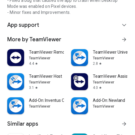
- Fixed a bug that caused the app to crash when Desktop
Mode was enabled on Pixel devices.
- Minor fixes and Improvements.
App support
expand_more
More by TeamViewer
arrow_forward
TeamViewer Remote Control
TeamViewer Universal
TeamViewer
TeamViewer
4.4
2.8
star
star
TeamViewer Host
TeamViewer Assist AR 
TeamViewer
TeamViewer
3.1
4.0
star
star
Add-On: Inventus CT1
Add-On: Newland
TeamViewer
TeamViewer
Similar apps
arrow_forward