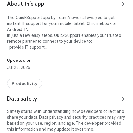
About this app
arrow_forward
The QuickSupport app by TeamViewer allows you to get
instant IT support for your mobile, tablet, Chromebook or
Android TV.
In just a few easy steps, QuickSupport enables your trusted
remote partner to connect to your device to:
• provide IT support
Get instant remote assistance for your device
• transfer files back and forth
• communicate with you via chat
Updated on
• view device information
Jul 23, 2026
• adjust WIFI settings, and much more.
It can receive connection requests from any device (desktop,
web browser or mobile).
Productivity
TeamViewer applies the highest security standards to your
connections, ensuring you are always in control of granting
Data safety
arrow_forward
access to your device and establishing or ending sessions.
Safety starts with understanding how developers collect and
To establish a connection to your device, you need to do the
share your data. Data privacy and security practices may vary
following:
based on your use, region, and age. The developer provided
1. Open the app on your screen. Connections can't be
this information and may update it over time.
established if the app is running in the background.