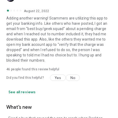
August 22, 2022
Adding another warning! Scammers are utilizing this app to
get your banking info. Like others who have posted, I got an
email from "best buy/geek squad" about a pending charge
and when I reached out to number included it, they had me
download this app. Also, like the others they wanted me to
open my bank account app to "verify that the charge was
dropped" and when I refused to do so, the person I was
speaking to told me I had no choice but to. I hung up and
blocked their numbers.
46
people found this review helpful
Yes
No
Did you find this helpful?
See all reviews
What’s new