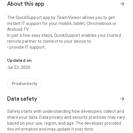
About this app
arrow_forward
The QuickSupport app by TeamViewer allows you to get
instant IT support for your mobile, tablet, Chromebook or
Android TV.
In just a few easy steps, QuickSupport enables your trusted
remote partner to connect to your device to:
• provide IT support
Get instant remote assistance for your device
• transfer files back and forth
• communicate with you via chat
Updated on
• view device information
Jul 23, 2026
• adjust WIFI settings, and much more.
It can receive connection requests from any device (desktop,
web browser or mobile).
Productivity
TeamViewer applies the highest security standards to your
connections, ensuring you are always in control of granting
Data safety
arrow_forward
access to your device and establishing or ending sessions.
Safety starts with understanding how developers collect and
To establish a connection to your device, you need to do the
share your data. Data privacy and security practices may vary
following:
based on your use, region, and age. The developer provided
1. Open the app on your screen. Connections can't be
this information and may update it over time.
established if the app is running in the background.