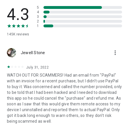
• View device information
• File transfer
4.3
5
• App list (Start/Uninstall apps)
4
3
• Push and pull Wi-Fi settings
2
• View system diagnostic information
1
• Real-time screenshot of the device
145K
reviews
• Store confidential information into the device clipboard
• Secured connection with 256 Bit AES Session Encoding.
Quick startup guide:
more_vert
1. Your session partner will send you a personal link to the
Jewell Stone
QuickSupport application. Clicking the link will start the app
download.
July 31, 2022
2. Open the QuickSupport app on your device.
WATCH OUT FOR SCAMMERS! Had an email from "PayPal"
3. You will see a prompt to join a session created by your
with an invoice for a recent purchase, but I didn't use PayPal
remote partner.
to buy it. Was concerned and called the number provided, only
4. When you accept the connection, the remote session will
to be told that I had been hacked and I needed to download
begin.
this app so he could cancel the "purchase" and refund me. As
soon as I saw that this would give them remote access to my
device I uninstalled and reported them to actual PayPal. Only
got it back long enough to warn others, so they don't risk
being scammed as well.