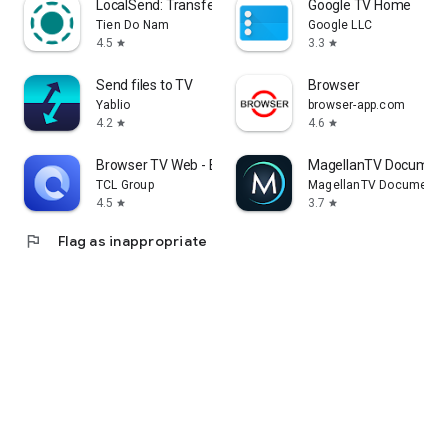
LocalSend: Transfer Files
Google TV Home
Tien Do Nam
Google LLC
4.5
3.3
star
star
Send files to TV
Browser
Yablio
browser-app.com
4.2
4.6
star
star
Browser TV Web - BrowseHere
MagellanTV Document
TCL Group
MagellanTV Documentar
4.5
3.7
star
star
flag
Flag as inappropriate