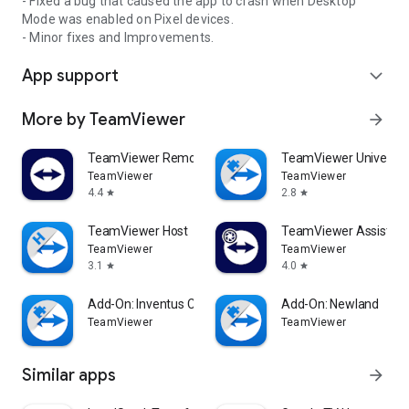
- Fixed a bug that caused the app to crash when Desktop
Mode was enabled on Pixel devices.
- Minor fixes and Improvements.
App support
expand_more
More by TeamViewer
arrow_forward
TeamViewer Remote Control
TeamViewer Universal
TeamViewer
TeamViewer
4.4
2.8
star
star
TeamViewer Host
TeamViewer Assist AR 
TeamViewer
TeamViewer
3.1
4.0
star
star
Add-On: Inventus CT1
Add-On: Newland
TeamViewer
TeamViewer
Similar apps
arrow_forward