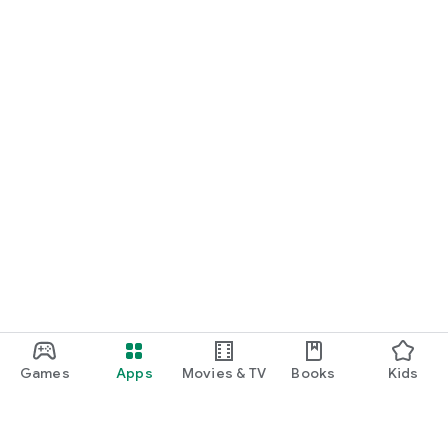
Games
Apps
Movies & TV
Books
Kids