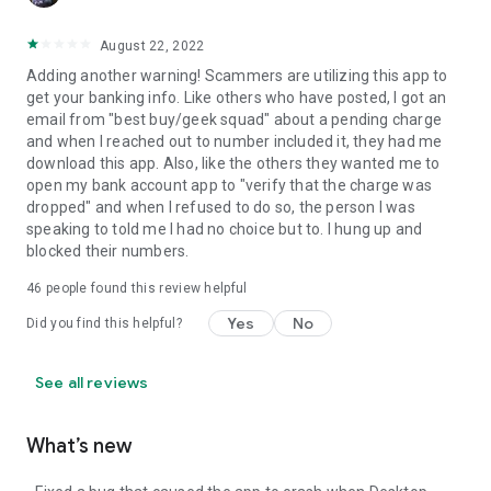
August 22, 2022
Adding another warning! Scammers are utilizing this app to
get your banking info. Like others who have posted, I got an
email from "best buy/geek squad" about a pending charge
and when I reached out to number included it, they had me
download this app. Also, like the others they wanted me to
open my bank account app to "verify that the charge was
dropped" and when I refused to do so, the person I was
speaking to told me I had no choice but to. I hung up and
blocked their numbers.
46
people found this review helpful
Yes
No
Did you find this helpful?
See all reviews
What’s new