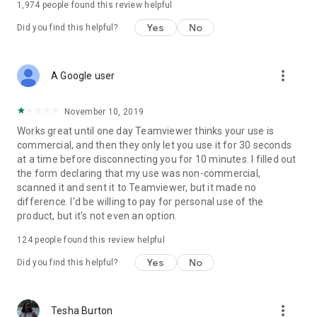
1,974
people found this review helpful
Yes
No
Did you find this helpful?
more_vert
A Google user
November 10, 2019
Works great until one day Teamviewer thinks your use is
commercial, and then they only let you use it for 30 seconds
at a time before disconnecting you for 10 minutes. I filled out
the form declaring that my use was non-commercial,
scanned it and sent it to Teamviewer, but it made no
difference. I'd be willing to pay for personal use of the
product, but it's not even an option.
124
people found this review helpful
Yes
No
Did you find this helpful?
more_vert
Tesha Burton