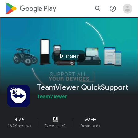
google_logo Play
search
help_outline
play_arrow
Trailer
TeamViewer QuickSupport
TeamViewer
4.3
50M+
star
162K reviews
Everyone
info
Downloads