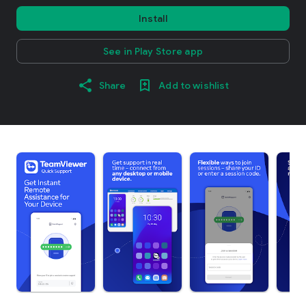
Install
See in Play Store app
Share
Add to wishlist