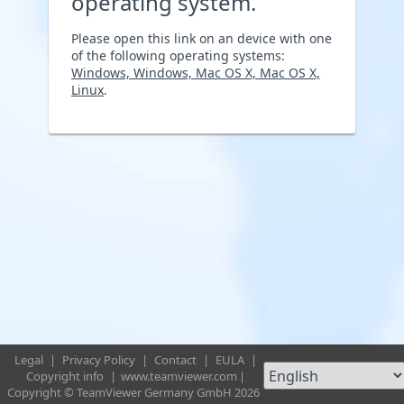
operating system.
Please open this link on an device with one
of the following operating systems:
Windows, Windows, Mac OS X, Mac OS X,
Linux
.
Legal
|
Privacy Policy
|
Contact
|
EULA
|
Copyright info
|
www.teamviewer.com
|
Copyright © TeamViewer Germany GmbH 2026