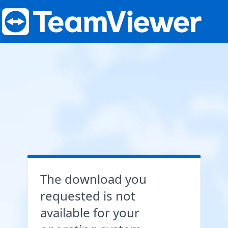
The download you
requested is not
available for your