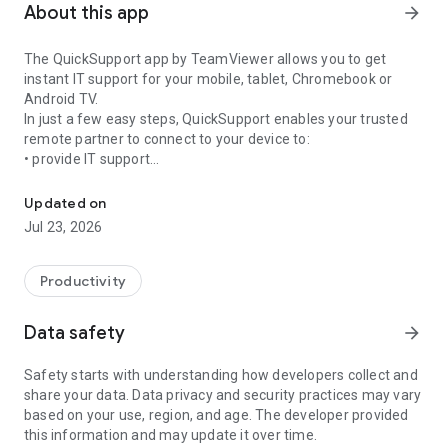
About this app
arrow_forward
The QuickSupport app by TeamViewer allows you to get
instant IT support for your mobile, tablet, Chromebook or
Android TV.
In just a few easy steps, QuickSupport enables your trusted
remote partner to connect to your device to:
• provide IT support
Get instant remote assistance for your device
• transfer files back and forth
• communicate with you via chat
Updated on
• view device information
Jul 23, 2026
• adjust WIFI settings, and much more.
It can receive connection requests from any device (desktop,
web browser or mobile).
Productivity
TeamViewer applies the highest security standards to your
connections, ensuring you are always in control of granting
Data safety
arrow_forward
access to your device and establishing or ending sessions.
Safety starts with understanding how developers collect and
To establish a connection to your device, you need to do the
share your data. Data privacy and security practices may vary
following:
based on your use, region, and age. The developer provided
1. Open the app on your screen. Connections can't be
this information and may update it over time.
established if the app is running in the background.