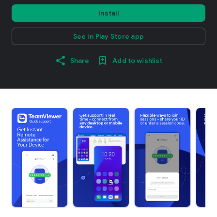
Install
See in Play Store app
Share
Add to wishlist