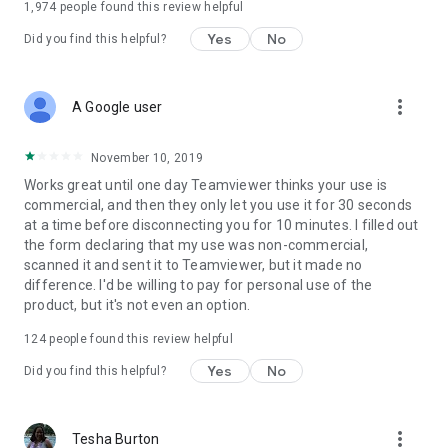
1,974
people found this review helpful
Yes
No
Did you find this helpful?
more_vert
A Google user
November 10, 2019
Works great until one day Teamviewer thinks your use is
commercial, and then they only let you use it for 30 seconds
at a time before disconnecting you for 10 minutes. I filled out
the form declaring that my use was non-commercial,
scanned it and sent it to Teamviewer, but it made no
difference. I'd be willing to pay for personal use of the
product, but it's not even an option.
124
people found this review helpful
Yes
No
Did you find this helpful?
more_vert
Tesha Burton