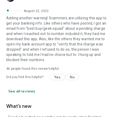
August 22, 2022
Adding another warning! Scammers are utilizing this app to
get your banking info. Like others who have posted, I got an
email from "best buy/geek squad" about a pending charge
and when I reached out to number included it, they had me
download this app. Also, like the others they wanted me to
open my bank account app to "verify that the charge was
dropped" and when I refused to do so, the person I was
speaking to told me I had no choice but to. I hung up and
blocked their numbers.
46
people found this review helpful
Yes
No
Did you find this helpful?
See all reviews
What’s new