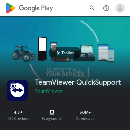
google_logo Play
search
help_outline
play_arrow
Trailer
TeamViewer QuickSupport
TeamViewer
4.3
50M+
star
162K reviews
Everyone
info
Downloads