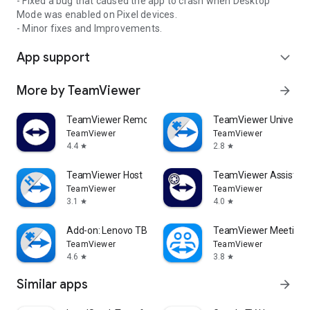
- Fixed a bug that caused the app to crash when Desktop
Mode was enabled on Pixel devices.
- Minor fixes and Improvements.
App support
expand_more
More by TeamViewer
arrow_forward
TeamViewer Remote Control
TeamViewer Universal
TeamViewer
TeamViewer
4.4
2.8
star
star
TeamViewer Host
TeamViewer Assist AR 
TeamViewer
TeamViewer
3.1
4.0
star
star
Add-on: Lenovo TB 8505F
TeamViewer Meeting
TeamViewer
TeamViewer
4.6
3.8
star
star
Similar apps
arrow_forward