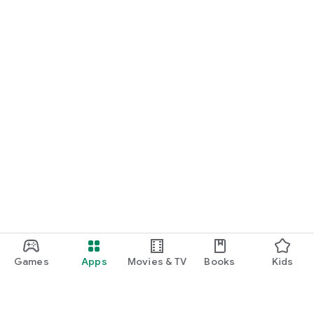
Games
Apps
Movies & TV
Books
Kids