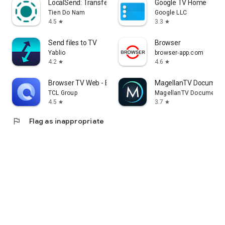
LocalSend: Transfer Files
Google TV Home
Tien Do Nam
Google LLC
4.5
3.3
star
star
Send files to TV
Browser
Yablio
browser-app.com
4.2
4.6
star
star
Browser TV Web - BrowseHere
MagellanTV Document
TCL Group
MagellanTV Documentar
4.5
3.7
star
star
flag
Flag as inappropriate