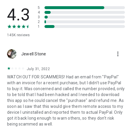
• View device information
• File transfer
4.3
5
• App list (Start/Uninstall apps)
4
3
• Push and pull Wi-Fi settings
2
• View system diagnostic information
1
• Real-time screenshot of the device
145K
reviews
• Store confidential information into the device clipboard
• Secured connection with 256 Bit AES Session Encoding.
Quick startup guide:
more_vert
1. Your session partner will send you a personal link to the
Jewell Stone
QuickSupport application. Clicking the link will start the app
download.
July 31, 2022
2. Open the QuickSupport app on your device.
WATCH OUT FOR SCAMMERS! Had an email from "PayPal"
3. You will see a prompt to join a session created by your
with an invoice for a recent purchase, but I didn't use PayPal
remote partner.
to buy it. Was concerned and called the number provided, only
4. When you accept the connection, the remote session will
to be told that I had been hacked and I needed to download
begin.
this app so he could cancel the "purchase" and refund me. As
soon as I saw that this would give them remote access to my
device I uninstalled and reported them to actual PayPal. Only
got it back long enough to warn others, so they don't risk
being scammed as well.