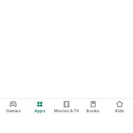
Games
Apps
Movies & TV
Books
Kids