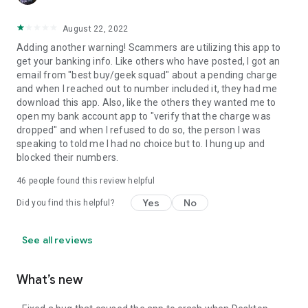
August 22, 2022
Adding another warning! Scammers are utilizing this app to
get your banking info. Like others who have posted, I got an
email from "best buy/geek squad" about a pending charge
and when I reached out to number included it, they had me
download this app. Also, like the others they wanted me to
open my bank account app to "verify that the charge was
dropped" and when I refused to do so, the person I was
speaking to told me I had no choice but to. I hung up and
blocked their numbers.
46
people found this review helpful
Yes
No
Did you find this helpful?
See all reviews
What’s new