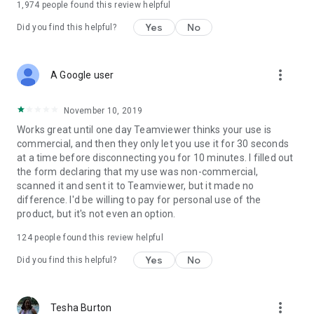
1,974
people found this review helpful
Yes
No
Did you find this helpful?
more_vert
A Google user
November 10, 2019
Works great until one day Teamviewer thinks your use is
commercial, and then they only let you use it for 30 seconds
at a time before disconnecting you for 10 minutes. I filled out
the form declaring that my use was non-commercial,
scanned it and sent it to Teamviewer, but it made no
difference. I'd be willing to pay for personal use of the
product, but it's not even an option.
124
people found this review helpful
Yes
No
Did you find this helpful?
more_vert
Tesha Burton