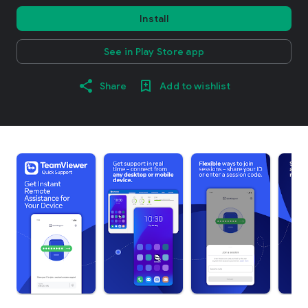
Install
See in Play Store app
Share
Add to wishlist