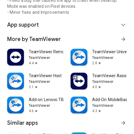
- Fixed a bug that caused the app to crash when Desktop
Mode was enabled on Pixel devices.
- Minor fixes and Improvements.
App support
expand_more
More by TeamViewer
arrow_forward
TeamViewer Remote Control
TeamViewer Universal
TeamViewer
TeamViewer
4.4
2.8
star
star
TeamViewer Host
TeamViewer Assist AR 
TeamViewer
TeamViewer
3.1
4.0
star
star
Add-on: Lenovo TB 8505F
Add-On: MobileBase
TeamViewer
TeamViewer
4.6
4.3
star
star
Similar apps
arrow_forward