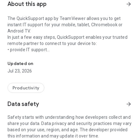
About this app
arrow_forward
The QuickSupport app by TeamViewer allows you to get
instant IT support for your mobile, tablet, Chromebook or
Android TV.
In just a few easy steps, QuickSupport enables your trusted
remote partner to connect to your device to:
• provide IT support
Get instant remote assistance for your device
• transfer files back and forth
• communicate with you via chat
Updated on
• view device information
Jul 23, 2026
• adjust WIFI settings, and much more.
It can receive connection requests from any device (desktop,
web browser or mobile).
Productivity
TeamViewer applies the highest security standards to your
connections, ensuring you are always in control of granting
Data safety
arrow_forward
access to your device and establishing or ending sessions.
Safety starts with understanding how developers collect and
To establish a connection to your device, you need to do the
share your data. Data privacy and security practices may vary
following:
based on your use, region, and age. The developer provided
1. Open the app on your screen. Connections can't be
this information and may update it over time.
established if the app is running in the background.