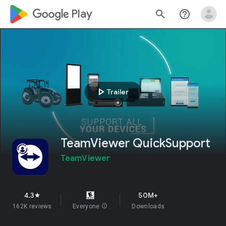
google_logo Play
search
help_outline
play_arrow
Trailer
TeamViewer QuickSupport
TeamViewer
4.3
50M+
star
162K reviews
Everyone
info
Downloads