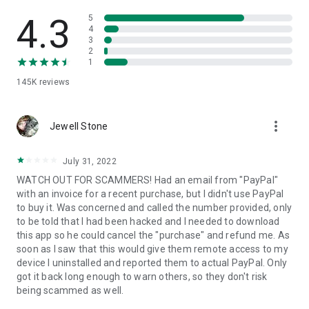
• View device information
• File transfer
4.3
5
• App list (Start/Uninstall apps)
4
3
• Push and pull Wi-Fi settings
2
• View system diagnostic information
1
• Real-time screenshot of the device
145K
reviews
• Store confidential information into the device clipboard
• Secured connection with 256 Bit AES Session Encoding.
Quick startup guide:
more_vert
1. Your session partner will send you a personal link to the
Jewell Stone
QuickSupport application. Clicking the link will start the app
download.
July 31, 2022
2. Open the QuickSupport app on your device.
WATCH OUT FOR SCAMMERS! Had an email from "PayPal"
3. You will see a prompt to join a session created by your
with an invoice for a recent purchase, but I didn't use PayPal
remote partner.
to buy it. Was concerned and called the number provided, only
4. When you accept the connection, the remote session will
to be told that I had been hacked and I needed to download
begin.
this app so he could cancel the "purchase" and refund me. As
soon as I saw that this would give them remote access to my
device I uninstalled and reported them to actual PayPal. Only
got it back long enough to warn others, so they don't risk
being scammed as well.