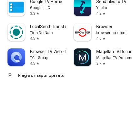
Google TV Home
Send files to TV
Google LLC
Yablio
3.3
4.2
star
star
LocalSend: Transfer Files
Browser
Tien Do Nam
browser-app.com
4.5
4.6
star
star
Browser TV Web - BrowseHere
MagellanTV Document
TCL Group
MagellanTV Documentar
4.5
3.7
star
star
flag
Flag as inappropriate