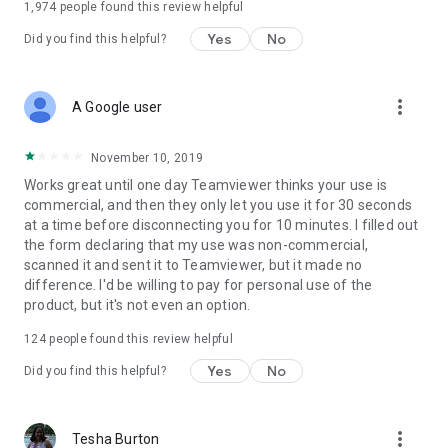
1,974
people found this review helpful
Yes
No
Did you find this helpful?
more_vert
A Google user
November 10, 2019
Works great until one day Teamviewer thinks your use is
commercial, and then they only let you use it for 30 seconds
at a time before disconnecting you for 10 minutes. I filled out
the form declaring that my use was non-commercial,
scanned it and sent it to Teamviewer, but it made no
difference. I'd be willing to pay for personal use of the
product, but it's not even an option.
124
people found this review helpful
Yes
No
Did you find this helpful?
more_vert
Tesha Burton