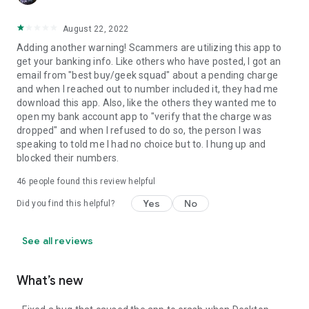
August 22, 2022
Adding another warning! Scammers are utilizing this app to
get your banking info. Like others who have posted, I got an
email from "best buy/geek squad" about a pending charge
and when I reached out to number included it, they had me
download this app. Also, like the others they wanted me to
open my bank account app to "verify that the charge was
dropped" and when I refused to do so, the person I was
speaking to told me I had no choice but to. I hung up and
blocked their numbers.
46
people found this review helpful
Yes
No
Did you find this helpful?
See all reviews
What’s new