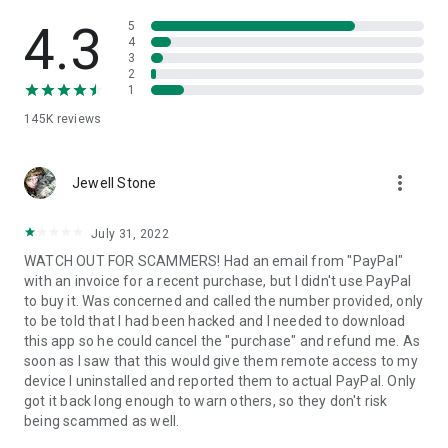
• View device information
• File transfer
4.3
5
• App list (Start/Uninstall apps)
4
3
• Push and pull Wi-Fi settings
2
• View system diagnostic information
1
• Real-time screenshot of the device
145K
reviews
• Store confidential information into the device clipboard
• Secured connection with 256 Bit AES Session Encoding.
Quick startup guide:
more_vert
1. Your session partner will send you a personal link to the
Jewell Stone
QuickSupport application. Clicking the link will start the app
download.
July 31, 2022
2. Open the QuickSupport app on your device.
WATCH OUT FOR SCAMMERS! Had an email from "PayPal"
3. You will see a prompt to join a session created by your
with an invoice for a recent purchase, but I didn't use PayPal
remote partner.
to buy it. Was concerned and called the number provided, only
4. When you accept the connection, the remote session will
to be told that I had been hacked and I needed to download
begin.
this app so he could cancel the "purchase" and refund me. As
soon as I saw that this would give them remote access to my
device I uninstalled and reported them to actual PayPal. Only
got it back long enough to warn others, so they don't risk
being scammed as well.