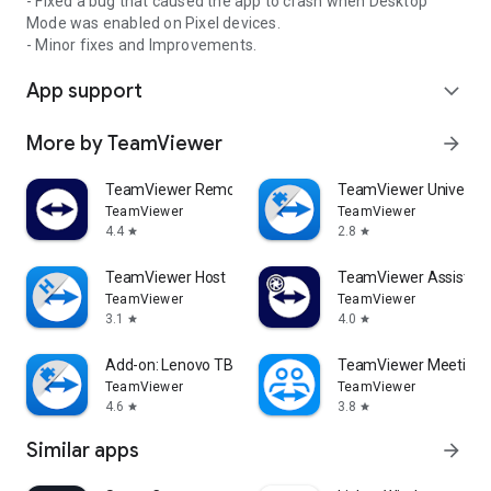
- Fixed a bug that caused the app to crash when Desktop
Mode was enabled on Pixel devices.
- Minor fixes and Improvements.
App support
expand_more
More by TeamViewer
arrow_forward
TeamViewer Remote Control
TeamViewer Universal
TeamViewer
TeamViewer
4.4
2.8
star
star
TeamViewer Host
TeamViewer Assist AR 
TeamViewer
TeamViewer
3.1
4.0
star
star
Add-on: Lenovo TB 8505F
TeamViewer Meeting
TeamViewer
TeamViewer
4.6
3.8
star
star
Similar apps
arrow_forward