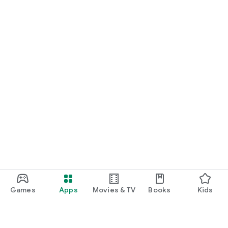
Games
Apps
Movies & TV
Books
Kids