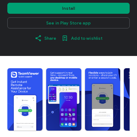
Install
See in Play Store app
Share
Add to wishlist