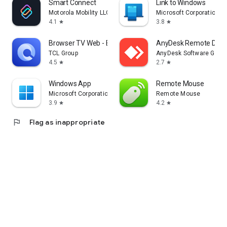
Smart Connect
Link to Windows
Motorola Mobility LLC.
Microsoft Corporation
4.1
3.8
star
star
Browser TV Web - BrowseHere
AnyDesk Remote Desk
TCL Group
AnyDesk Software Gmb
4.5
2.7
star
star
Windows App
Remote Mouse
Microsoft Corporation
Remote Mouse
3.9
4.2
star
star
flag
Flag as inappropriate