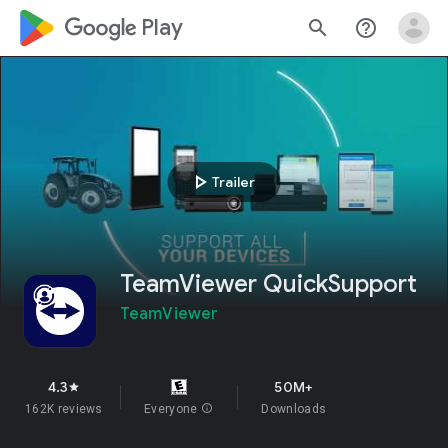
google_logo Play
search
help_outline
play_arrow
Trailer
TeamViewer QuickSupport
TeamViewer
4.3
50M+
star
162K reviews
Everyone
info
Downloads