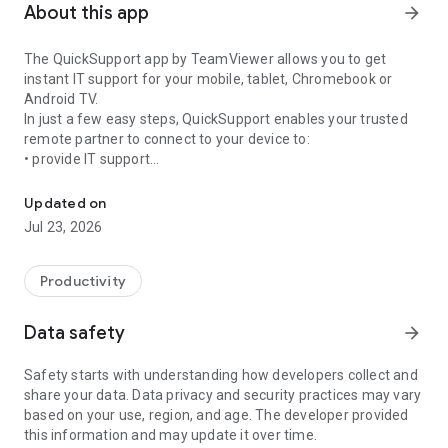
About this app
arrow_forward
The QuickSupport app by TeamViewer allows you to get
instant IT support for your mobile, tablet, Chromebook or
Android TV.
In just a few easy steps, QuickSupport enables your trusted
remote partner to connect to your device to:
• provide IT support
Get instant remote assistance for your device
• transfer files back and forth
• communicate with you via chat
Updated on
• view device information
Jul 23, 2026
• adjust WIFI settings, and much more.
It can receive connection requests from any device (desktop,
web browser or mobile).
Productivity
TeamViewer applies the highest security standards to your
connections, ensuring you are always in control of granting
Data safety
arrow_forward
access to your device and establishing or ending sessions.
Safety starts with understanding how developers collect and
To establish a connection to your device, you need to do the
share your data. Data privacy and security practices may vary
following:
based on your use, region, and age. The developer provided
1. Open the app on your screen. Connections can't be
this information and may update it over time.
established if the app is running in the background.