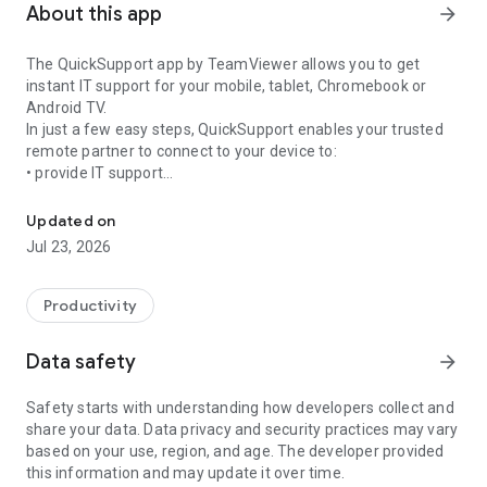
About this app
arrow_forward
The QuickSupport app by TeamViewer allows you to get
instant IT support for your mobile, tablet, Chromebook or
Android TV.
In just a few easy steps, QuickSupport enables your trusted
remote partner to connect to your device to:
• provide IT support
Get instant remote assistance for your device
• transfer files back and forth
• communicate with you via chat
Updated on
• view device information
Jul 23, 2026
• adjust WIFI settings, and much more.
It can receive connection requests from any device (desktop,
web browser or mobile).
Productivity
TeamViewer applies the highest security standards to your
connections, ensuring you are always in control of granting
Data safety
arrow_forward
access to your device and establishing or ending sessions.
Safety starts with understanding how developers collect and
To establish a connection to your device, you need to do the
share your data. Data privacy and security practices may vary
following:
based on your use, region, and age. The developer provided
1. Open the app on your screen. Connections can't be
this information and may update it over time.
established if the app is running in the background.