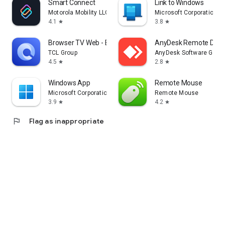
Smart Connect
Link to Windows
Motorola Mobility LLC.
Microsoft Corporation
4.1
3.8
star
star
Browser TV Web - BrowseHere
AnyDesk Remote Desk
TCL Group
AnyDesk Software Gmb
4.5
2.8
star
star
Windows App
Remote Mouse
Microsoft Corporation
Remote Mouse
3.9
4.2
star
star
flag
Flag as inappropriate