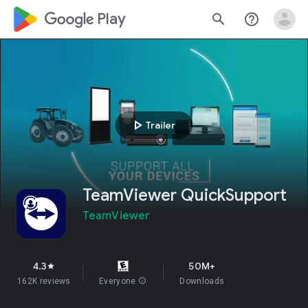
google_logo Play
search
help_outline
play_arrow
Trailer
TeamViewer QuickSupport
TeamViewer
4.3
50M+
star
162K reviews
Everyone
info
Downloads