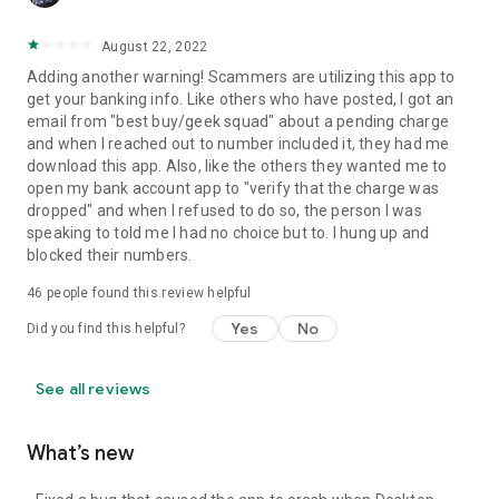
August 22, 2022
Adding another warning! Scammers are utilizing this app to
get your banking info. Like others who have posted, I got an
email from "best buy/geek squad" about a pending charge
and when I reached out to number included it, they had me
download this app. Also, like the others they wanted me to
open my bank account app to "verify that the charge was
dropped" and when I refused to do so, the person I was
speaking to told me I had no choice but to. I hung up and
blocked their numbers.
46
people found this review helpful
Yes
No
Did you find this helpful?
See all reviews
What’s new