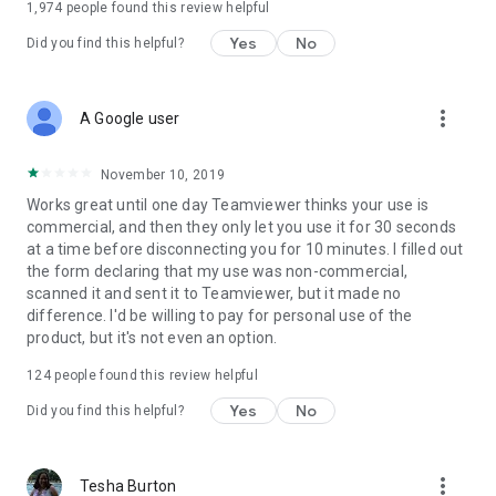
1,974
people found this review helpful
Yes
No
Did you find this helpful?
more_vert
A Google user
November 10, 2019
Works great until one day Teamviewer thinks your use is
commercial, and then they only let you use it for 30 seconds
at a time before disconnecting you for 10 minutes. I filled out
the form declaring that my use was non-commercial,
scanned it and sent it to Teamviewer, but it made no
difference. I'd be willing to pay for personal use of the
product, but it's not even an option.
124
people found this review helpful
Yes
No
Did you find this helpful?
more_vert
Tesha Burton