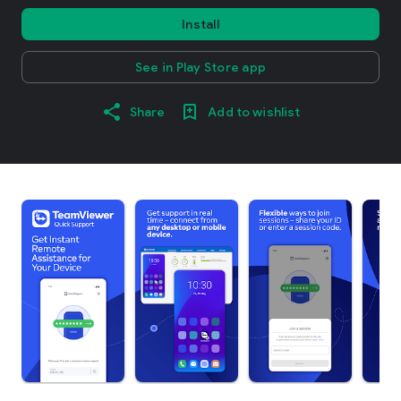
Install
See in Play Store app
Share
Add to wishlist