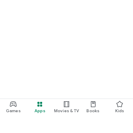
Games
Apps
Movies & TV
Books
Kids