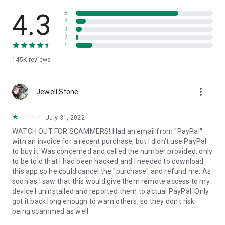
• View device information
• File transfer
4.3
5
• App list (Start/Uninstall apps)
4
3
• Push and pull Wi-Fi settings
2
• View system diagnostic information
1
• Real-time screenshot of the device
145K
reviews
• Store confidential information into the device clipboard
• Secured connection with 256 Bit AES Session Encoding.
Quick startup guide:
more_vert
1. Your session partner will send you a personal link to the
Jewell Stone
QuickSupport application. Clicking the link will start the app
download.
July 31, 2022
2. Open the QuickSupport app on your device.
WATCH OUT FOR SCAMMERS! Had an email from "PayPal"
3. You will see a prompt to join a session created by your
with an invoice for a recent purchase, but I didn't use PayPal
remote partner.
to buy it. Was concerned and called the number provided, only
4. When you accept the connection, the remote session will
to be told that I had been hacked and I needed to download
begin.
this app so he could cancel the "purchase" and refund me. As
soon as I saw that this would give them remote access to my
device I uninstalled and reported them to actual PayPal. Only
got it back long enough to warn others, so they don't risk
being scammed as well.