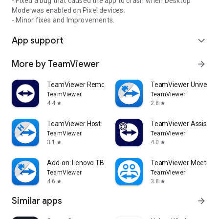
- Fixed a bug that caused the app to crash when Desktop
Mode was enabled on Pixel devices.
- Minor fixes and Improvements.
App support
expand_more
More by TeamViewer
arrow_forward
TeamViewer Remote Control
TeamViewer Universal
TeamViewer
TeamViewer
4.4
2.8
star
star
TeamViewer Host
TeamViewer Assist AR 
TeamViewer
TeamViewer
3.1
4.0
star
star
Add-on: Lenovo TB 8505F
TeamViewer Meeting
TeamViewer
TeamViewer
4.6
3.8
star
star
Similar apps
arrow_forward