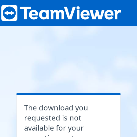
The download you
requested is not
available for your