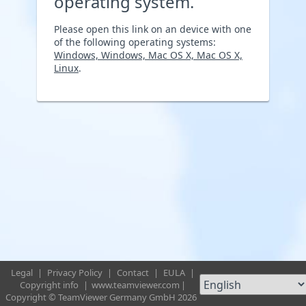
operating system.
Please open this link on an device with one
of the following operating systems:
Windows, Windows, Mac OS X, Mac OS X,
Linux
.
Legal
|
Privacy Policy
|
Contact
|
EULA
|
Copyright info
|
www.teamviewer.com
|
Copyright © TeamViewer Germany GmbH 2026