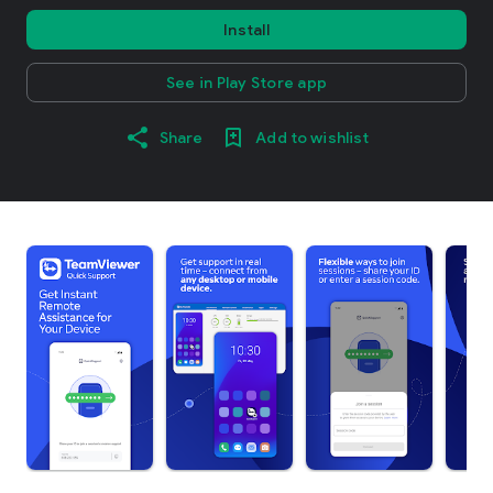
Install
See in Play Store app
Share
Add to wishlist