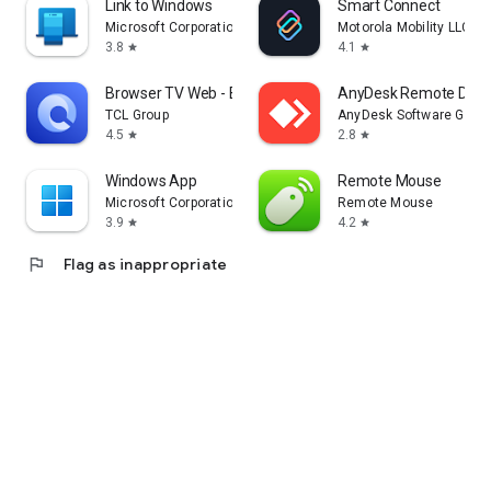
Link to Windows
Smart Connect
Microsoft Corporation
Motorola Mobility LLC.
3.8
4.1
star
star
Browser TV Web - BrowseHere
AnyDesk Remote Desk
TCL Group
AnyDesk Software Gmb
4.5
2.8
star
star
Windows App
Remote Mouse
Microsoft Corporation
Remote Mouse
3.9
4.2
star
star
flag
Flag as inappropriate