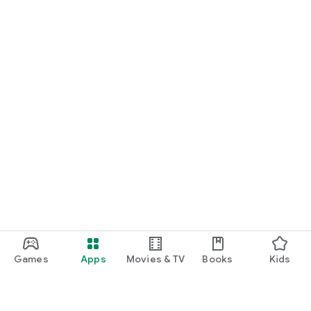
Games
Apps
Movies & TV
Books
Kids