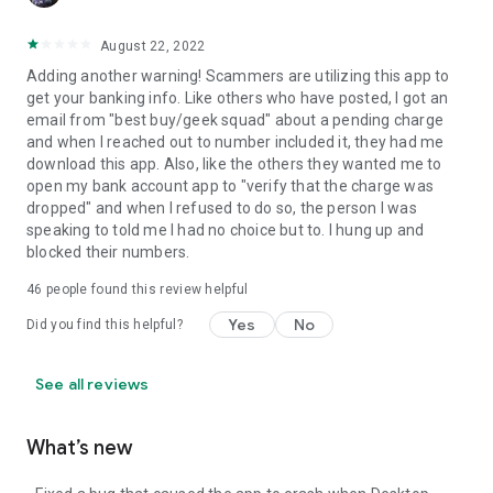
August 22, 2022
Adding another warning! Scammers are utilizing this app to
get your banking info. Like others who have posted, I got an
email from "best buy/geek squad" about a pending charge
and when I reached out to number included it, they had me
download this app. Also, like the others they wanted me to
open my bank account app to "verify that the charge was
dropped" and when I refused to do so, the person I was
speaking to told me I had no choice but to. I hung up and
blocked their numbers.
46
people found this review helpful
Yes
No
Did you find this helpful?
See all reviews
What’s new