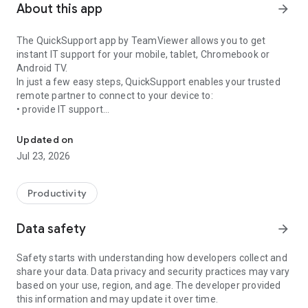
About this app
arrow_forward
The QuickSupport app by TeamViewer allows you to get
instant IT support for your mobile, tablet, Chromebook or
Android TV.
In just a few easy steps, QuickSupport enables your trusted
remote partner to connect to your device to:
• provide IT support
Get instant remote assistance for your device
• transfer files back and forth
• communicate with you via chat
Updated on
• view device information
Jul 23, 2026
• adjust WIFI settings, and much more.
It can receive connection requests from any device (desktop,
web browser or mobile).
Productivity
TeamViewer applies the highest security standards to your
connections, ensuring you are always in control of granting
Data safety
arrow_forward
access to your device and establishing or ending sessions.
Safety starts with understanding how developers collect and
To establish a connection to your device, you need to do the
share your data. Data privacy and security practices may vary
following:
based on your use, region, and age. The developer provided
1. Open the app on your screen. Connections can't be
this information and may update it over time.
established if the app is running in the background.