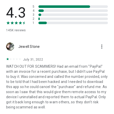
• View device information
• File transfer
4.3
5
• App list (Start/Uninstall apps)
4
3
• Push and pull Wi-Fi settings
2
• View system diagnostic information
1
• Real-time screenshot of the device
145K
reviews
• Store confidential information into the device clipboard
• Secured connection with 256 Bit AES Session Encoding.
Quick startup guide:
more_vert
1. Your session partner will send you a personal link to the
Jewell Stone
QuickSupport application. Clicking the link will start the app
download.
July 31, 2022
2. Open the QuickSupport app on your device.
WATCH OUT FOR SCAMMERS! Had an email from "PayPal"
3. You will see a prompt to join a session created by your
with an invoice for a recent purchase, but I didn't use PayPal
remote partner.
to buy it. Was concerned and called the number provided, only
4. When you accept the connection, the remote session will
to be told that I had been hacked and I needed to download
begin.
this app so he could cancel the "purchase" and refund me. As
soon as I saw that this would give them remote access to my
device I uninstalled and reported them to actual PayPal. Only
got it back long enough to warn others, so they don't risk
being scammed as well.