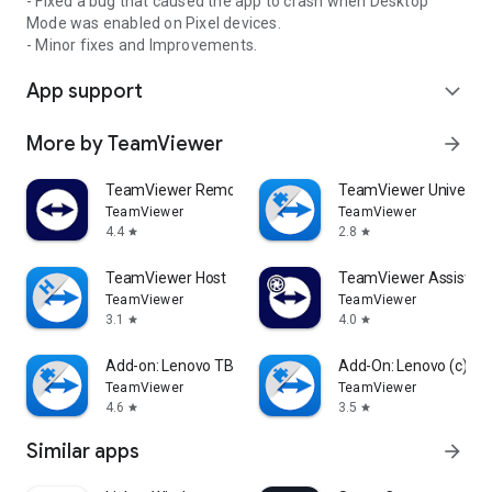
- Fixed a bug that caused the app to crash when Desktop
Mode was enabled on Pixel devices.
- Minor fixes and Improvements.
App support
expand_more
More by TeamViewer
arrow_forward
TeamViewer Remote Control
TeamViewer Universal
TeamViewer
TeamViewer
4.4
2.8
star
star
TeamViewer Host
TeamViewer Assist AR 
TeamViewer
TeamViewer
3.1
4.0
star
star
Add-on: Lenovo TB 8505F
Add-On: Lenovo (c)
TeamViewer
TeamViewer
4.6
3.5
star
star
Similar apps
arrow_forward