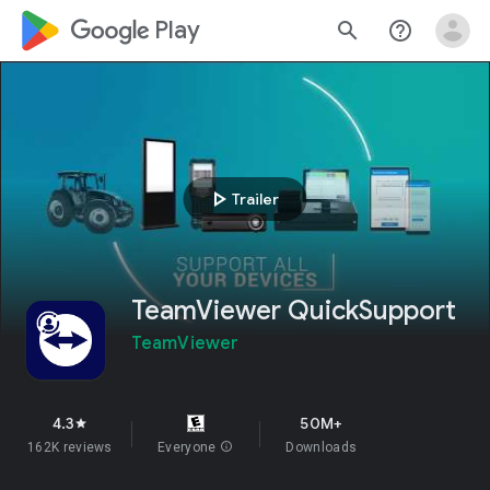
google_logo Play
search
help_outline
play_arrow
Trailer
TeamViewer QuickSupport
TeamViewer
4.3
50M+
star
162K reviews
Everyone
info
Downloads