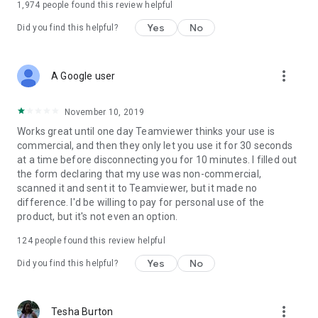
1,974
people found this review helpful
Yes
No
Did you find this helpful?
more_vert
A Google user
November 10, 2019
Works great until one day Teamviewer thinks your use is
commercial, and then they only let you use it for 30 seconds
at a time before disconnecting you for 10 minutes. I filled out
the form declaring that my use was non-commercial,
scanned it and sent it to Teamviewer, but it made no
difference. I'd be willing to pay for personal use of the
product, but it's not even an option.
124
people found this review helpful
Yes
No
Did you find this helpful?
more_vert
Tesha Burton