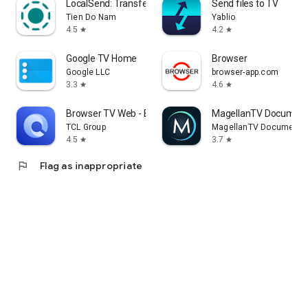
LocalSend: Transfer Files
Send files to TV
Tien Do Nam
Yablio
4.5
4.2
star
star
Google TV Home
Browser
Google LLC
browser-app.com
3.3
4.6
star
star
Browser TV Web - BrowseHere
MagellanTV Document
TCL Group
MagellanTV Documentar
4.5
3.7
star
star
flag
Flag as inappropriate