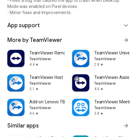
- Fixed a bug that caused the app to crash when Desktop
Mode was enabled on Pixel devices.
- Minor fixes and Improvements.
App support
expand_more
More by TeamViewer
arrow_forward
TeamViewer Remote Control
TeamViewer Universal
TeamViewer
TeamViewer
4.4
2.8
star
star
TeamViewer Host
TeamViewer Assist AR 
TeamViewer
TeamViewer
3.1
4.0
star
star
Add-on: Lenovo TB 8505F
TeamViewer Meeting
TeamViewer
TeamViewer
4.6
3.8
star
star
Similar apps
arrow_forward