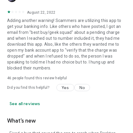
August 22, 2022
Adding another warning! Scammers are utilizing this app to
get your banking info. Like others who have posted, I got an
email from "best buy/geek squad" about a pending charge
and when I reached out to number included it, they had me
download this app. Also, like the others they wanted me to
open my bank account app to "verify that the charge was
dropped" and when I refused to do so, the person I was
speaking to told me I had no choice but to. I hung up and
blocked their numbers.
46
people found this review helpful
Yes
No
Did you find this helpful?
See all reviews
What’s new