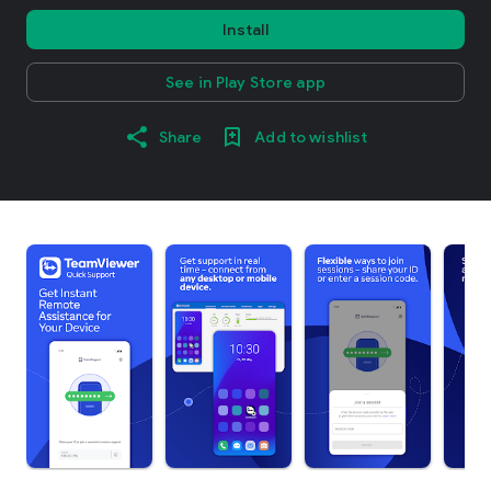
Install
See in Play Store app
Share
Add to wishlist