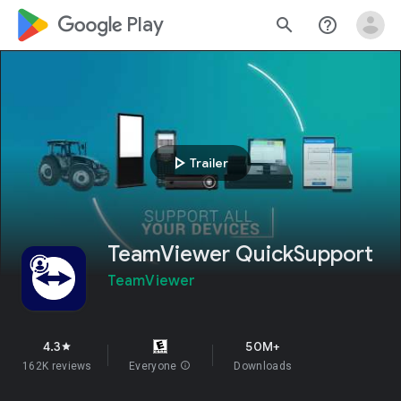
google_logo Play
search
help_outline
play_arrow
Trailer
TeamViewer QuickSupport
TeamViewer
4.3
50M+
star
162K reviews
Everyone
info
Downloads