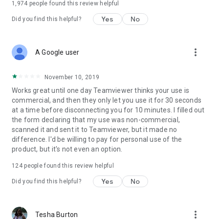
1,974
people found this review helpful
Yes
No
Did you find this helpful?
more_vert
A Google user
November 10, 2019
Works great until one day Teamviewer thinks your use is
commercial, and then they only let you use it for 30 seconds
at a time before disconnecting you for 10 minutes. I filled out
the form declaring that my use was non-commercial,
scanned it and sent it to Teamviewer, but it made no
difference. I'd be willing to pay for personal use of the
product, but it's not even an option.
124
people found this review helpful
Yes
No
Did you find this helpful?
more_vert
Tesha Burton