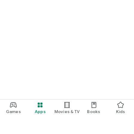
Games
Apps
Movies & TV
Books
Kids