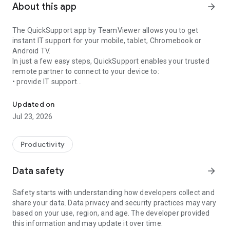
About this app
arrow_forward
The QuickSupport app by TeamViewer allows you to get
instant IT support for your mobile, tablet, Chromebook or
Android TV.
In just a few easy steps, QuickSupport enables your trusted
remote partner to connect to your device to:
• provide IT support
Get instant remote assistance for your device
• transfer files back and forth
• communicate with you via chat
Updated on
• view device information
Jul 23, 2026
• adjust WIFI settings, and much more.
It can receive connection requests from any device (desktop,
web browser or mobile).
Productivity
TeamViewer applies the highest security standards to your
connections, ensuring you are always in control of granting
Data safety
arrow_forward
access to your device and establishing or ending sessions.
Safety starts with understanding how developers collect and
To establish a connection to your device, you need to do the
share your data. Data privacy and security practices may vary
following:
based on your use, region, and age. The developer provided
1. Open the app on your screen. Connections can't be
this information and may update it over time.
established if the app is running in the background.