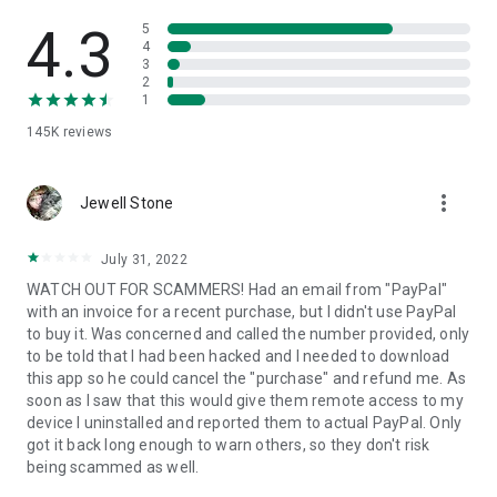
• View device information
• File transfer
4.3
5
• App list (Start/Uninstall apps)
4
3
• Push and pull Wi-Fi settings
2
• View system diagnostic information
1
• Real-time screenshot of the device
145K
reviews
• Store confidential information into the device clipboard
• Secured connection with 256 Bit AES Session Encoding.
Quick startup guide:
more_vert
1. Your session partner will send you a personal link to the
Jewell Stone
QuickSupport application. Clicking the link will start the app
download.
July 31, 2022
2. Open the QuickSupport app on your device.
WATCH OUT FOR SCAMMERS! Had an email from "PayPal"
3. You will see a prompt to join a session created by your
with an invoice for a recent purchase, but I didn't use PayPal
remote partner.
to buy it. Was concerned and called the number provided, only
4. When you accept the connection, the remote session will
to be told that I had been hacked and I needed to download
begin.
this app so he could cancel the "purchase" and refund me. As
soon as I saw that this would give them remote access to my
device I uninstalled and reported them to actual PayPal. Only
got it back long enough to warn others, so they don't risk
being scammed as well.