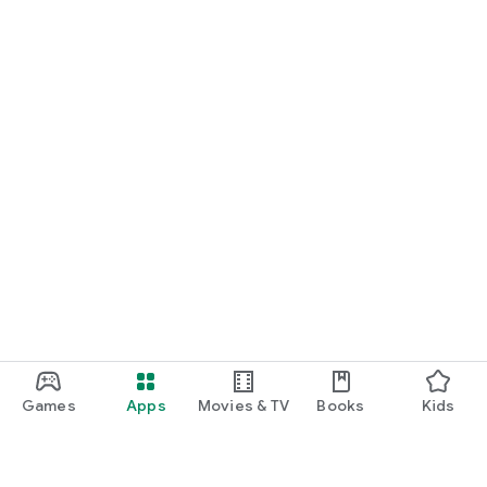
Games
Apps
Movies & TV
Books
Kids