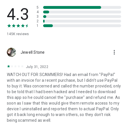
• View device information
• File transfer
4.3
5
• App list (Start/Uninstall apps)
4
3
• Push and pull Wi-Fi settings
2
• View system diagnostic information
1
• Real-time screenshot of the device
145K
reviews
• Store confidential information into the device clipboard
• Secured connection with 256 Bit AES Session Encoding.
Quick startup guide:
more_vert
1. Your session partner will send you a personal link to the
Jewell Stone
QuickSupport application. Clicking the link will start the app
download.
July 31, 2022
2. Open the QuickSupport app on your device.
WATCH OUT FOR SCAMMERS! Had an email from "PayPal"
3. You will see a prompt to join a session created by your
with an invoice for a recent purchase, but I didn't use PayPal
remote partner.
to buy it. Was concerned and called the number provided, only
4. When you accept the connection, the remote session will
to be told that I had been hacked and I needed to download
begin.
this app so he could cancel the "purchase" and refund me. As
soon as I saw that this would give them remote access to my
device I uninstalled and reported them to actual PayPal. Only
got it back long enough to warn others, so they don't risk
being scammed as well.