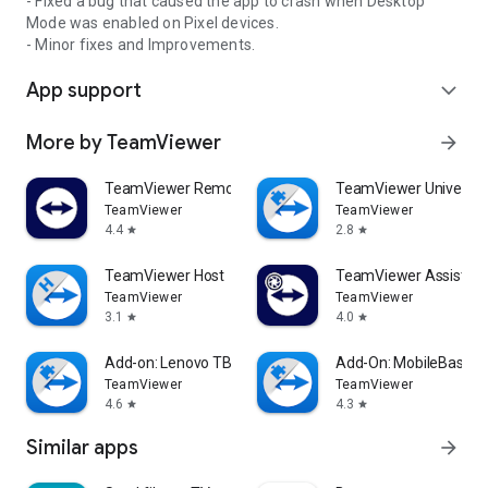
- Fixed a bug that caused the app to crash when Desktop
Mode was enabled on Pixel devices.
- Minor fixes and Improvements.
App support
expand_more
More by TeamViewer
arrow_forward
TeamViewer Remote Control
TeamViewer Universal
TeamViewer
TeamViewer
4.4
2.8
star
star
TeamViewer Host
TeamViewer Assist AR 
TeamViewer
TeamViewer
3.1
4.0
star
star
Add-on: Lenovo TB 8505F
Add-On: MobileBase
TeamViewer
TeamViewer
4.6
4.3
star
star
Similar apps
arrow_forward