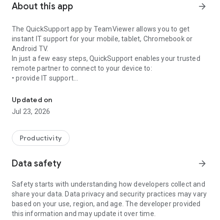
About this app
arrow_forward
The QuickSupport app by TeamViewer allows you to get
instant IT support for your mobile, tablet, Chromebook or
Android TV.
In just a few easy steps, QuickSupport enables your trusted
remote partner to connect to your device to:
• provide IT support
Get instant remote assistance for your device
• transfer files back and forth
• communicate with you via chat
Updated on
• view device information
Jul 23, 2026
• adjust WIFI settings, and much more.
It can receive connection requests from any device (desktop,
web browser or mobile).
Productivity
TeamViewer applies the highest security standards to your
connections, ensuring you are always in control of granting
Data safety
arrow_forward
access to your device and establishing or ending sessions.
Safety starts with understanding how developers collect and
To establish a connection to your device, you need to do the
share your data. Data privacy and security practices may vary
following:
based on your use, region, and age. The developer provided
1. Open the app on your screen. Connections can't be
this information and may update it over time.
established if the app is running in the background.