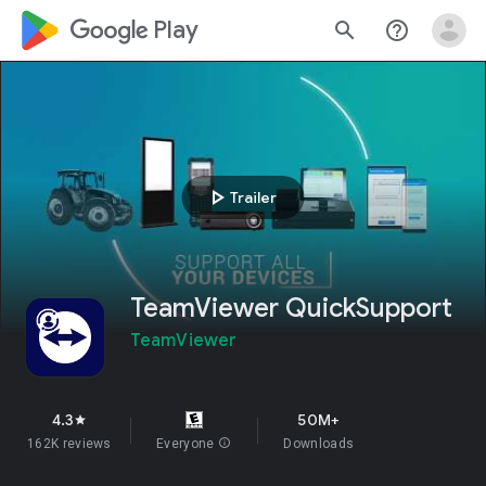
google_logo Play
search
help_outline
play_arrow
Trailer
TeamViewer QuickSupport
TeamViewer
4.3
50M+
star
162K reviews
Everyone
info
Downloads