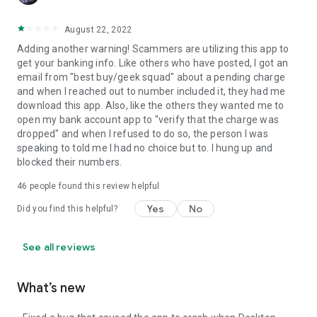
August 22, 2022
Adding another warning! Scammers are utilizing this app to
get your banking info. Like others who have posted, I got an
email from "best buy/geek squad" about a pending charge
and when I reached out to number included it, they had me
download this app. Also, like the others they wanted me to
open my bank account app to "verify that the charge was
dropped" and when I refused to do so, the person I was
speaking to told me I had no choice but to. I hung up and
blocked their numbers.
46
people found this review helpful
Yes
No
Did you find this helpful?
See all reviews
What’s new