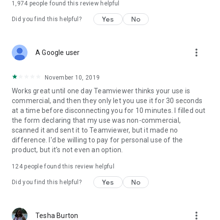
1,974
people found this review helpful
Yes
No
Did you find this helpful?
more_vert
A Google user
November 10, 2019
Works great until one day Teamviewer thinks your use is
commercial, and then they only let you use it for 30 seconds
at a time before disconnecting you for 10 minutes. I filled out
the form declaring that my use was non-commercial,
scanned it and sent it to Teamviewer, but it made no
difference. I'd be willing to pay for personal use of the
product, but it's not even an option.
124
people found this review helpful
Yes
No
Did you find this helpful?
more_vert
Tesha Burton