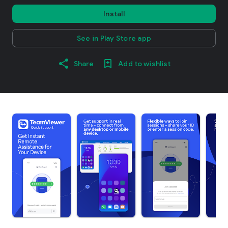
Install
See in Play Store app
Share
Add to wishlist