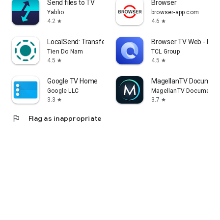
Send files to TV
Browser
Yablio
browser-app.com
4.2
4.6
star
star
LocalSend: Transfer Files
Browser TV Web - Bro
Tien Do Nam
TCL Group
4.5
4.5
star
star
Google TV Home
MagellanTV Document
Google LLC
MagellanTV Documentar
3.3
3.7
star
star
flag
Flag as inappropriate