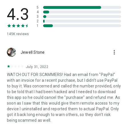
• View device information
• File transfer
4.3
5
• App list (Start/Uninstall apps)
4
3
• Push and pull Wi-Fi settings
2
• View system diagnostic information
1
• Real-time screenshot of the device
145K
reviews
• Store confidential information into the device clipboard
• Secured connection with 256 Bit AES Session Encoding.
Quick startup guide:
more_vert
1. Your session partner will send you a personal link to the
Jewell Stone
QuickSupport application. Clicking the link will start the app
download.
July 31, 2022
2. Open the QuickSupport app on your device.
WATCH OUT FOR SCAMMERS! Had an email from "PayPal"
3. You will see a prompt to join a session created by your
with an invoice for a recent purchase, but I didn't use PayPal
remote partner.
to buy it. Was concerned and called the number provided, only
4. When you accept the connection, the remote session will
to be told that I had been hacked and I needed to download
begin.
this app so he could cancel the "purchase" and refund me. As
soon as I saw that this would give them remote access to my
device I uninstalled and reported them to actual PayPal. Only
got it back long enough to warn others, so they don't risk
being scammed as well.