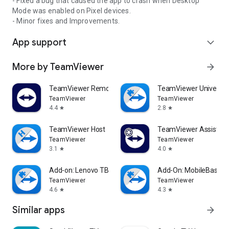
- Fixed a bug that caused the app to crash when Desktop
Mode was enabled on Pixel devices.
- Minor fixes and Improvements.
App support
expand_more
More by TeamViewer
arrow_forward
TeamViewer Remote Control
TeamViewer Universal
TeamViewer
TeamViewer
4.4
2.8
star
star
TeamViewer Host
TeamViewer Assist AR 
TeamViewer
TeamViewer
3.1
4.0
star
star
Add-on: Lenovo TB 8505F
Add-On: MobileBase
TeamViewer
TeamViewer
4.6
4.3
star
star
Similar apps
arrow_forward