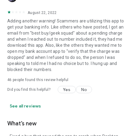
August 22, 2022
Adding another warning! Scammers are utilizing this app to
get your banking info. Like others who have posted, I got an
email from "best buy/geek squad" about a pending charge
and when I reached out to number included it, they had me
download this app. Also, like the others they wanted me to
open my bank account app to "verify that the charge was
dropped" and when I refused to do so, the person I was
speaking to told me I had no choice but to. I hung up and
blocked their numbers.
46
people found this review helpful
Yes
No
Did you find this helpful?
See all reviews
What’s new