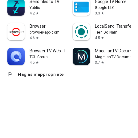
Send files to TV
Google TV Home
Yablio
Google LLC
4.2
3.3
star
star
Browser
LocalSend: Transfer Fi
browser-app.com
Tien Do Nam
4.6
4.5
star
star
Browser TV Web - BrowseHere
MagellanTV Document
TCL Group
MagellanTV Documentar
4.5
3.7
star
star
flag
Flag as inappropriate