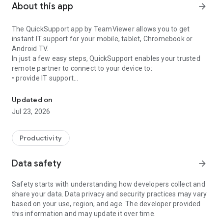
About this app
arrow_forward
The QuickSupport app by TeamViewer allows you to get
instant IT support for your mobile, tablet, Chromebook or
Android TV.
In just a few easy steps, QuickSupport enables your trusted
remote partner to connect to your device to:
• provide IT support
Get instant remote assistance for your device
• transfer files back and forth
• communicate with you via chat
Updated on
• view device information
Jul 23, 2026
• adjust WIFI settings, and much more.
It can receive connection requests from any device (desktop,
web browser or mobile).
Productivity
TeamViewer applies the highest security standards to your
connections, ensuring you are always in control of granting
Data safety
arrow_forward
access to your device and establishing or ending sessions.
Safety starts with understanding how developers collect and
To establish a connection to your device, you need to do the
share your data. Data privacy and security practices may vary
following:
based on your use, region, and age. The developer provided
1. Open the app on your screen. Connections can't be
this information and may update it over time.
established if the app is running in the background.