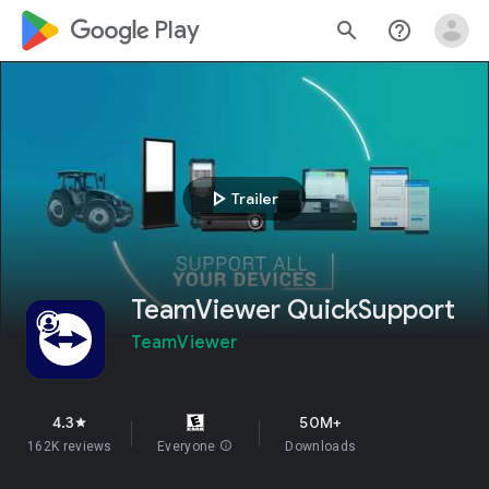
google_logo Play
search
help_outline
play_arrow
Trailer
TeamViewer QuickSupport
TeamViewer
4.3
50M+
star
162K reviews
Everyone
info
Downloads