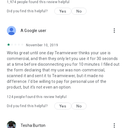
1,974
people found this review helpful
Yes
No
Did you find this helpful?
more_vert
A Google user
November 10, 2019
Works great until one day Teamviewer thinks your use is
commercial, and then they only let you use it for 30 seconds
at a time before disconnecting you for 10 minutes. I filled out
the form declaring that my use was non-commercial,
scanned it and sent it to Teamviewer, but it made no
difference. I'd be willing to pay for personal use of the
product, but it's not even an option.
124
people found this review helpful
Yes
No
Did you find this helpful?
more_vert
Tesha Burton