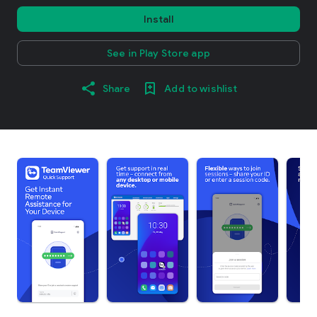
Install
See in Play Store app
Share
Add to wishlist