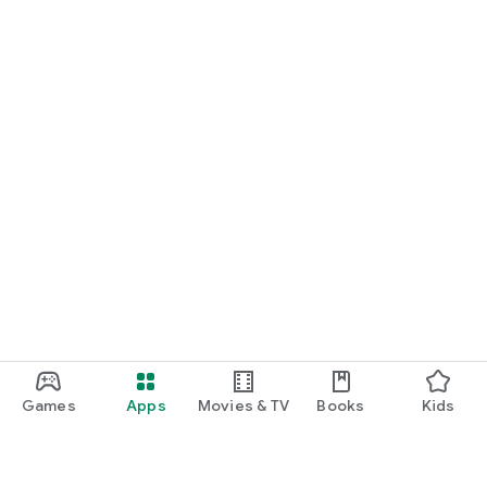
Games
Apps
Movies & TV
Books
Kids