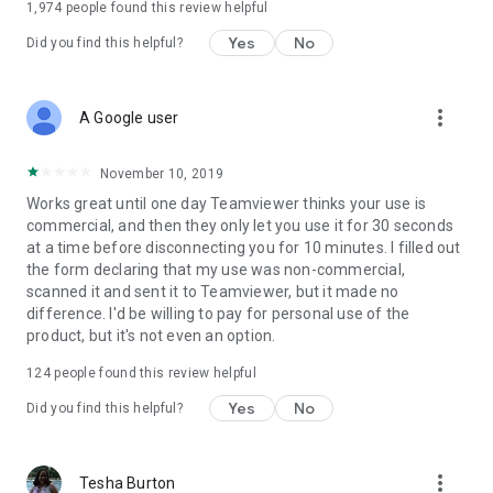
1,974
people found this review helpful
Yes
No
Did you find this helpful?
more_vert
A Google user
November 10, 2019
Works great until one day Teamviewer thinks your use is
commercial, and then they only let you use it for 30 seconds
at a time before disconnecting you for 10 minutes. I filled out
the form declaring that my use was non-commercial,
scanned it and sent it to Teamviewer, but it made no
difference. I'd be willing to pay for personal use of the
product, but it's not even an option.
124
people found this review helpful
Yes
No
Did you find this helpful?
more_vert
Tesha Burton