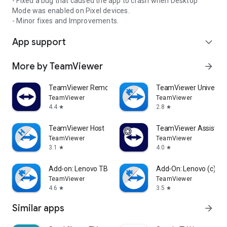
- Fixed a bug that caused the app to crash when Desktop
Mode was enabled on Pixel devices.
- Minor fixes and Improvements.
App support
expand_more
More by TeamViewer
arrow_forward
TeamViewer Remote Control
TeamViewer Universal
TeamViewer
TeamViewer
4.4
2.8
star
star
TeamViewer Host
TeamViewer Assist AR 
TeamViewer
TeamViewer
3.1
4.0
star
star
Add-on: Lenovo TB 8505F
Add-On: Lenovo (c)
TeamViewer
TeamViewer
4.6
3.5
star
star
Similar apps
arrow_forward