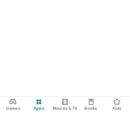
Games
Apps
Movies & TV
Books
Kids