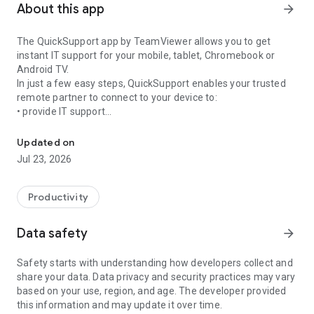
About this app
arrow_forward
The QuickSupport app by TeamViewer allows you to get
instant IT support for your mobile, tablet, Chromebook or
Android TV.
In just a few easy steps, QuickSupport enables your trusted
remote partner to connect to your device to:
• provide IT support
Get instant remote assistance for your device
• transfer files back and forth
• communicate with you via chat
Updated on
• view device information
Jul 23, 2026
• adjust WIFI settings, and much more.
It can receive connection requests from any device (desktop,
web browser or mobile).
Productivity
TeamViewer applies the highest security standards to your
connections, ensuring you are always in control of granting
Data safety
arrow_forward
access to your device and establishing or ending sessions.
Safety starts with understanding how developers collect and
To establish a connection to your device, you need to do the
share your data. Data privacy and security practices may vary
following:
based on your use, region, and age. The developer provided
1. Open the app on your screen. Connections can't be
this information and may update it over time.
established if the app is running in the background.