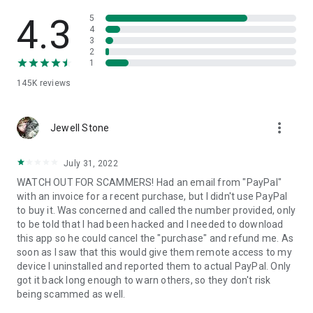
• View device information
• File transfer
4.3
5
• App list (Start/Uninstall apps)
4
3
• Push and pull Wi-Fi settings
2
• View system diagnostic information
1
• Real-time screenshot of the device
145K
reviews
• Store confidential information into the device clipboard
• Secured connection with 256 Bit AES Session Encoding.
Quick startup guide:
more_vert
1. Your session partner will send you a personal link to the
Jewell Stone
QuickSupport application. Clicking the link will start the app
download.
July 31, 2022
2. Open the QuickSupport app on your device.
WATCH OUT FOR SCAMMERS! Had an email from "PayPal"
3. You will see a prompt to join a session created by your
with an invoice for a recent purchase, but I didn't use PayPal
remote partner.
to buy it. Was concerned and called the number provided, only
4. When you accept the connection, the remote session will
to be told that I had been hacked and I needed to download
begin.
this app so he could cancel the "purchase" and refund me. As
soon as I saw that this would give them remote access to my
device I uninstalled and reported them to actual PayPal. Only
got it back long enough to warn others, so they don't risk
being scammed as well.