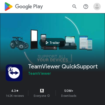
google_logo Play
search
help_outline
play_arrow
Trailer
TeamViewer QuickSupport
TeamViewer
4.3
50M+
star
162K reviews
Everyone
info
Downloads