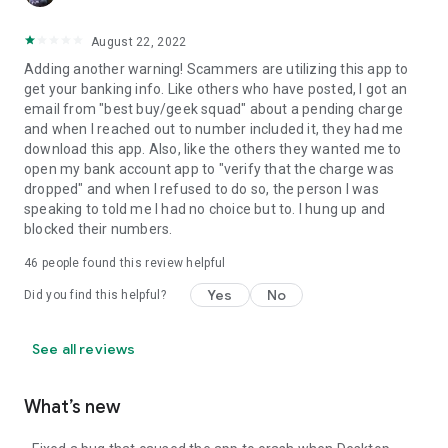
August 22, 2022
Adding another warning! Scammers are utilizing this app to
get your banking info. Like others who have posted, I got an
email from "best buy/geek squad" about a pending charge
and when I reached out to number included it, they had me
download this app. Also, like the others they wanted me to
open my bank account app to "verify that the charge was
dropped" and when I refused to do so, the person I was
speaking to told me I had no choice but to. I hung up and
blocked their numbers.
46
people found this review helpful
Yes
No
Did you find this helpful?
See all reviews
What’s new