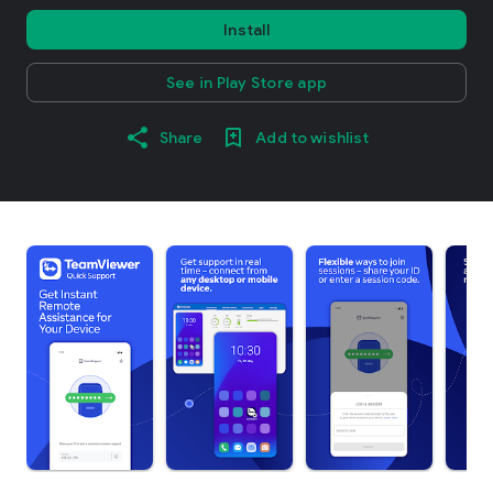
Install
See in Play Store app
Share
Add to wishlist