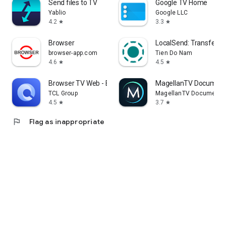
Send files to TV
Google TV Home
Yablio
Google LLC
4.2
3.3
star
star
Browser
LocalSend: Transfer Fi
browser-app.com
Tien Do Nam
4.6
4.5
star
star
Browser TV Web - BrowseHere
MagellanTV Document
TCL Group
MagellanTV Documentar
4.5
3.7
star
star
flag
Flag as inappropriate