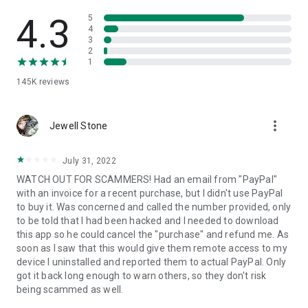
• View device information
• File transfer
4.3
5
• App list (Start/Uninstall apps)
4
3
• Push and pull Wi-Fi settings
2
• View system diagnostic information
1
• Real-time screenshot of the device
145K
reviews
• Store confidential information into the device clipboard
• Secured connection with 256 Bit AES Session Encoding.
Quick startup guide:
more_vert
1. Your session partner will send you a personal link to the
Jewell Stone
QuickSupport application. Clicking the link will start the app
download.
July 31, 2022
2. Open the QuickSupport app on your device.
WATCH OUT FOR SCAMMERS! Had an email from "PayPal"
3. You will see a prompt to join a session created by your
with an invoice for a recent purchase, but I didn't use PayPal
remote partner.
to buy it. Was concerned and called the number provided, only
4. When you accept the connection, the remote session will
to be told that I had been hacked and I needed to download
begin.
this app so he could cancel the "purchase" and refund me. As
soon as I saw that this would give them remote access to my
device I uninstalled and reported them to actual PayPal. Only
got it back long enough to warn others, so they don't risk
being scammed as well.