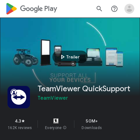
google_logo Play
search
help_outline
play_arrow
Trailer
TeamViewer QuickSupport
TeamViewer
4.3
50M+
star
162K reviews
Everyone
info
Downloads