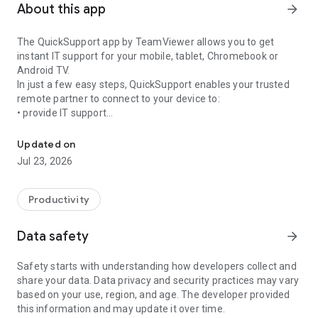
About this app
arrow_forward
The QuickSupport app by TeamViewer allows you to get
instant IT support for your mobile, tablet, Chromebook or
Android TV.
In just a few easy steps, QuickSupport enables your trusted
remote partner to connect to your device to:
• provide IT support
Get instant remote assistance for your device
• transfer files back and forth
• communicate with you via chat
Updated on
• view device information
Jul 23, 2026
• adjust WIFI settings, and much more.
It can receive connection requests from any device (desktop,
web browser or mobile).
Productivity
TeamViewer applies the highest security standards to your
connections, ensuring you are always in control of granting
Data safety
arrow_forward
access to your device and establishing or ending sessions.
Safety starts with understanding how developers collect and
To establish a connection to your device, you need to do the
share your data. Data privacy and security practices may vary
following:
based on your use, region, and age. The developer provided
1. Open the app on your screen. Connections can't be
this information and may update it over time.
established if the app is running in the background.