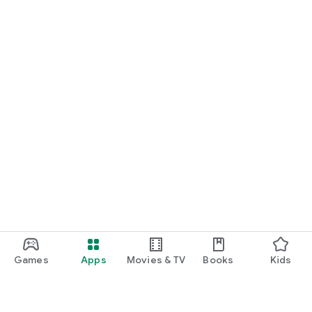
Games
Apps
Movies & TV
Books
Kids