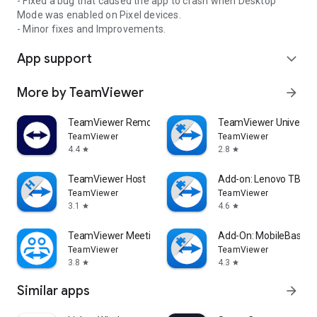
- Fixed a bug that caused the app to crash when Desktop
Mode was enabled on Pixel devices.
- Minor fixes and Improvements.
App support
expand_more
More by TeamViewer
arrow_forward
TeamViewer Remote Control
TeamViewer Universal
TeamViewer
TeamViewer
4.4
2.8
star
star
TeamViewer Host
Add-on: Lenovo TB 85
TeamViewer
TeamViewer
3.1
4.6
star
star
TeamViewer Meeting
Add-On: MobileBase
TeamViewer
TeamViewer
3.8
4.3
star
star
Similar apps
arrow_forward