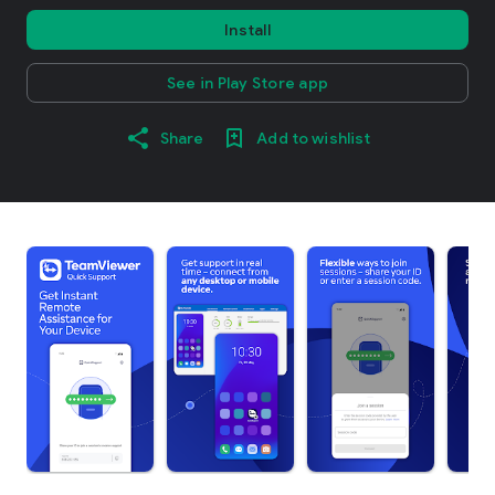
Install
See in Play Store app
Share
Add to wishlist