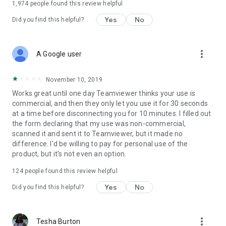
1,974
people found this review helpful
Yes
No
Did you find this helpful?
more_vert
A Google user
November 10, 2019
Works great until one day Teamviewer thinks your use is
commercial, and then they only let you use it for 30 seconds
at a time before disconnecting you for 10 minutes. I filled out
the form declaring that my use was non-commercial,
scanned it and sent it to Teamviewer, but it made no
difference. I'd be willing to pay for personal use of the
product, but it's not even an option.
124
people found this review helpful
Yes
No
Did you find this helpful?
more_vert
Tesha Burton