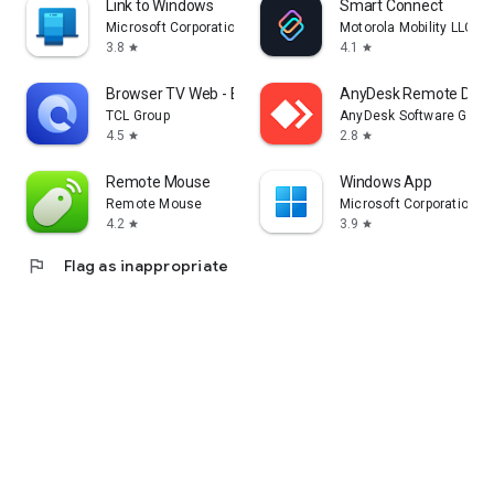
Link to Windows
Smart Connect
Microsoft Corporation
Motorola Mobility LLC.
3.8
4.1
star
star
Browser TV Web - BrowseHere
AnyDesk Remote Desk
TCL Group
AnyDesk Software Gmb
4.5
2.8
star
star
Remote Mouse
Windows App
Remote Mouse
Microsoft Corporation
4.2
3.9
star
star
flag
Flag as inappropriate