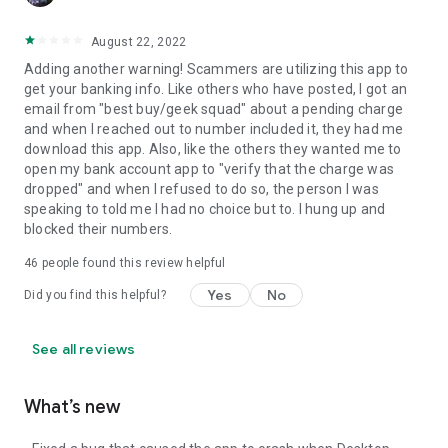
August 22, 2022
Adding another warning! Scammers are utilizing this app to
get your banking info. Like others who have posted, I got an
email from "best buy/geek squad" about a pending charge
and when I reached out to number included it, they had me
download this app. Also, like the others they wanted me to
open my bank account app to "verify that the charge was
dropped" and when I refused to do so, the person I was
speaking to told me I had no choice but to. I hung up and
blocked their numbers.
46
people found this review helpful
Yes
No
Did you find this helpful?
See all reviews
What’s new