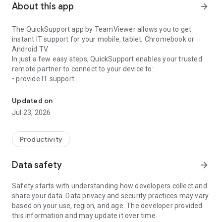
About this app
arrow_forward
The QuickSupport app by TeamViewer allows you to get
instant IT support for your mobile, tablet, Chromebook or
Android TV.
In just a few easy steps, QuickSupport enables your trusted
remote partner to connect to your device to:
• provide IT support
Get instant remote assistance for your device
• transfer files back and forth
• communicate with you via chat
Updated on
• view device information
Jul 23, 2026
• adjust WIFI settings, and much more.
It can receive connection requests from any device (desktop,
web browser or mobile).
Productivity
TeamViewer applies the highest security standards to your
connections, ensuring you are always in control of granting
Data safety
arrow_forward
access to your device and establishing or ending sessions.
Safety starts with understanding how developers collect and
To establish a connection to your device, you need to do the
share your data. Data privacy and security practices may vary
following:
based on your use, region, and age. The developer provided
1. Open the app on your screen. Connections can't be
this information and may update it over time.
established if the app is running in the background.