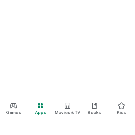
Games
Apps
Movies & TV
Books
Kids