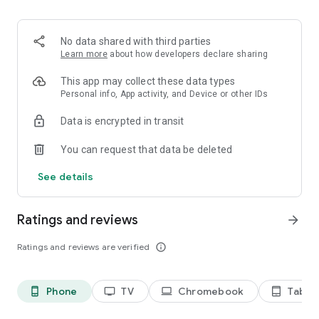
2. Share your ID with your partner or enter a code into the
‘Join Session’ box.
3. Accept the connection request every time. Without your
No data shared with third parties
explicit permission, the connection can’t be established.
Learn more
about how developers declare sharing
Connect only with users you trust. The app will provide you
This app may collect these data types
with user details, such as name, email, country, and license
Personal info, App activity, and Device or other IDs
type, so you can verify the identity before granting access to
Data is encrypted in transit
your device.
QuickSupport is available to install on any device and model,
You can request that data be deleted
including Samsung, Nokia, Sony, Honeywell, Zebra, Asus,
Lenovo, HTC, LG, ZTE, Huawei, Alcatel, One Touch, TLC and
See details
many more.
Ratings and reviews
arrow_forward
Key features include:
• Trusted connections (user account verification)
Ratings and reviews are verified
info_outline
• Session codes for fast connections
• Dark mode
• Screen rotation
Phone
TV
Chromebook
Tablet
phone_android
tv
laptop
tablet_android
• Remote control
• Chat