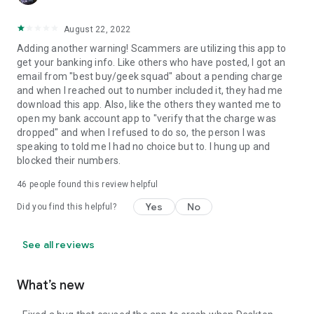
August 22, 2022
Adding another warning! Scammers are utilizing this app to
get your banking info. Like others who have posted, I got an
email from "best buy/geek squad" about a pending charge
and when I reached out to number included it, they had me
download this app. Also, like the others they wanted me to
open my bank account app to "verify that the charge was
dropped" and when I refused to do so, the person I was
speaking to told me I had no choice but to. I hung up and
blocked their numbers.
46
people found this review helpful
Yes
No
Did you find this helpful?
See all reviews
What’s new