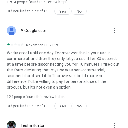
1,974
people found this review helpful
Yes
No
Did you find this helpful?
more_vert
A Google user
November 10, 2019
Works great until one day Teamviewer thinks your use is
commercial, and then they only let you use it for 30 seconds
at a time before disconnecting you for 10 minutes. I filled out
the form declaring that my use was non-commercial,
scanned it and sent it to Teamviewer, but it made no
difference. I'd be willing to pay for personal use of the
product, but it's not even an option.
124
people found this review helpful
Yes
No
Did you find this helpful?
more_vert
Tesha Burton