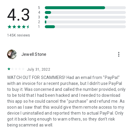
• View device information
• File transfer
4.3
5
• App list (Start/Uninstall apps)
4
3
• Push and pull Wi-Fi settings
2
• View system diagnostic information
1
• Real-time screenshot of the device
145K
reviews
• Store confidential information into the device clipboard
• Secured connection with 256 Bit AES Session Encoding.
Quick startup guide:
more_vert
1. Your session partner will send you a personal link to the
Jewell Stone
QuickSupport application. Clicking the link will start the app
download.
July 31, 2022
2. Open the QuickSupport app on your device.
WATCH OUT FOR SCAMMERS! Had an email from "PayPal"
3. You will see a prompt to join a session created by your
with an invoice for a recent purchase, but I didn't use PayPal
remote partner.
to buy it. Was concerned and called the number provided, only
4. When you accept the connection, the remote session will
to be told that I had been hacked and I needed to download
begin.
this app so he could cancel the "purchase" and refund me. As
soon as I saw that this would give them remote access to my
device I uninstalled and reported them to actual PayPal. Only
got it back long enough to warn others, so they don't risk
being scammed as well.