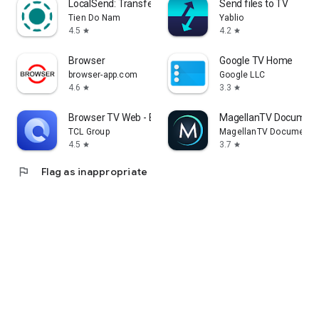
LocalSend: Transfer Files
Send files to TV
Tien Do Nam
Yablio
4.5
4.2
star
star
Browser
Google TV Home
browser-app.com
Google LLC
4.6
3.3
star
star
Browser TV Web - BrowseHere
MagellanTV Document
TCL Group
MagellanTV Documentar
4.5
3.7
star
star
flag
Flag as inappropriate