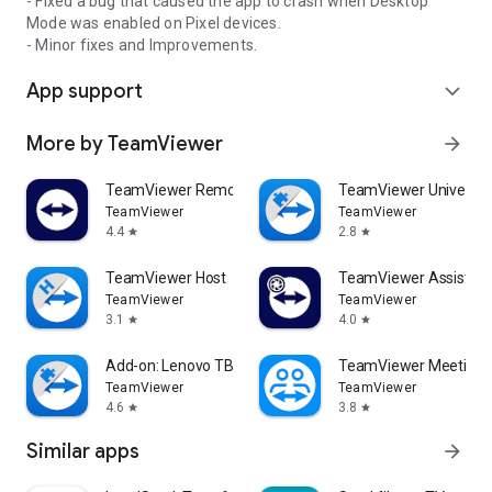
- Fixed a bug that caused the app to crash when Desktop
Mode was enabled on Pixel devices.
- Minor fixes and Improvements.
App support
expand_more
More by TeamViewer
arrow_forward
TeamViewer Remote Control
TeamViewer Universal
TeamViewer
TeamViewer
4.4
2.8
star
star
TeamViewer Host
TeamViewer Assist AR 
TeamViewer
TeamViewer
3.1
4.0
star
star
Add-on: Lenovo TB 8505F
TeamViewer Meeting
TeamViewer
TeamViewer
4.6
3.8
star
star
Similar apps
arrow_forward