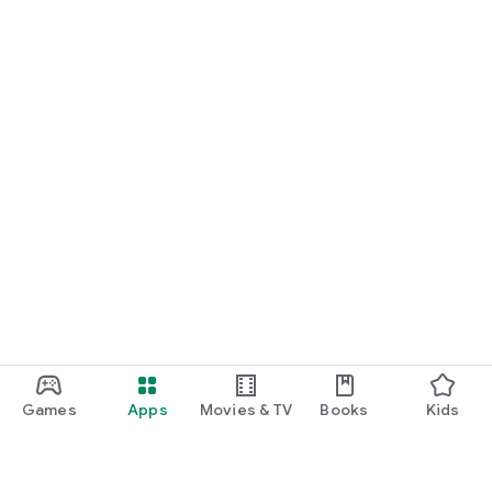
Games
Apps
Movies & TV
Books
Kids