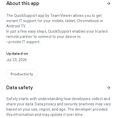
About this app
arrow_forward
The QuickSupport app by TeamViewer allows you to get
instant IT support for your mobile, tablet, Chromebook or
Android TV.
In just a few easy steps, QuickSupport enables your trusted
remote partner to connect to your device to:
• provide IT support
Get instant remote assistance for your device
• transfer files back and forth
• communicate with you via chat
Updated on
• view device information
Jul 23, 2026
• adjust WIFI settings, and much more.
It can receive connection requests from any device (desktop,
web browser or mobile).
Productivity
TeamViewer applies the highest security standards to your
connections, ensuring you are always in control of granting
Data safety
arrow_forward
access to your device and establishing or ending sessions.
Safety starts with understanding how developers collect and
To establish a connection to your device, you need to do the
share your data. Data privacy and security practices may vary
following:
based on your use, region, and age. The developer provided
1. Open the app on your screen. Connections can't be
this information and may update it over time.
established if the app is running in the background.