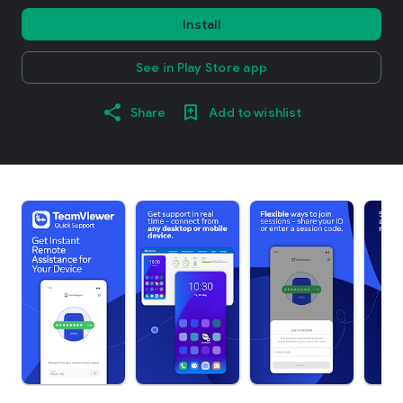
Install
See in Play Store app
Share
Add to wishlist