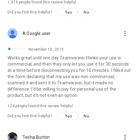
1,974
people found this review helpful
Yes
No
Did you find this helpful?
more_vert
A Google user
November 10, 2019
Works great until one day Teamviewer thinks your use is
commercial, and then they only let you use it for 30 seconds
at a time before disconnecting you for 10 minutes. I filled out
the form declaring that my use was non-commercial,
scanned it and sent it to Teamviewer, but it made no
difference. I'd be willing to pay for personal use of the
product, but it's not even an option.
124
people found this review helpful
Yes
No
Did you find this helpful?
more_vert
Tesha Burton