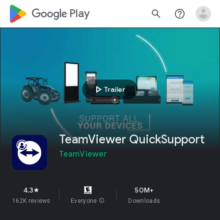
google_logo Play
search
help_outline
play_arrow
Trailer
TeamViewer QuickSupport
TeamViewer
4.3
50M+
star
162K reviews
Everyone
info
Downloads