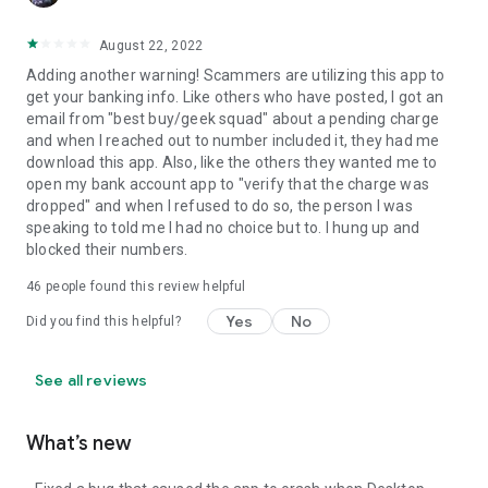
August 22, 2022
Adding another warning! Scammers are utilizing this app to
get your banking info. Like others who have posted, I got an
email from "best buy/geek squad" about a pending charge
and when I reached out to number included it, they had me
download this app. Also, like the others they wanted me to
open my bank account app to "verify that the charge was
dropped" and when I refused to do so, the person I was
speaking to told me I had no choice but to. I hung up and
blocked their numbers.
46
people found this review helpful
Yes
No
Did you find this helpful?
See all reviews
What’s new