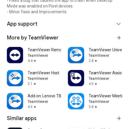
- Fixed a bug that caused the app to crash when Desktop
Mode was enabled on Pixel devices.
- Minor fixes and Improvements.
App support
expand_more
More by TeamViewer
arrow_forward
TeamViewer Remote Control
TeamViewer Universal
TeamViewer
TeamViewer
4.4
2.8
star
star
TeamViewer Host
TeamViewer Assist AR 
TeamViewer
TeamViewer
3.1
4.0
star
star
Add-on: Lenovo TB 8505F
TeamViewer Meeting
TeamViewer
TeamViewer
4.6
3.8
star
star
Similar apps
arrow_forward