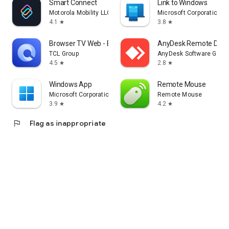
Smart Connect
Link to Windows
Motorola Mobility LLC.
Microsoft Corporation
4.1
3.8
star
star
Browser TV Web - BrowseHere
AnyDesk Remote Desk
TCL Group
AnyDesk Software Gmb
4.5
2.8
star
star
Windows App
Remote Mouse
Microsoft Corporation
Remote Mouse
3.9
4.2
star
star
flag
Flag as inappropriate