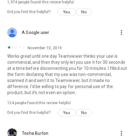
1,974
people found this review helpful
Yes
No
Did you find this helpful?
more_vert
A Google user
November 10, 2019
Works great until one day Teamviewer thinks your use is
commercial, and then they only let you use it for 30 seconds
at a time before disconnecting you for 10 minutes. I filled out
the form declaring that my use was non-commercial,
scanned it and sent it to Teamviewer, but it made no
difference. I'd be willing to pay for personal use of the
product, but it's not even an option.
124
people found this review helpful
Yes
No
Did you find this helpful?
more_vert
Tesha Burton