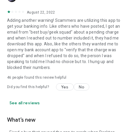
August 22, 2022
Adding another warning! Scammers are utilizing this app to
get your banking info. Like others who have posted, I got an
email from "best buy/geek squad" about a pending charge
and when I reached out to number included it, they had me
download this app. Also, like the others they wanted me to
open my bank account app to "verify that the charge was
dropped" and when I refused to do so, the person I was
speaking to told me I had no choice but to. I hung up and
blocked their numbers.
46
people found this review helpful
Yes
No
Did you find this helpful?
See all reviews
What’s new