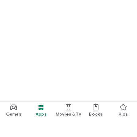
Games
Apps
Movies & TV
Books
Kids