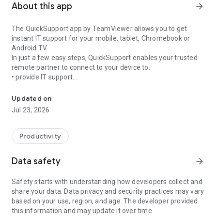
About this app
arrow_forward
The QuickSupport app by TeamViewer allows you to get
instant IT support for your mobile, tablet, Chromebook or
Android TV.
In just a few easy steps, QuickSupport enables your trusted
remote partner to connect to your device to:
• provide IT support
Get instant remote assistance for your device
• transfer files back and forth
• communicate with you via chat
Updated on
• view device information
Jul 23, 2026
• adjust WIFI settings, and much more.
It can receive connection requests from any device (desktop,
web browser or mobile).
Productivity
TeamViewer applies the highest security standards to your
connections, ensuring you are always in control of granting
Data safety
arrow_forward
access to your device and establishing or ending sessions.
Safety starts with understanding how developers collect and
To establish a connection to your device, you need to do the
share your data. Data privacy and security practices may vary
following:
based on your use, region, and age. The developer provided
1. Open the app on your screen. Connections can't be
this information and may update it over time.
established if the app is running in the background.