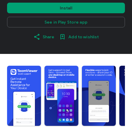
Install
See in Play Store app
Share
Add to wishlist