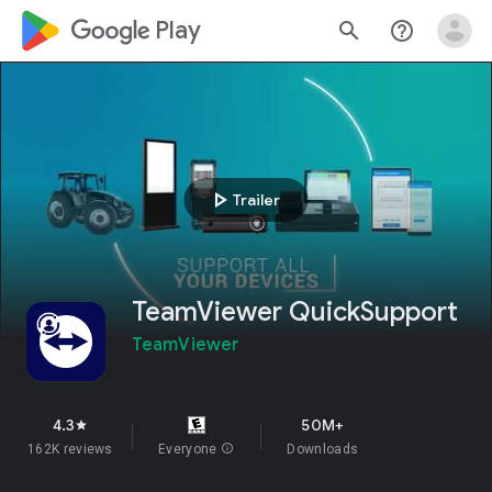
google_logo Play
search
help_outline
play_arrow
Trailer
TeamViewer QuickSupport
TeamViewer
4.3
50M+
star
162K reviews
Everyone
info
Downloads