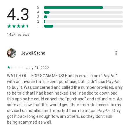
• View device information
• File transfer
4.3
5
• App list (Start/Uninstall apps)
4
3
• Push and pull Wi-Fi settings
2
• View system diagnostic information
1
• Real-time screenshot of the device
145K
reviews
• Store confidential information into the device clipboard
• Secured connection with 256 Bit AES Session Encoding.
Quick startup guide:
more_vert
1. Your session partner will send you a personal link to the
Jewell Stone
QuickSupport application. Clicking the link will start the app
download.
July 31, 2022
2. Open the QuickSupport app on your device.
WATCH OUT FOR SCAMMERS! Had an email from "PayPal"
3. You will see a prompt to join a session created by your
with an invoice for a recent purchase, but I didn't use PayPal
remote partner.
to buy it. Was concerned and called the number provided, only
4. When you accept the connection, the remote session will
to be told that I had been hacked and I needed to download
begin.
this app so he could cancel the "purchase" and refund me. As
soon as I saw that this would give them remote access to my
device I uninstalled and reported them to actual PayPal. Only
got it back long enough to warn others, so they don't risk
being scammed as well.