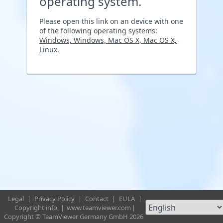
operating system.
Please open this link on an device with one
of the following operating systems:
Windows, Windows, Mac OS X, Mac OS X,
Linux
.
Legal
|
Privacy Policy
|
Contact
|
EULA
|
Copyright info
|
www.teamviewer.com
|
Copyright © TeamViewer Germany GmbH 2026