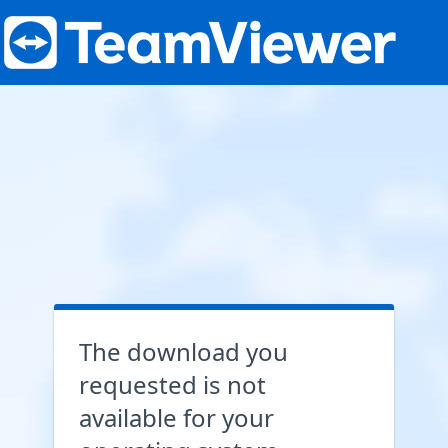
The download you
requested is not
available for your