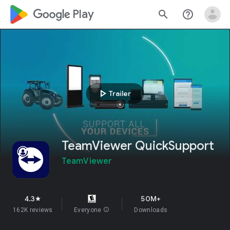
google_logo Play
search
help_outline
play_arrow
Trailer
TeamViewer QuickSupport
TeamViewer
4.3
50M+
star
162K reviews
Everyone
info
Downloads