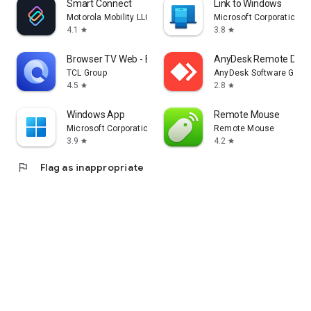
Smart Connect
Link to Windows
Motorola Mobility LLC.
Microsoft Corporation
4.1
3.8
star
star
Browser TV Web - BrowseHere
AnyDesk Remote Desk
TCL Group
AnyDesk Software Gmb
4.5
2.8
star
star
Windows App
Remote Mouse
Microsoft Corporation
Remote Mouse
3.9
4.2
star
star
flag
Flag as inappropriate