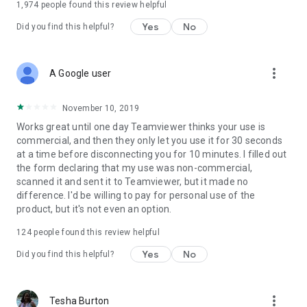
1,974
people found this review helpful
Yes
No
Did you find this helpful?
more_vert
A Google user
November 10, 2019
Works great until one day Teamviewer thinks your use is
commercial, and then they only let you use it for 30 seconds
at a time before disconnecting you for 10 minutes. I filled out
the form declaring that my use was non-commercial,
scanned it and sent it to Teamviewer, but it made no
difference. I'd be willing to pay for personal use of the
product, but it's not even an option.
124
people found this review helpful
Yes
No
Did you find this helpful?
more_vert
Tesha Burton