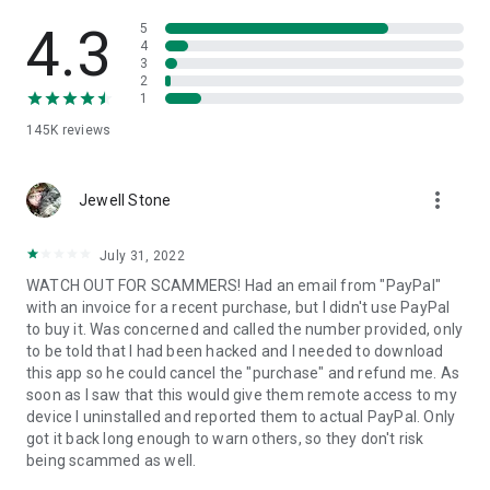
• View device information
• File transfer
4.3
5
• App list (Start/Uninstall apps)
4
3
• Push and pull Wi-Fi settings
2
• View system diagnostic information
1
• Real-time screenshot of the device
145K
reviews
• Store confidential information into the device clipboard
• Secured connection with 256 Bit AES Session Encoding.
Quick startup guide:
more_vert
1. Your session partner will send you a personal link to the
Jewell Stone
QuickSupport application. Clicking the link will start the app
download.
July 31, 2022
2. Open the QuickSupport app on your device.
WATCH OUT FOR SCAMMERS! Had an email from "PayPal"
3. You will see a prompt to join a session created by your
with an invoice for a recent purchase, but I didn't use PayPal
remote partner.
to buy it. Was concerned and called the number provided, only
4. When you accept the connection, the remote session will
to be told that I had been hacked and I needed to download
begin.
this app so he could cancel the "purchase" and refund me. As
soon as I saw that this would give them remote access to my
device I uninstalled and reported them to actual PayPal. Only
got it back long enough to warn others, so they don't risk
being scammed as well.