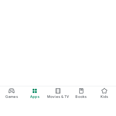
Games
Apps
Movies & TV
Books
Kids