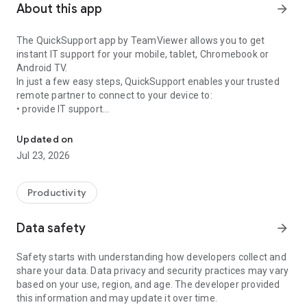
About this app
arrow_forward
The QuickSupport app by TeamViewer allows you to get
instant IT support for your mobile, tablet, Chromebook or
Android TV.
In just a few easy steps, QuickSupport enables your trusted
remote partner to connect to your device to:
• provide IT support
Get instant remote assistance for your device
• transfer files back and forth
• communicate with you via chat
Updated on
• view device information
Jul 23, 2026
• adjust WIFI settings, and much more.
It can receive connection requests from any device (desktop,
web browser or mobile).
Productivity
TeamViewer applies the highest security standards to your
connections, ensuring you are always in control of granting
Data safety
arrow_forward
access to your device and establishing or ending sessions.
Safety starts with understanding how developers collect and
To establish a connection to your device, you need to do the
share your data. Data privacy and security practices may vary
following:
based on your use, region, and age. The developer provided
1. Open the app on your screen. Connections can't be
this information and may update it over time.
established if the app is running in the background.