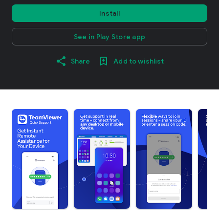
Install
See in Play Store app
Share
Add to wishlist