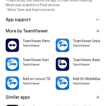
- Fixed a bug that caused the app to crash when Desktop
Mode was enabled on Pixel devices.
- Minor fixes and Improvements.
App support
expand_more
More by TeamViewer
arrow_forward
TeamViewer Remote Control
TeamViewer Universal
TeamViewer
TeamViewer
TeamViewer Host
TeamViewer Assist AR 
TeamViewer
TeamViewer
Add-on: Lenovo TB 8505F
Add-On: MobileBase
TeamViewer
TeamViewer
Similar apps
arrow_forward