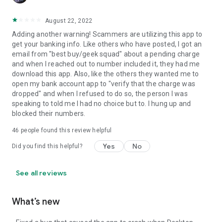
August 22, 2022
Adding another warning! Scammers are utilizing this app to
get your banking info. Like others who have posted, I got an
email from "best buy/geek squad" about a pending charge
and when I reached out to number included it, they had me
download this app. Also, like the others they wanted me to
open my bank account app to "verify that the charge was
dropped" and when I refused to do so, the person I was
speaking to told me I had no choice but to. I hung up and
blocked their numbers.
46
people found this review helpful
Yes
No
Did you find this helpful?
See all reviews
What’s new