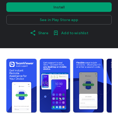
Install
See in Play Store app
Share
Add to wishlist