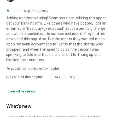
August 22, 2022
Adding another warning! Scammers are utilizing this app to
get your banking info. Like others who have posted, I got an
email from "best buy/geek squad" about a pending charge
and when I reached out to number included it, they had me
download this app. Also, like the others they wanted me to
open my bank account app to "verify that the charge was
dropped" and when I refused to do so, the person I was
speaking to told me I had no choice but to. I hung up and
blocked their numbers.
46
people found this review helpful
Yes
No
Did you find this helpful?
See all reviews
What’s new