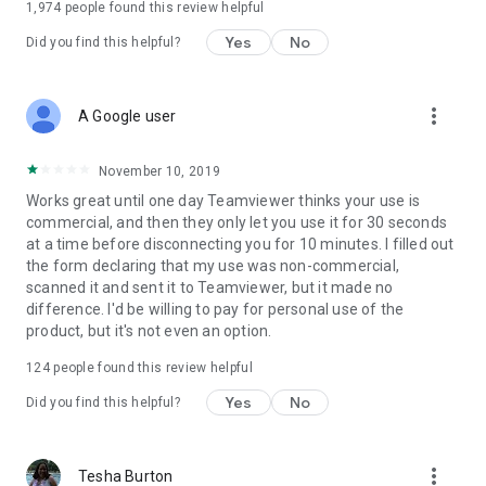
1,974
people found this review helpful
Yes
No
Did you find this helpful?
more_vert
A Google user
November 10, 2019
Works great until one day Teamviewer thinks your use is
commercial, and then they only let you use it for 30 seconds
at a time before disconnecting you for 10 minutes. I filled out
the form declaring that my use was non-commercial,
scanned it and sent it to Teamviewer, but it made no
difference. I'd be willing to pay for personal use of the
product, but it's not even an option.
124
people found this review helpful
Yes
No
Did you find this helpful?
more_vert
Tesha Burton