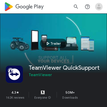
google_logo Play
search
help_outline
play_arrow
Trailer
TeamViewer QuickSupport
TeamViewer
4.3
50M+
star
162K reviews
Everyone
info
Downloads