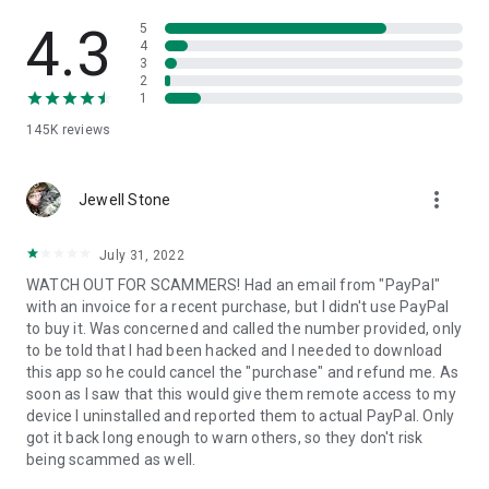
• View device information
• File transfer
4.3
5
• App list (Start/Uninstall apps)
4
3
• Push and pull Wi-Fi settings
2
• View system diagnostic information
1
• Real-time screenshot of the device
145K
reviews
• Store confidential information into the device clipboard
• Secured connection with 256 Bit AES Session Encoding.
Quick startup guide:
more_vert
1. Your session partner will send you a personal link to the
Jewell Stone
QuickSupport application. Clicking the link will start the app
download.
July 31, 2022
2. Open the QuickSupport app on your device.
WATCH OUT FOR SCAMMERS! Had an email from "PayPal"
3. You will see a prompt to join a session created by your
with an invoice for a recent purchase, but I didn't use PayPal
remote partner.
to buy it. Was concerned and called the number provided, only
4. When you accept the connection, the remote session will
to be told that I had been hacked and I needed to download
begin.
this app so he could cancel the "purchase" and refund me. As
soon as I saw that this would give them remote access to my
device I uninstalled and reported them to actual PayPal. Only
got it back long enough to warn others, so they don't risk
being scammed as well.