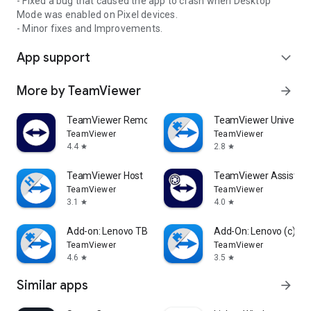
- Fixed a bug that caused the app to crash when Desktop
Mode was enabled on Pixel devices.
- Minor fixes and Improvements.
App support
expand_more
More by TeamViewer
arrow_forward
TeamViewer Remote Control
TeamViewer Universal
TeamViewer
TeamViewer
4.4
2.8
star
star
TeamViewer Host
TeamViewer Assist AR 
TeamViewer
TeamViewer
3.1
4.0
star
star
Add-on: Lenovo TB 8505F
Add-On: Lenovo (c)
TeamViewer
TeamViewer
4.6
3.5
star
star
Similar apps
arrow_forward