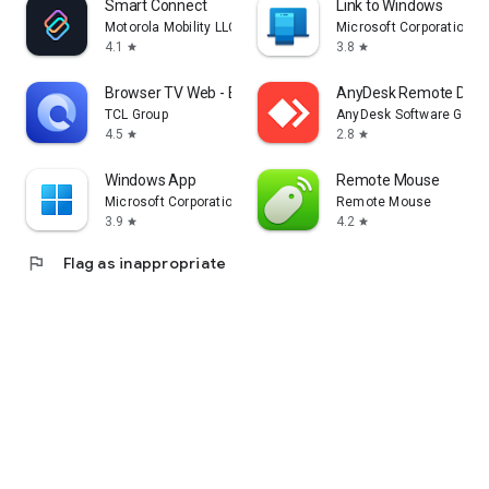
Smart Connect
Link to Windows
Motorola Mobility LLC.
Microsoft Corporation
4.1
3.8
star
star
Browser TV Web - BrowseHere
AnyDesk Remote Desk
TCL Group
AnyDesk Software Gmb
4.5
2.8
star
star
Windows App
Remote Mouse
Microsoft Corporation
Remote Mouse
3.9
4.2
star
star
flag
Flag as inappropriate