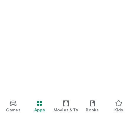
Games
Apps
Movies & TV
Books
Kids