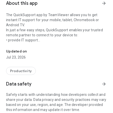
About this app
arrow_forward
The QuickSupport app by TeamViewer allows you to get
instant IT support for your mobile, tablet, Chromebook or
Android TV.
In just a few easy steps, QuickSupport enables your trusted
remote partner to connect to your device to:
• provide IT support
Get instant remote assistance for your device
• transfer files back and forth
• communicate with you via chat
Updated on
• view device information
Jul 23, 2026
• adjust WIFI settings, and much more.
It can receive connection requests from any device (desktop,
web browser or mobile).
Productivity
TeamViewer applies the highest security standards to your
connections, ensuring you are always in control of granting
Data safety
arrow_forward
access to your device and establishing or ending sessions.
Safety starts with understanding how developers collect and
To establish a connection to your device, you need to do the
share your data. Data privacy and security practices may vary
following:
based on your use, region, and age. The developer provided
1. Open the app on your screen. Connections can't be
this information and may update it over time.
established if the app is running in the background.